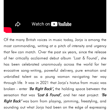
Of the many British voices in music today, Jorja is among the
most commanding, writing at a pitch of intensity and urgency
that few can match. Over the past six years, since the release
of her critically acclaimed debut album ‘Lost & Found’, she
has been celebrated unanimously across the world for her
evocative song-writing, powerful delivery, pure emotion and
unbridled talent as a young woman navigating her way
through life. It was in 2021 that Jorja’s hiatus from music was
broken - enter
‘
Be Right Back’
,
the holding space between the
sensation that was
‘Lost & Found’
, and her next project.
‘Be
Right Back’
was born from playing, jamming, freestyling, and
sounding out what Jorja had been on the edge of expressing