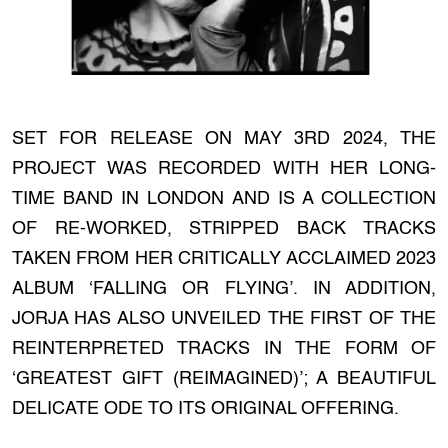
SET FOR RELEASE ON MAY 3RD 2024, THE
PROJECT WAS RECORDED WITH HER LONG-
TIME BAND IN LONDON AND IS A COLLECTION
OF RE-WORKED, STRIPPED BACK TRACKS
TAKEN FROM HER CRITICALLY ACCLAIMED 2023
ALBUM ‘FALLING OR FLYING’. IN ADDITION,
JORJA HAS ALSO UNVEILED THE FIRST OF THE
REINTERPRETED TRACKS IN THE FORM OF
‘GREATEST GIFT (REIMAGINED)’; A BEAUTIFUL
DELICATE ODE TO ITS ORIGINAL OFFERING.