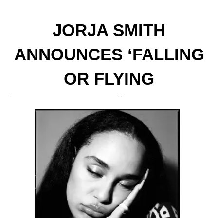
JORJA SMITH
ANNOUNCES ‘FALLING
OR FLYING
(REIMAGINED)’ PROJECT