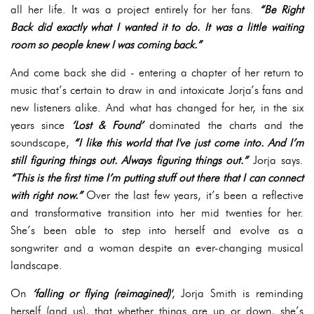
all her life. It was a project entirely for her fans.
“Be Right
Back did exactly what I wanted it to do. It was a little waiting
room so people knew I was coming back.”
And come back she did - entering a chapter of her return to
music that’s certain to draw in and intoxicate Jorja’s fans and
new listeners alike. And what has changed for her, in the six
years since
‘Lost & Found’
dominated the charts and the
soundscape,
“I like this world that I've just come into. And I’m
still figuring things out. Always figuring things out.”
Jorja says.
“This is the first time I’m putting stuff out there that I can connect
with right now.”
Over the last few years, it’s been a reflective
and transformative transition into her mid twenties for her.
She’s been able to step into herself and evolve as a
songwriter and a woman despite an ever-changing musical
landscape.
On
‘falling or flying (reimagined)'
, Jorja Smith is reminding
herself (and us), that whether things are up or down, she’s