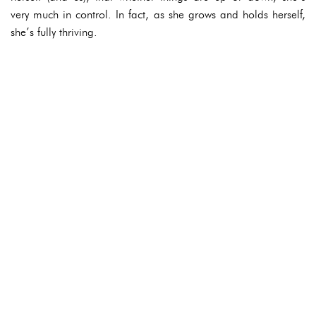
very much in control. In fact, as she grows and holds herself,
she’s fully thriving.