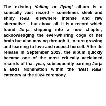
The existing
‘falling or flying’
album is a
sonically vast record – sometimes sleek and
shiny R&B, elsewhere intense and raw
alternative – but above all, it is a record which
found Jorja stepping into a new chapter;
acknowledging the ever-whirring cogs of her
brain but also moving through it, in turn growing
and learning to love and respect herself. After its
release in September 2023, the album quickly
became one of the most critically acclaimed
records of that year, subsequently earning Jorja
a
BRIT Nomination
within the
‘Best R&B’
category at the 2024 ceremony.