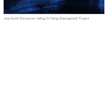
Jorja Smith Announces ‘falling Or Flying (Reimagined)’ Project