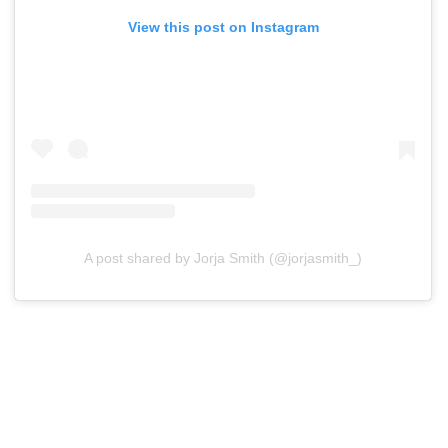
View this post on Instagram
A post shared by Jorja Smith (@jorjasmith_)