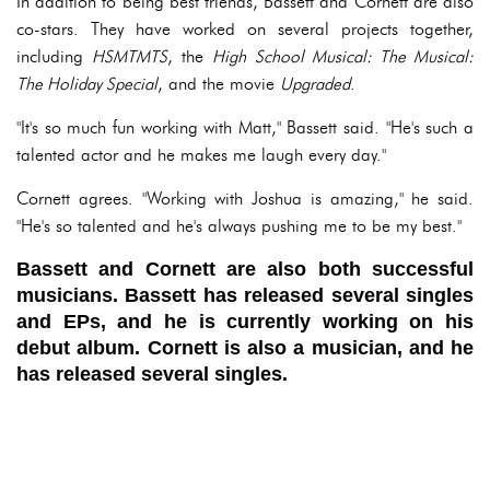
In addition to being best friends, Bassett and Cornett are also
co-stars. They have worked on several projects together,
including
HSMTMTS
, the
High School Musical: The Musical:
The Holiday Special
, and the movie
Upgraded
.
"It's so much fun working with Matt," Bassett said. "He's such a
talented actor and he makes me laugh every day."
Cornett agrees. "Working with Joshua is amazing," he said.
"He's so talented and he's always pushing me to be my best."
Bassett and Cornett are also both successful
musicians. Bassett has released several singles
and EPs, and he is currently working on his
debut album. Cornett is also a musician, and he
has released several singles.