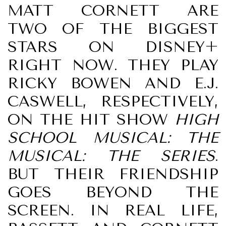
MATT CORNETT ARE
TWO OF THE BIGGEST
STARS ON DISNEY+
RIGHT NOW. THEY PLAY
RICKY BOWEN AND E.J.
CASWELL, RESPECTIVELY,
ON THE HIT SHOW
HIGH
SCHOOL MUSICAL: THE
MUSICAL: THE SERIES
.
BUT THEIR FRIENDSHIP
GOES BEYOND THE
SCREEN. IN REAL LIFE,