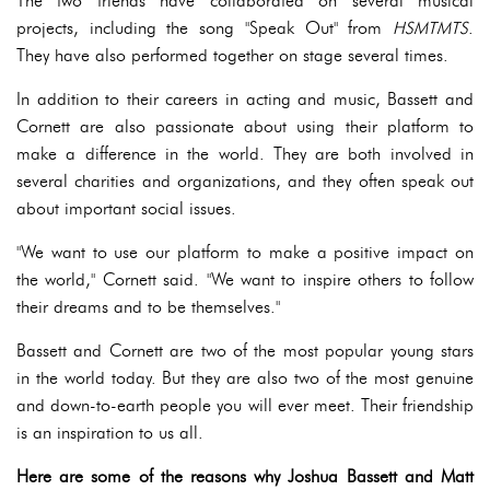
The two friends have collaborated on several musical
projects, including the song "Speak Out" from
HSMTMTS
.
They have also performed together on stage several times.
In addition to their careers in acting and music, Bassett and
Cornett are also passionate about using their platform to
make a difference in the world. They are both involved in
several charities and organizations, and they often speak out
about important social issues.
"We want to use our platform to make a positive impact on
the world," Cornett said. "We want to inspire others to follow
their dreams and to be themselves."
Bassett and Cornett are two of the most popular young stars
in the world today. But they are also two of the most genuine
and down-to-earth people you will ever meet. Their friendship
is an inspiration to us all.
Here are some of the reasons why Joshua Bassett and Matt