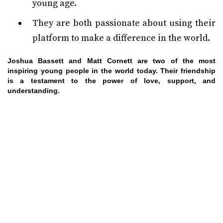
young age.
They are both passionate about using their
platform to make a difference in the world.
Joshua Bassett and Matt Cornett are two of the most
inspiring young people in the world today. Their friendship
is a testament to the power of love, support, and
understanding.