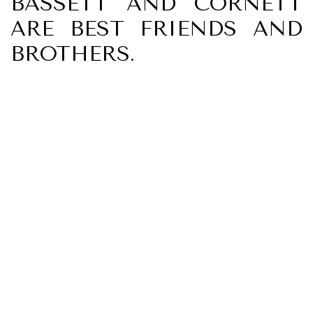
BASSETT AND CORNETT
ARE BEST FRIENDS AND
BROTHERS.