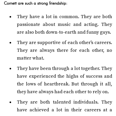
Cornett are such a strong friendship:
They have a lot in common. They are both
passionate about music and acting. They
are also both down-to-earth and funny guys.
They are supportive of each other's careers.
They are always there for each other, no
matter what.
They have been through a lot together. They
have experienced the highs of success and
the lows of heartbreak. But through it all,
they have always had each other to rely on.
They are both talented individuals. They
have achieved a lot in their careers at a