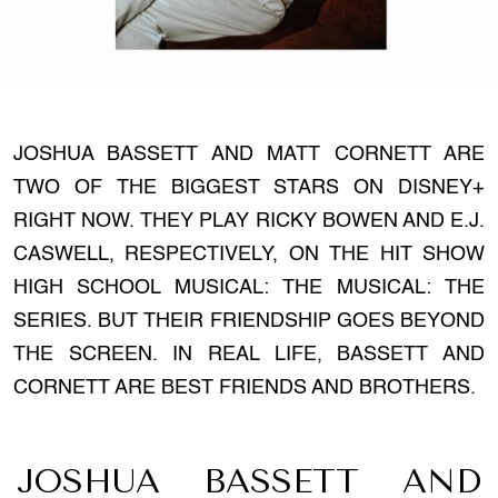
JOSHUA BASSETT AND MATT CORNETT ARE
TWO OF THE BIGGEST STARS ON DISNEY+
RIGHT NOW. THEY PLAY RICKY BOWEN AND E.J.
CASWELL, RESPECTIVELY, ON THE HIT SHOW
HIGH SCHOOL MUSICAL: THE MUSICAL: THE
SERIES. BUT THEIR FRIENDSHIP GOES BEYOND
THE SCREEN. IN REAL LIFE, BASSETT AND
CORNETT ARE BEST FRIENDS AND BROTHERS.
JOSHUA BASSETT AND