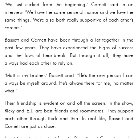
"We just clicked from the beginning," Cornett said in an
interview. "We have the same sense of humor and we love the
same things. We're also both really supportive of each other's
careers."
Bassett and Cornett have been through a lot together in the
past few years. They have experienced the highs of success
and the lows of heartbreak. But through it all, they have
always had each other to rely on.
"Matt is my brother," Bassett said. "He's the one person I can
always be myself around. He's always there for me, no matter
what."
Their friendship is evident on and off the screen. In the show,
Ricky and E.J. are best friends and roommates. They support
each other through thick and thin. In real life, Bassett and
Cornett are just as close.