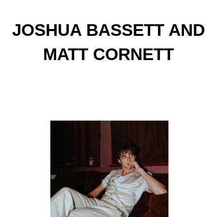
JOSHUA BASSETT AND
MATT CORNETT