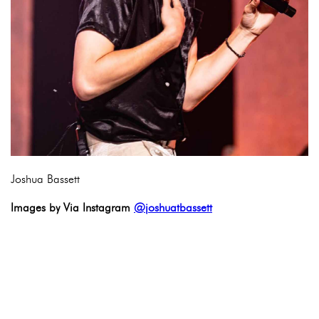
Joshua Bassett
Images by Via Instagram
@joshuatbassett