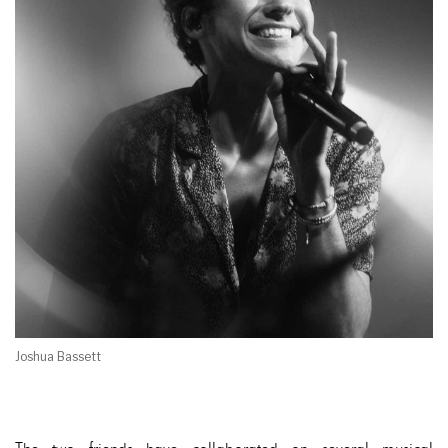
Joshua Bassett