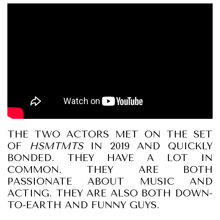
THE TWO ACTORS MET ON THE SET
OF
HSMTMTS
IN 2019 AND QUICKLY
BONDED. THEY HAVE A LOT IN
COMMON. THEY ARE BOTH
PASSIONATE ABOUT MUSIC AND
ACTING. THEY ARE ALSO BOTH DOWN-
TO-EARTH AND FUNNY GUYS.