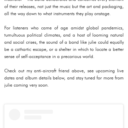
of their releases, not just the music but the art and packaging,
all the way down to what instruments they play onstage.
For listeners who came of age amidst global pandemics,
tumultuous political climates, and a host of looming natural
and social crises, the sound of a band like julie could equally
be a cathartic escape, or a shelter in which to locate a better
sense of self-acceptance in a precarious world.
Check out my anti-aircraft friend above, see upcoming live
dates and album details below, and stay tuned for more from
julie coming very soon.