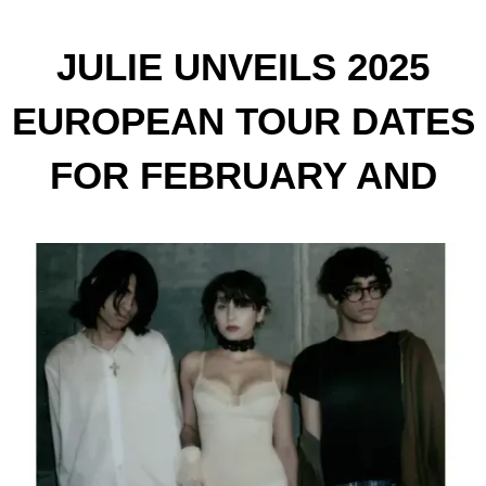
JULIE UNVEILS 2025
EUROPEAN TOUR DATES
FOR FEBRUARY AND
MARCH