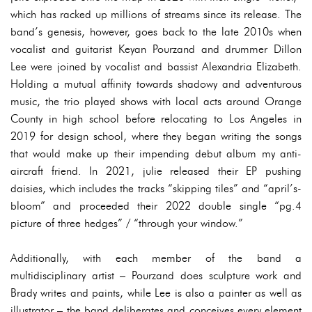
which has racked up millions of streams since its release. The
band’s genesis, however, goes back to the late 2010s when
vocalist and guitarist Keyan Pourzand and drummer Dillon
Lee were joined by vocalist and bassist Alexandria Elizabeth.
Holding a mutual affinity towards shadowy and adventurous
music, the trio played shows with local acts around Orange
County in high school before relocating to Los Angeles in
2019 for design school, where they began writing the songs
that would make up their impending debut album my anti-
aircraft friend. In 2021, julie released their EP pushing
daisies, which includes the tracks “skipping tiles” and “april’s-
bloom” and proceeded their 2022 double single “pg.4
picture of three hedges” / “through your window.”
Additionally, with each member of the band a
multidisciplinary artist – Pourzand does sculpture work and
Brady writes and paints, while Lee is also a painter as well as
illustrator – the band deliberates and conceives every element