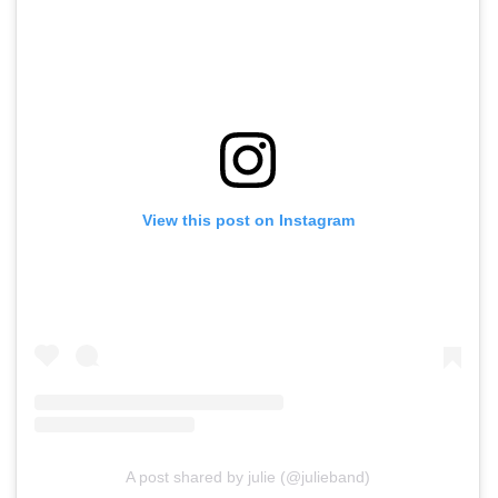
View this post on Instagram
A post shared by julie (@julieband)