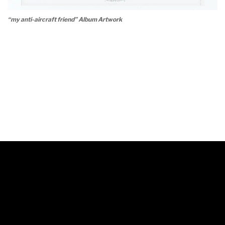
“my anti-aircraft friend” Album Artwork