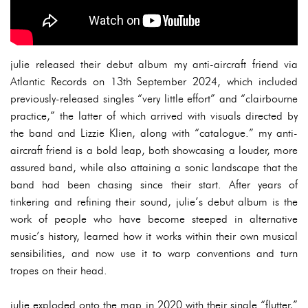
julie released their debut album my anti-aircraft friend via
Atlantic Records on 13th September 2024, which included
previously-released singles “very little effort” and “clairbourne
practice,” the latter of which arrived with visuals directed by
the band and Lizzie Klien, along with “catalogue.” my anti-
aircraft friend is a bold leap, both showcasing a louder, more
assured band, while also attaining a sonic landscape that the
band had been chasing since their start. After years of
tinkering and refining their sound, julie’s debut album is the
work of people who have become steeped in alternative
music’s history, learned how it works within their own musical
sensibilities, and now use it to warp conventions and turn
tropes on their head.
julie exploded onto the map in 2020 with their single “flutter,”