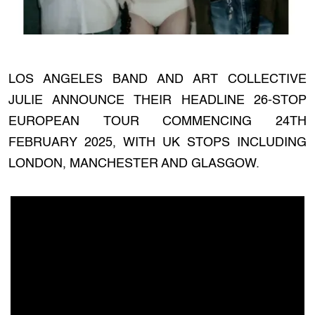
LOS ANGELES BAND AND ART COLLECTIVE
JULIE ANNOUNCE THEIR HEADLINE 26-STOP
EUROPEAN TOUR COMMENCING 24TH
FEBRUARY 2025, WITH UK STOPS INCLUDING
LONDON, MANCHESTER AND GLASGOW.