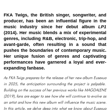
FKA Twigs, the British singer, songwriter, and
producer, has been an influential figure in the
music industry since her debut album
LP1
(2014). Her music blends a mix of experimental
genres, including R&B, electronic, trip-hop, and
avant-garde, often resulting in a sound that
pushes the boundaries of contemporary music.
Her unique fusion of genres and captivating
performances have garnered a loyal and ever-
expanding fanbase.
As FKA Twigs prepares for the release of her new album
Eusexua
in 2025, the anticipation surrounding the project is palpable.
Building on the success of her previous works like
MAGDALENE
(2019), fans are eager to see how she will continue to evolve as
an artist and how this new album will influence the music scene.
In this article, we delve deep into what we know about
Eusexua