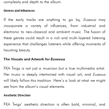
complexity and depth to the album.
Genres and Influences
If the early tracks are anything to go by,
Eusexua
may
incorporate a variety of influences, from industrial and
electronic to neo-classical and ambient music. The fusion of
these genres could result in a rich and multi-layered listening
experience that challenges listeners while offering moments of
haunting beauty.
The Visuals and Artwork for
Eusexua
FKA Twigs is not just a musician but a true multimedia artist.
Her music is deeply intertwined with visual art, and
Eusexua
will likely follow this tradition. Here’s a look at what we might
see from the album’s visual elements:
Aesthetic Direction
FKA Twigs’ aesthetic direction is often bold, minimal, and