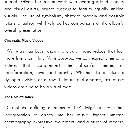
surreal. Given her recent work with avant-garde designers
and visual artists, expect
Eusexua
to feature equally striking
visuals. The use of symbolism, abstract imagery, and possibly
futuristic fashion will likely be key components of the album's
overall presentation.
Cinematic Music Videos
FKA Twigs has been known to create music videos that feel
more like short films. With
Eusexua
, we can expect cinematic
videos that complement the album’s themes of
transformation, love, and identity. Whether it’s a futuristic
dystopian vision or a raw, intimate performance, her music
videos are sure to be a visual feast.
The Role of Dance
One of the defining elements of FKA Twigs' artistry is her
incorporation of dance into her music. Expect intricate
choreography, expressive movement, and a fusion of modern