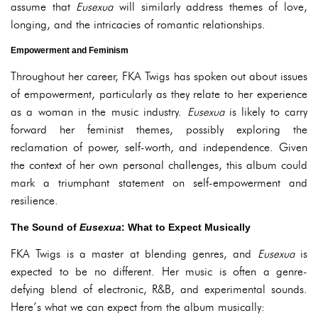
assume that
Eusexua
will similarly address themes of love,
longing, and the intricacies of romantic relationships.
Empowerment and Feminism
Throughout her career, FKA Twigs has spoken out about issues
of empowerment, particularly as they relate to her experience
as a woman in the music industry.
Eusexua
is likely to carry
forward her feminist themes, possibly exploring the
reclamation of power, self-worth, and independence. Given
the context of her own personal challenges, this album could
mark a triumphant statement on self-empowerment and
resilience.
The Sound of
Eusexua
: What to Expect Musically
FKA Twigs is a master at blending genres, and
Eusexua
is
expected to be no different. Her music is often a genre-
defying blend of electronic, R&B, and experimental sounds.
Here’s what we can expect from the album musically: