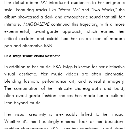
Her debut album
LP1
introduced audiences to her enigmatic
style. Featuring tracks like "Water Me" and "Two Weeks," the
album showcased a dark and atmospheric sound that still felt
intimate.
MAGDALENE
continued this trajectory, with a more
experimental, avant-garde approach, which earned her
critical acclaim and established her as an icon of modern
pop and alternative R&B.
FKA Twigs’ Iconic Visual Aesthetic
In addition to her music, FKA Twigs is known for her distinctive
visual aesthetic. Her music videos are often cinematic,
blending fashion, performance art, and surrealist imagery.
The combination of her intricate choreography and bold,
often avant-garde fashion choices has made her a cultural
icon beyond music.
Her visual creativity is inextricably linked to her music.
Whether it’s her hauntingly ethereal look or her boundary-
pushing choreography, FKA Twigs has consistently used visual