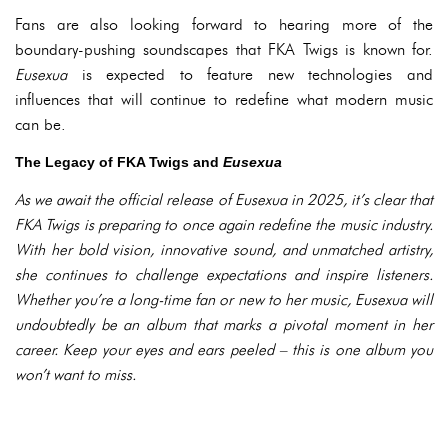
Fans are also looking forward to hearing more of the
boundary-pushing soundscapes that FKA Twigs is known for.
Eusexua
is expected to feature new technologies and
influences that will continue to redefine what modern music
can be.
The Legacy of FKA Twigs and
Eusexua
As we await the official release of
Eusexua
in 2025, it’s clear that
FKA Twigs is preparing to once again redefine the music industry.
With her bold vision, innovative sound, and unmatched artistry,
she continues to challenge expectations and inspire listeners.
Whether you’re a long-time fan or new to her music,
Eusexua
will
undoubtedly be an album that marks a pivotal moment in her
career. Keep your eyes and ears peeled – this is one album you
won’t want to miss.