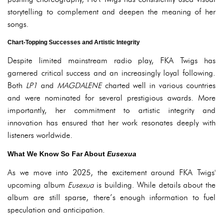
storytelling to complement and deepen the meaning of her
songs.
Chart-Topping Successes and Artistic Integrity
Despite limited mainstream radio play, FKA Twigs has
garnered critical success and an increasingly loyal following.
Both
LP1
and
MAGDALENE
charted well in various countries
and were nominated for several prestigious awards. More
importantly, her commitment to artistic integrity and
innovation has ensured that her work resonates deeply with
listeners worldwide.
What We Know So Far About
Eusexua
As we move into 2025, the excitement around FKA Twigs'
upcoming album
Eusexua
is building. While details about the
album are still sparse, there’s enough information to fuel
speculation and anticipation.