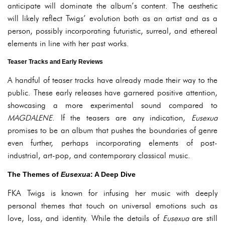
anticipate will dominate the album’s content. The aesthetic
will likely reflect Twigs’ evolution both as an artist and as a
person, possibly incorporating futuristic, surreal, and ethereal
elements in line with her past works.
Teaser Tracks and Early Reviews
A handful of teaser tracks have already made their way to the
public. These early releases have garnered positive attention,
showcasing a more experimental sound compared to
MAGDALENE
. If the teasers are any indication,
Eusexua
promises to be an album that pushes the boundaries of genre
even further, perhaps incorporating elements of post-
industrial, art-pop, and contemporary classical music.
The Themes of
Eusexua
: A Deep Dive
FKA Twigs is known for infusing her music with deeply
personal themes that touch on universal emotions such as
love, loss, and identity. While the details of
Eusexua
are still