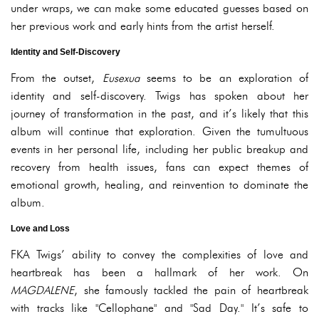
under wraps, we can make some educated guesses based on
her previous work and early hints from the artist herself.
Identity and Self-Discovery
From the outset,
Eusexua
seems to be an exploration of
identity and self-discovery. Twigs has spoken about her
journey of transformation in the past, and it’s likely that this
album will continue that exploration. Given the tumultuous
events in her personal life, including her public breakup and
recovery from health issues, fans can expect themes of
emotional growth, healing, and reinvention to dominate the
album.
Love and Loss
FKA Twigs’ ability to convey the complexities of love and
heartbreak has been a hallmark of her work. On
MAGDALENE
, she famously tackled the pain of heartbreak
with tracks like "Cellophane" and "Sad Day." It’s safe to