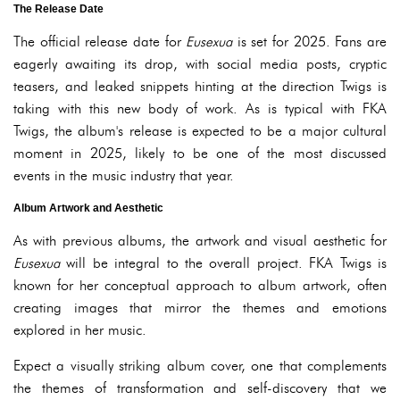
The Release Date
The official release date for
Eusexua
is set for 2025. Fans are
eagerly awaiting its drop, with social media posts, cryptic
teasers, and leaked snippets hinting at the direction Twigs is
taking with this new body of work. As is typical with FKA
Twigs, the album's release is expected to be a major cultural
moment in 2025, likely to be one of the most discussed
events in the music industry that year.
Album Artwork and Aesthetic
As with previous albums, the artwork and visual aesthetic for
Eusexua
will be integral to the overall project. FKA Twigs is
known for her conceptual approach to album artwork, often
creating images that mirror the themes and emotions
explored in her music.
Expect a visually striking album cover, one that complements
the themes of transformation and self-discovery that we