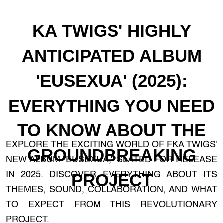
KA TWIGS' HIGHLY
ANTICIPATED ALBUM
'EUSEXUA' (2025):
EVERYTHING YOU NEED
TO KNOW ABOUT THE
EXPLORE THE EXCITING WORLD OF FKA TWIGS'
GROUNDBREAKING
NEW ALBUM "EUSEXUA," SLATED FOR RELEASE
IN 2025. DISCOVER EVERYTHING ABOUT ITS
PROJECT
THEMES, SOUND, COLLABORATION, AND WHAT
TO EXPECT FROM THIS REVOLUTIONARY
PROJECT.