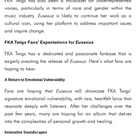
FKA Twigs has also been a trailblazer for underrepresented
voices, particularly in terms of race and gender within the
music industry.
Eusexua
is likely to continue her work as a
cultural icon, using her platform to address important issues
and inspire change.
FKA Twigs Fans’ Expectations for
Eusexua
FKA Twigs has a dedicated and passionate fanbase that is
eagerly awaiting the release of
Eusexua
. Here’s what fans are
hoping to hear:
A Return to Emotional Vulnerability
Fans are hoping that
Eusexua
will showcase FKA Twigs’
signature emotional vulnerability, with raw, heartfelt lyrics that
resonate deeply with listeners. After her challenges over the
past few years, many are hoping for an album that delves
into the complexities of personal growth and healing.
Innovative Soundscapes