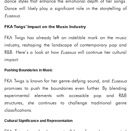
dance styles that enhance the emotional depth of her songs.
Dance will likely play a significant role in the storytelling of
Eusexua
.
FKA Twigs’ Impact on the Music Industry
FKA Twigs has already left an indelible mark on the music
industry, reshaping the landscape of contemporary pop and
R&B. Here’s a look at how
Eusexua
will continue her cultural
impact:
Pushing Boundaries in Music
FKA Twigs is known for her genre-defying sound, and
Eusexua
promises to push the boundaries even further. By blending
experimental elements with accessible pop and R&B
structures, she continues to challenge traditional genre
classifications.
Cultural Significance and Representation