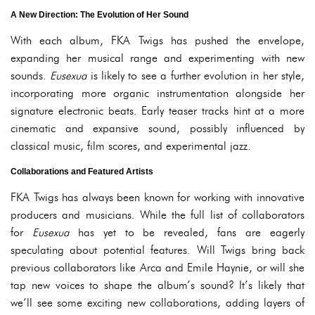
A New Direction: The Evolution of Her Sound
With each album, FKA Twigs has pushed the envelope,
expanding her musical range and experimenting with new
sounds.
Eusexua
is likely to see a further evolution in her style,
incorporating more organic instrumentation alongside her
signature electronic beats. Early teaser tracks hint at a more
cinematic and expansive sound, possibly influenced by
classical music, film scores, and experimental jazz.
Collaborations and Featured Artists
FKA Twigs has always been known for working with innovative
producers and musicians. While the full list of collaborators
for
Eusexua
has yet to be revealed, fans are eagerly
speculating about potential features. Will Twigs bring back
previous collaborators like Arca and Emile Haynie, or will she
tap new voices to shape the album’s sound? It’s likely that
we’ll see some exciting new collaborations, adding layers of