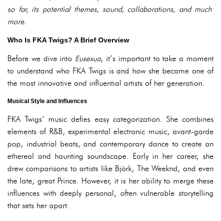
so far, its potential themes, sound, collaborations, and much
more.
Who Is FKA Twigs? A Brief Overview
Before we dive into
Eusexua
, it’s important to take a moment
to understand who FKA Twigs is and how she became one of
the most innovative and influential artists of her generation.
Musical Style and Influences
FKA Twigs’ music defies easy categorization. She combines
elements of R&B, experimental electronic music, avant-garde
pop, industrial beats, and contemporary dance to create an
ethereal and haunting soundscape. Early in her career, she
drew comparisons to artists like Björk, The Weeknd, and even
the late, great Prince. However, it is her ability to merge these
influences with deeply personal, often vulnerable storytelling
that sets her apart.