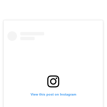
View this post on Instagram