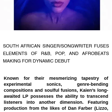
SOUTH AFRICAN SINGER/SONGWRITER FUSES
ELEMENTS OF R&B, POP, AND AFROBEATS
MAKING FOR DYNAMIC DEBUT
Known for their mesmerizing tapestry of
experimental sonics, genre-bending
compositions and soulful fusions, Kaien’s long-
awaited LP possesses the ability to transcend
listeners into another dimension. Featuring
production from the likes of Dan Farber (Lizzo,