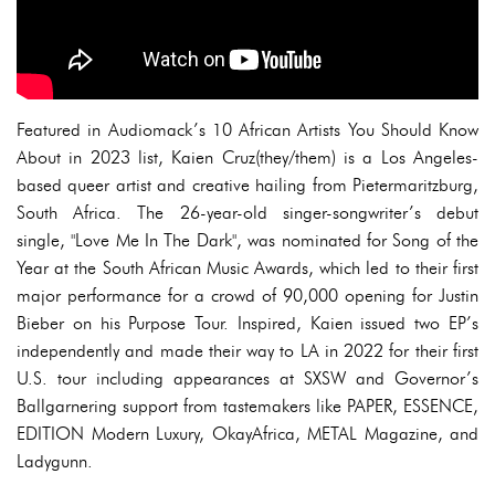
Featured in Audiomack’s 10 African Artists You Should Know
About in 2023 list, Kaien Cruz(they/them) is a Los Angeles-
based queer artist and creative hailing from Pietermaritzburg,
South Africa. The 26-year-old singer-songwriter’s debut
single, "Love Me In The Dark", was nominated for Song of the
Year at the South African Music Awards, which led to their first
major performance for a crowd of 90,000 opening for Justin
Bieber on his Purpose Tour. Inspired, Kaien issued two EP’s
independently and made their way to LA in 2022 for their first
U.S. tour including appearances at SXSW and Governor’s
Ballgarnering support from tastemakers like PAPER, ESSENCE,
EDITION Modern Luxury, OkayAfrica, METAL Magazine, and
Ladygunn.