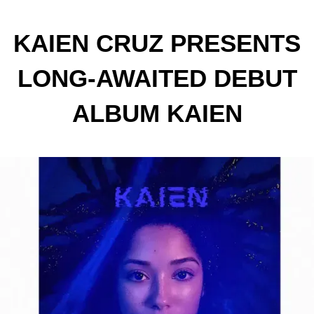
KAIEN CRUZ PRESENTS
LONG-AWAITED DEBUT
ALBUM KAIEN