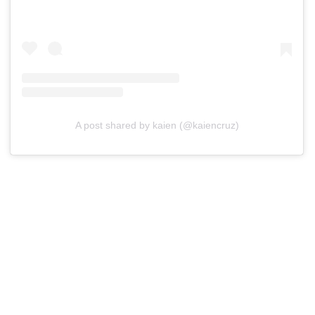
A post shared by kaien (@kaiencruz)