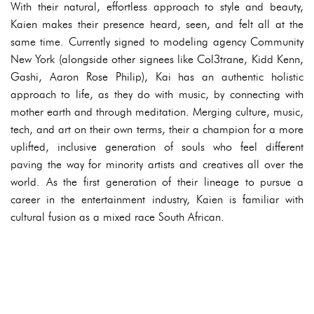
With their natural, effortless approach to style and beauty,
Kaien makes their presence heard, seen, and felt all at the
same time. Currently signed to modeling agency Community
New York (alongside other signees like Col3trane, Kidd Kenn,
Gashi, Aaron Rose Philip), Kai has an authentic holistic
approach to life, as they do with music, by connecting with
mother earth and through meditation. Merging culture, music,
tech, and art on their own terms, their a champion for a more
uplifted, inclusive generation of souls who feel different
paving the way for minority artists and creatives all over the
world. As the first generation of their lineage to pursue a
career in the entertainment industry, Kaien is familiar with
cultural fusion as a mixed race South African.