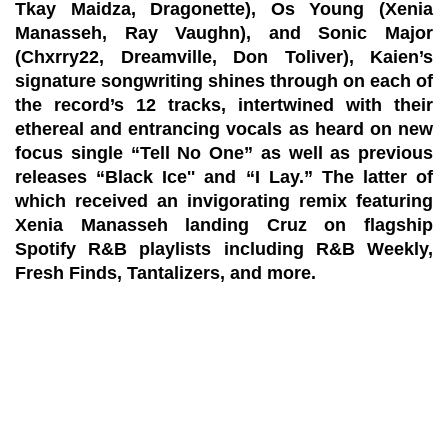
Tkay Maidza, Dragonette), Os Young (Xenia
Manasseh, Ray Vaughn), and Sonic Major
(Chxrry22, Dreamville, Don Toliver), Kaien’s
signature songwriting shines through on each of
the record’s 12 tracks, intertwined with their
ethereal and entrancing vocals as heard on new
focus single “Tell No One” as well as previous
releases “Black Ice'' and “I Lay.” The latter of
which received an invigorating remix featuring
Xenia Manasseh landing Cruz on flagship
Spotify R&B playlists including R&B Weekly,
Fresh Finds, Tantalizers, and more.