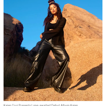
Kaien Cruz Presents Long-awaited Debut Album Kaien