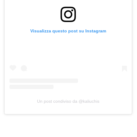
Visualizza questo post su Instagram
Un post condiviso da @kaliuchis