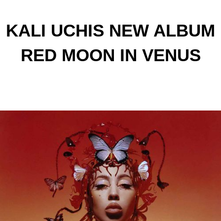
KALI UCHIS NEW ALBUM
RED MOON IN VENUS