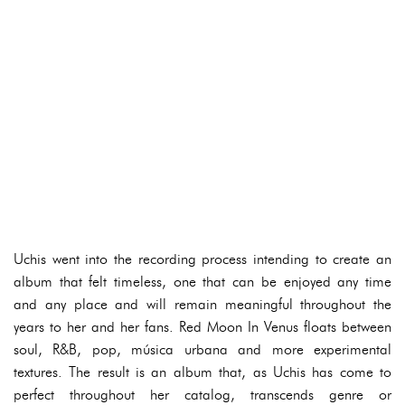
Uchis went into the recording process intending to create an
album that felt timeless, one that can be enjoyed any time
and any place and will remain meaningful throughout the
years to her and her fans. Red Moon In Venus floats between
soul, R&B, pop, música urbana and more experimental
textures. The result is an album that, as Uchis has come to
perfect throughout her catalog, transcends genre or