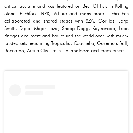
critical acclaim and was featured on Best Of lists in Rolling
Stone, Pitchfork, NPR, Vulture and many more. Uchis has
collaborated and shared stages with SZA, Gorillaz, Jorja
Smith, Diplo, Major Lazer, Snoop Dogg, Kaytranada, Leon
Bridges and more and has toured the world over, with much-
lauded sets headlining Tropicalia, Coachella, Governors Ball,
Bonnaroo, Austin City Limits, Lollapalooza and many others.