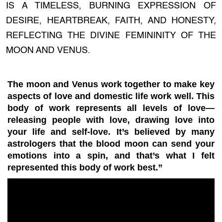
IS A TIMELESS, BURNING EXPRESSION OF
DESIRE, HEARTBREAK, FAITH, AND HONESTY,
REFLECTING THE DIVINE FEMININITY OF THE
MOON AND VENUS.
The moon and Venus work together to make key
aspects of love and domestic life work well. This
body of work represents all levels of love—
releasing people with love, drawing love into
your life and self-love. It’s believed by many
astrologers that the blood moon can send your
emotions into a spin, and that’s what I felt
represented this body of work best.”