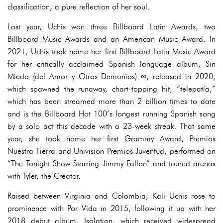
classification, a pure reflection of her soul.
Last year, Uchis won three Billboard Latin Awards, two
Billboard Music Awards and an American Music Award. In
2021, Uchis took home her first Billboard Latin Music Award
for her critically acclaimed Spanish language album, Sin
Miedo (del Amor y Otros Demonios) ∞, released in 2020,
which spawned the runaway, chart-topping hit, “telepatía,”
which has been streamed more than 2 billion times to date
and is the Billboard Hot 100’s longest running Spanish song
by a solo act this decade with a 23-week streak. That same
year, she took home her first Grammy Award, Premios
Nuestra Tierra and Univision Premios Juventud, performed on
“The Tonight Show Starring Jimmy Fallon” and toured arenas
with Tyler, the Creator.
Raised between Virginia and Colombia, Kali Uchis rose to
prominence with Por Vida in 2015, following it up with her
2018 debut album, Isolation, which received widespread