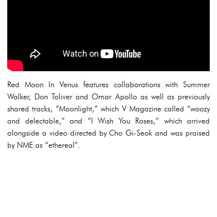
Red Moon In Venus features collaborations with Summer
Walker, Don Toliver and Omar Apollo as well as previously
shared tracks, “Moonlight,” which V Magazine called “woozy
and delectable,” and “I Wish You Roses,” which arrived
alongside a video directed by Cho Gi-Seok and was praised
by NME as “ethereal”.