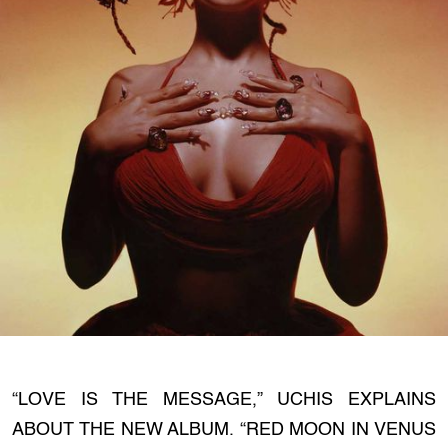
“LOVE IS THE MESSAGE,” UCHIS EXPLAINS
ABOUT THE NEW ALBUM. “RED MOON IN VENUS