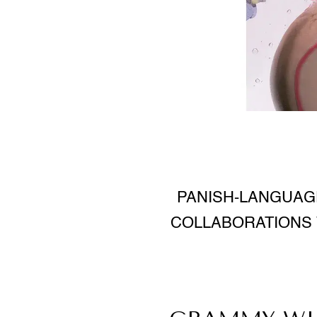
PANISH-LANGUAGE
COLLABORATIONS 