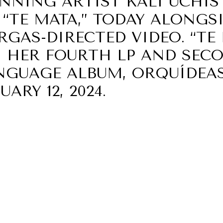
NING ARTIST KALI UCHIS 
“TE MATA,” TODAY ALONGS
GAS-DIRECTED VIDEO. “TE 
 HER FOURTH LP AND SEC
NGUAGE ALBUM, ORQUÍDEAS
ARY 12, 2024.