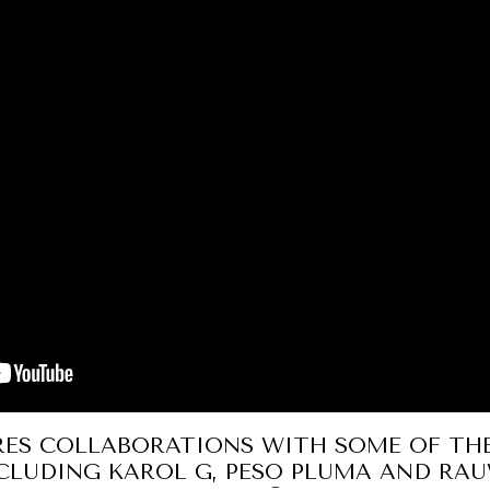
RES COLLABORATIONS WITH SOME OF TH
NCLUDING KAROL G, PESO PLUMA AND RA