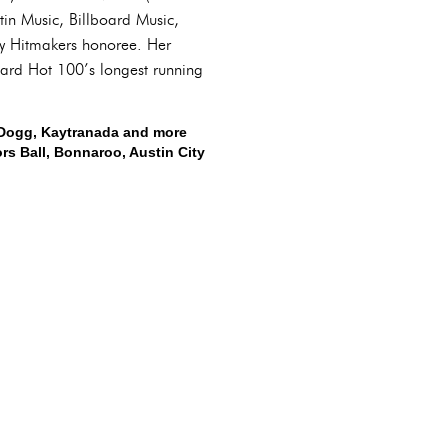
in Music, Billboard Music,
ty Hitmakers honoree. Her
oard Hot 100’s longest running
p Dogg, Kaytranada and more
rs Ball, Bonnaroo, Austin City