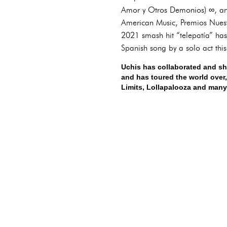
Amor y Otros Demonios) ∞, and
American Music, Premios Nuest
2021 smash hit “telepatía” has
Spanish song by a solo act thi
Uchis has collaborated and sh
and has toured the world over,
Limits, Lollapalooza and many