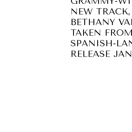
GRAMMY-WIN
NEW TRACK, 
BETHANY VAR
TAKEN FROM
SPANISH-LA
RELEASE JANU