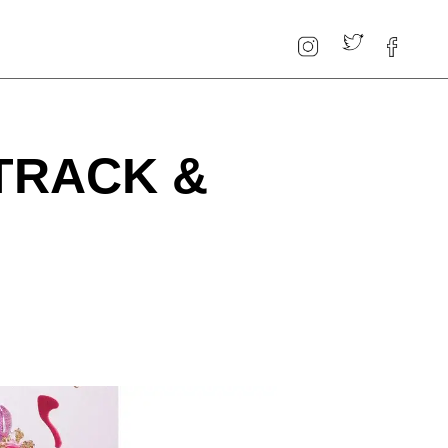
 TRACK &