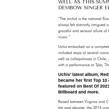
WELL AS THIS SUM
DEMBOW SINGER EL
“The orchid is the national fl
always felt distinctly intrigued
graceful and sensual allure of t
music.”
Uchis embarked on a completel
included stops at several icon
well as Lollapalooza in Chile, A
with a performance at Tyler, 
Uchis’ latest album, Re
became her first Top 10 
featured on Best Of 2023
Billboard and more.
Raised between Virginia and Co
the past decade: the 2015 mix