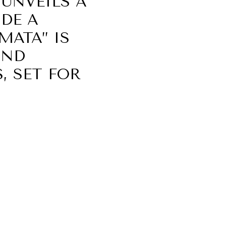
UNVEILS A
IDE A
MATA” IS
OND
, SET FOR