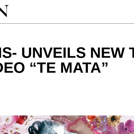
IS- UNVEILS NEW
DEO “TE MATA”