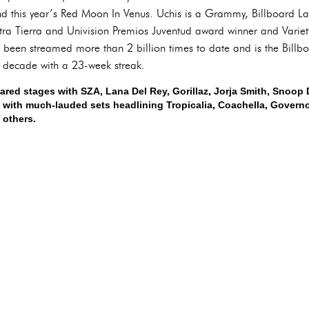
 this year’s Red Moon In Venus. Uchis is a Grammy, Billboard Lat
ra Tierra and Univision Premios Juventud award winner and Varie
 been streamed more than 2 billion times to date and is the Billb
s decade with a 23-week streak.
ared stages with SZA, Lana Del Rey, Gorillaz, Jorja Smith, Snoo
 with much-lauded sets headlining Tropicalia, Coachella, Governo
 others.