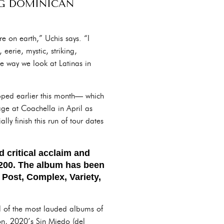
NG DOMINICAN
e on earth,” Uchis says. “I
 eerie, mystic, striking,
he way we look at Latinas in
pped earlier this month— which
ge at Coachella in April as
ly finish this run of tour dates
 critical acclaim and
d 200. The album has been
 Post, Complex, Variety,
l of the most lauded albums of
on, 2020’s Sin Miedo (del