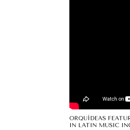
ORQUÍDEAS FEATU
IN LATIN MUSIC I