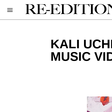
KALI UCH
MUSIC VI