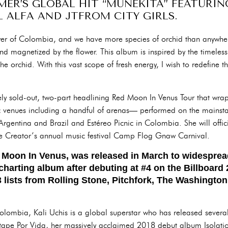
MER’S GLOBAL HIT “MUÑEKITA” FEATURI
 ALFA AND JTFROM CITY GIRLS.
ower of Colombia, and we have more species of orchid than anywher
 and magnetized by the flower. This album is inspired by the timeless,
he orchid. With this vast scope of fresh energy, I wish to redefine t
y sold-out, two-part headlining Red Moon In Venus Tour that wra
ic venues including a handful of arenas— performed on the mainsta
rgentina and Brazil and Estéreo Picnic in Colombia. She will official
The Creator’s annual music festival Camp Flog Gnaw Carnival.
d Moon In Venus, was released in March to widespread
charting album after debuting at #4 on the Billboar
 lists from Rolling Stone, Pitchfork, The Washington
lombia, Kali Uchis is a global superstar who has released severa
tape Por Vida, her massively acclaimed 2018 debut album Isolati