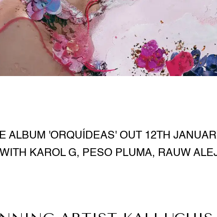
 ALBUM 'ORQUÍDEAS' OUT 12TH JANUAR
WITH KAROL G, PESO PLUMA, RAUW AL