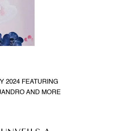
Y 2024 FEATURING
EJANDRO AND MORE