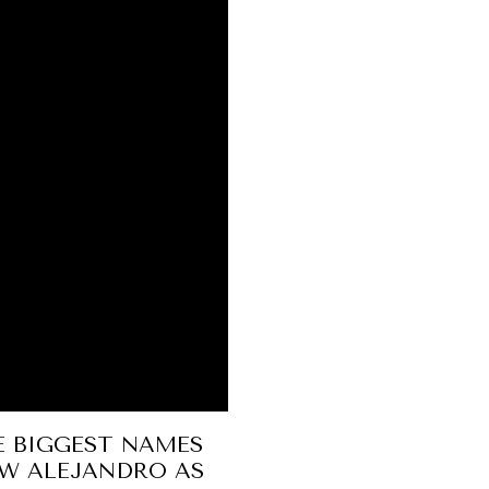
E BIGGEST NAMES
UW ALEJANDRO AS