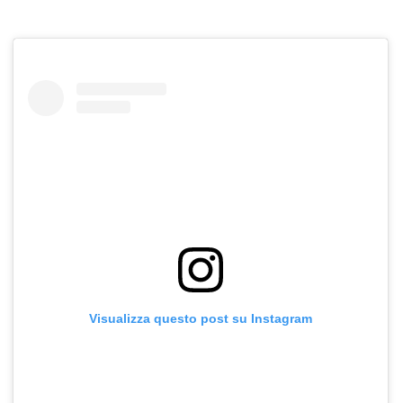
Visualizza questo post su Instagram