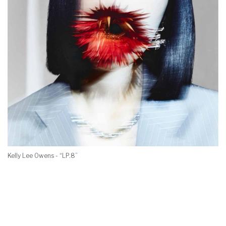
Kelly Lee Owens - “LP.8”