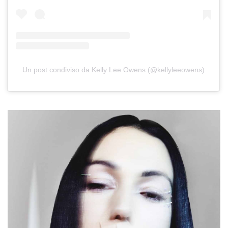
Un post condiviso da Kelly Lee Owens (@kellyleeowens)