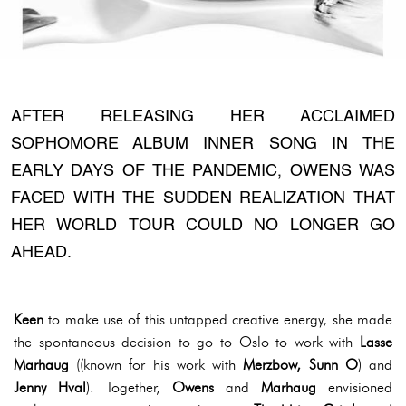
AFTER RELEASING HER ACCLAIMED
SOPHOMORE ALBUM INNER SONG IN THE
EARLY DAYS OF THE PANDEMIC, OWENS WAS
FACED WITH THE SUDDEN REALIZATION THAT
HER WORLD TOUR COULD NO LONGER GO
AHEAD.
Keen
to make use of this untapped creative energy, she made
the spontaneous decision to go to Oslo to work with
Lasse
Marhaug
((known for his work with
Merzbow, Sunn O
) and
Jenny Hval
). Together,
Owens
and
Marhaug
envisioned