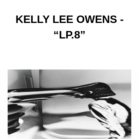
KELLY LEE OWENS -
“LP.8”