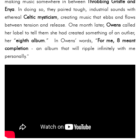
making music somewhere in between
Throbbing Gristle and
Enya
. In doing so, they paired tough, industrial sounds with
ethereal
Celtic mysticism
, creating music that ebbs and flows
between tension and release. One month later,
Owens
called
her label to tell them she had created something of an outlier,
her “
eighth album
.” In Owens’ words, “
For me, 8 meant
completion
- an album that will ripple infinitely with me
personally."