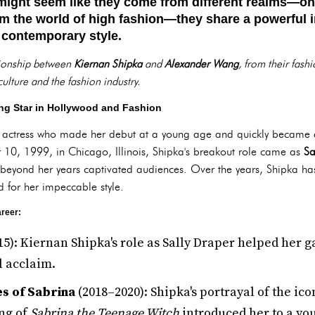
ight seem like they come from different realms—one
m the world of high fashion—they share a powerful in
 contemporary style.
ationship between
Kiernan Shipka
and
Alexander Wang
, from their fash
ulture and the fashion industry.
ng Star in Hollywood and Fashion
 actress who made her debut at a young age and quickly became 
0, 1999, in Chicago, Illinois, Shipka's breakout role came as
Sa
y beyond her years captivated audiences. Over the years, Shipka h
d for her impeccable style.
reer:
5): Kiernan Shipka's role as Sally Draper helped her g
l acclaim.
es of Sabrina
(2018–2020): Shipka's portrayal of the ic
ng of
Sabrina the Teenage Witch
introduced her to a yo