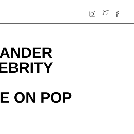
XANDER
EBRITY
E ON POP