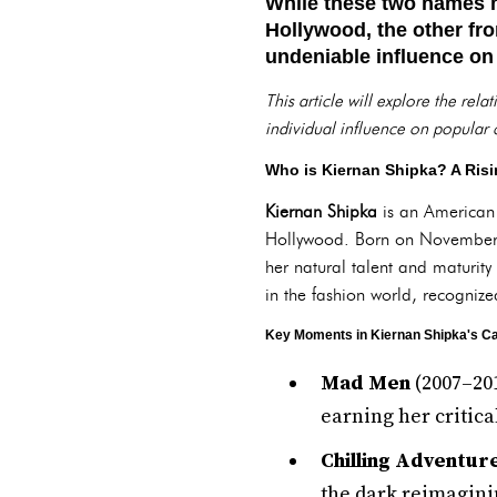
While these two names m
Hollywood, the other fro
undeniable influence on
This article will explore the rel
individual influence on popular c
Who is Kiernan Shipka? A Risi
Kiernan Shipka
is an American
Hollywood. Born on November 1
her natural talent and maturit
in the fashion world, recognize
Key Moments in Kiernan Shipka's Ca
Mad Men
(2007–201
earning her critica
Chilling Adventur
the dark reimagini