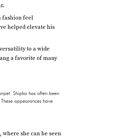
r.
h fashion feel
ave helped elevate his
ersatility to a wide
ang a favorite of many
arpet. Shipka has often been
s. These appearances have
ns, where she can be seen