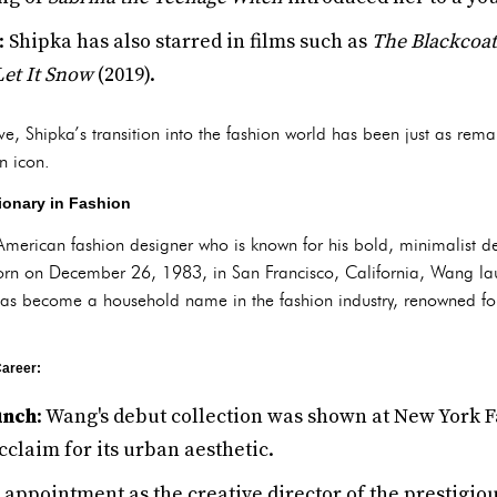
: Shipka has also starred in films such as
The Blackcoat
Let It Snow
(2019).
ve, Shipka’s transition into the fashion world has been just as rema
n icon.
ionary in Fashion
merican fashion designer who is known for his bold, minimalist des
 Born on December 26, 1983, in San Francisco, California, Wang l
has become a household name in the fashion industry, renowned for
areer:
unch
: Wang's debut collection was shown at New York F
acclaim for its urban aesthetic.
s appointment as the creative director of the prestigio