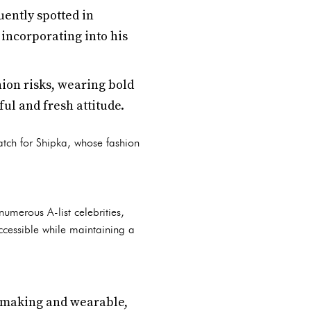
quently spotted in
incorporating into his
ion risks, wearing bold
ful and fresh attitude.
atch for Shipka, whose fashion
numerous A-list celebrities,
accessible while maintaining a
t-making and wearable,