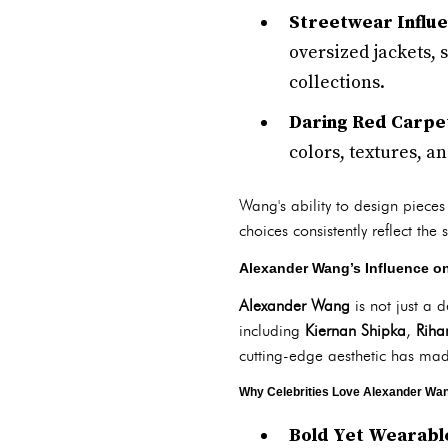
Streetwear Influ
oversized jackets,
collections.
Daring Red Carpe
colors, textures, an
Wang's ability to design pieces
choices consistently reflect the
Alexander Wang’s Influence on
Alexander Wang
is not just a 
including
Kiernan Shipka
,
Riha
cutting-edge aesthetic has ma
Why Celebrities Love Alexander Wa
Bold Yet Wearabl