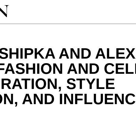
 SHIPKA AND ALE
FASHION AND CEL
RATION, STYLE
N, AND INFLUENC