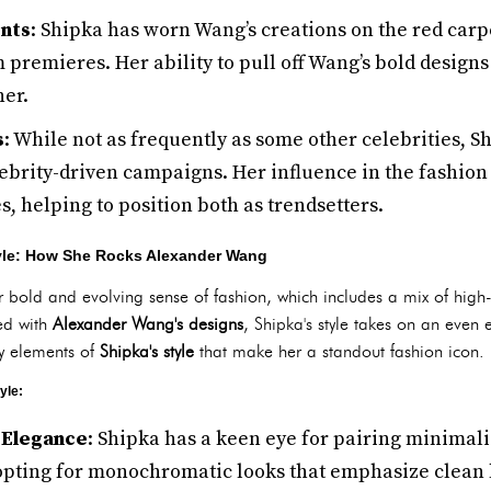
nts
: Shipka has worn Wang’s creations on the red carp
 premieres. Her ability to pull off Wang’s bold design
ner.
s
: While not as frequently as some other celebrities, S
ebrity-driven campaigns. Her influence in the fashion 
, helping to position both as trendsetters.
tyle: How She Rocks Alexander Wang
r bold and evolving sense of fashion, which includes a mix of high
ed with
Alexander Wang's designs
, Shipka's style takes on an even 
y elements of
Shipka's style
that make her a standout fashion icon.
yle:
 Elegance
: Shipka has a keen eye for pairing minimali
 opting for monochromatic looks that emphasize clean 