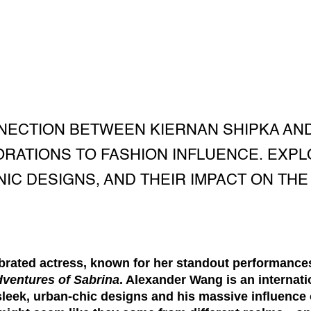
NECTION BETWEEN KIERNAN SHIPKA AN
RATIONS TO FASHION INFLUENCE. EXPL
NIC DESIGNS, AND THEIR IMPACT ON THE
brated actress, known for her standout performances 
dventures of Sabrina
.
Alexander Wang
is an internat
sleek, urban-chic designs and his massive influence