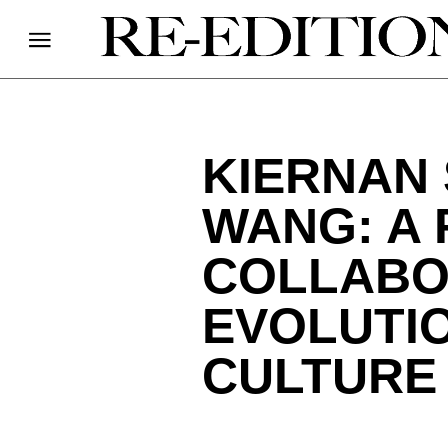
KIERNAN
WANG: A 
COLLABO
EVOLUTIO
CULTURE