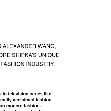
D ALEXANDER WANG,
ORE SHIPKA’S UNIQUE
 FASHION INDUSTRY.
in television series like
ionally acclaimed fashion
 on modern fashion.