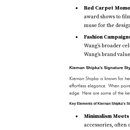
Red Carpet Mome
award shows to film
muse for the desig
Fashion Campaign
Wang’s broader cel
Wang’s brand values
Kiernan Shipka’s Signature S
Kiernan Shipka is known for he
effortless elegance. When pair
edge. Here are some of the ke
Key Elements of Kiernan Shipka's St
Minimalism Meets
accessories, often