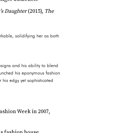
’s Daughter
(2015),
The
rkable, solidifying her as both
igns and his ability to blend
aunched his eponymous fashion
 his edgy yet sophisticated
ashion Week in 2007,
us fashion house