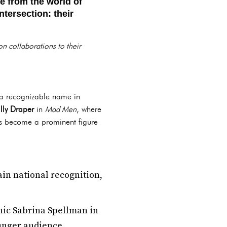
 from the world of
tersection: their
ion collaborations to their
a recognizable name in
lly Draper
in
Mad Men
, where
as become a prominent figure
ain national recognition,
onic Sabrina Spellman in
unger audience.