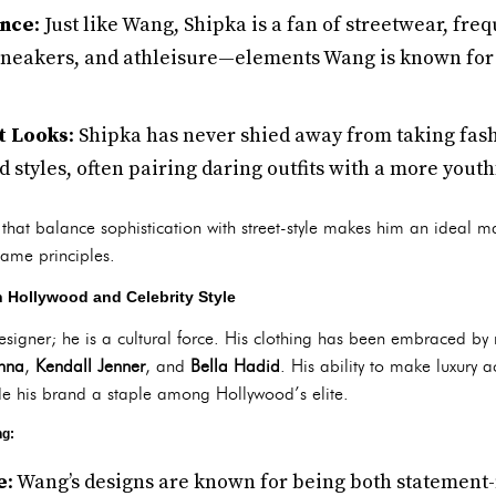
ence
: Just like Wang, Shipka is a fan of streetwear, fre
 sneakers, and athleisure—elements Wang is known for 
t Looks
: Shipka has never shied away from taking fash
d styles, often pairing daring outfits with a more youth
 that balance sophistication with street-style makes him an ideal m
 same principles.
 Hollywood and Celebrity Style
designer; he is a cultural force. His clothing has been embraced by 
nna
,
Kendall Jenner
, and
Bella Hadid
. His ability to make luxury 
de his brand a staple among Hollywood’s elite.
ng:
e
: Wang’s designs are known for being both statemen