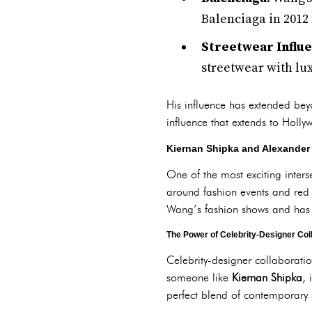
Balenciaga in 2012 f
Streetwear Influ
streetwear with lux
His influence has extended be
influence that extends to Holly
Kiernan Shipka and Alexander
One of the most exciting inter
around fashion events and red c
Wang’s fashion shows and has 
The Power of Celebrity-Designer Col
Celebrity-designer collaborati
someone like
Kiernan Shipka
, 
perfect blend of contemporary s