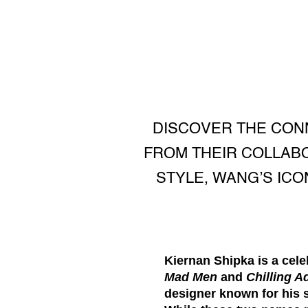
DISCOVER THE CON
FROM THEIR COLLABO
STYLE, WANG’S ICO
Kiernan Shipka
is a cele
Mad Men
and
Chilling A
designer known for his 