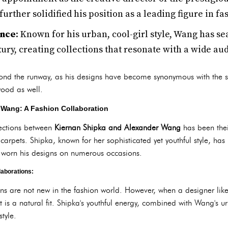
urther solidified his position as a leading figure in fa
ence
: Known for his urban, cool-girl style, Wang has s
ury, creating collections that resonate with a wide au
yond the runway, as his designs have become synonymous with the 
wood as well.
 Wang: A Fashion Collaboration
sections between
Kiernan Shipka and Alexander Wang
has been their
arpets. Shipka, known for her sophisticated yet youthful style, has
worn his designs on numerous occasions.
laborations:
ons are not new in the fashion world. However, when a designer lik
it is a natural fit. Shipka's youthful energy, combined with Wang's u
tyle.