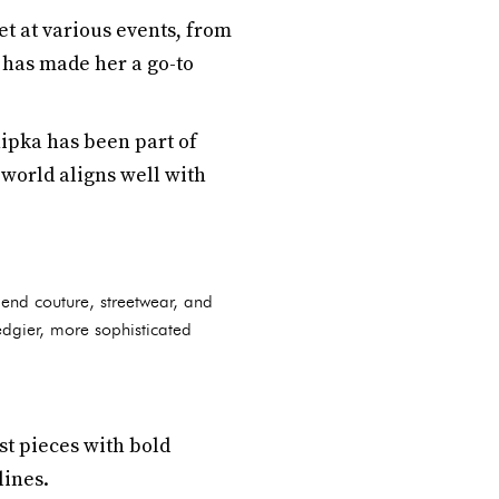
et at various events, from
s has made her a go-to
hipka has been part of
world aligns well with
-end couture, streetwear, and
edgier, more sophisticated
st pieces with bold
lines.