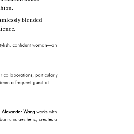
shion.
eamlessly blended
dience.
stylish, confident woman—an
 collaborations, particularly
 been a frequent guest at
e
Alexander Wang
works with
rban-chic aesthetic, creates a