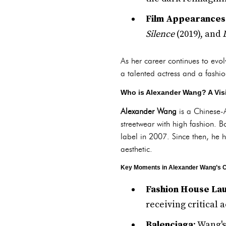
Film Appearances
Silence
(2019), and
As her career continues to evol
a talented actress and a fashio
Who is Alexander Wang? A Vis
Alexander Wang
is a Chinese-A
streetwear with high fashion.
label in 2007. Since then, he 
aesthetic.
Key Moments in Alexander Wang’s C
Fashion House La
receiving critical 
Balenciaga
: Wang'