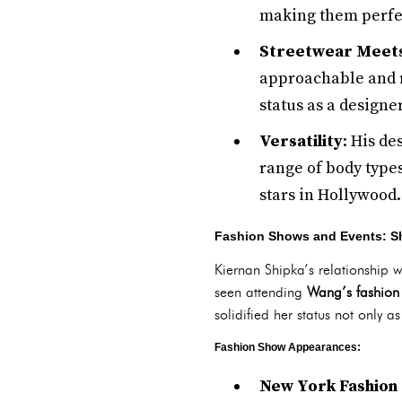
making them perfec
Streetwear Meet
approachable and re
status as a design
Versatility
: His de
range of body type
stars in Hollywood.
Fashion Shows and Events: Sh
Kiernan Shipka’s relationship 
seen attending
Wang’s fashion
solidified her status not only as
Fashion Show Appearances:
New York Fashion