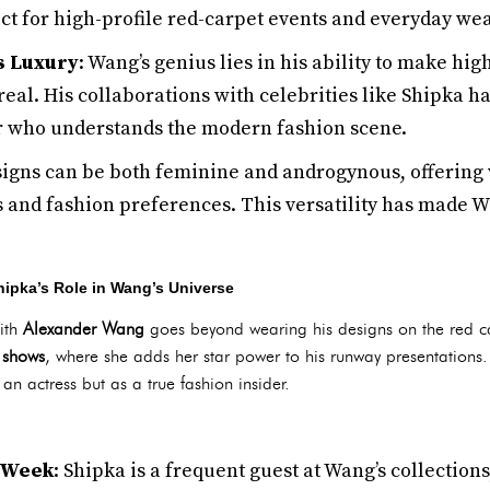
t for high-profile red-carpet events and everyday wea
s Luxury
: Wang’s genius lies in his ability to make hig
al. His collaborations with celebrities like Shipka h
er who understands the modern fashion scene.
signs can be both feminine and androgynous, offering v
s and fashion preferences. This versatility has made W
ipka’s Role in Wang’s Universe
with
Alexander Wang
goes beyond wearing his designs on the red c
 shows
, where she adds her star power to his runway presentation
 an actress but as a true fashion insider.
 Week
: Shipka is a frequent guest at Wang’s collectio