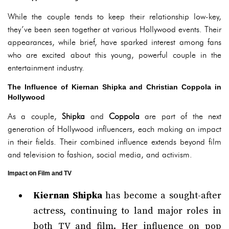
While the couple tends to keep their relationship low-key,
they’ve been seen together at various Hollywood events. Their
appearances, while brief, have sparked interest among fans
who are excited about this young, powerful couple in the
entertainment industry.
The Influence of Kiernan Shipka and Christian Coppola in
Hollywood
As a couple,
Shipka
and
Coppola
are part of the next
generation of Hollywood influencers, each making an impact
in their fields. Their combined influence extends beyond film
and television to fashion, social media, and activism.
Impact on Film and TV
Kiernan Shipka
has become a sought-after
actress, continuing to land major roles in
both TV and film. Her influence on pop