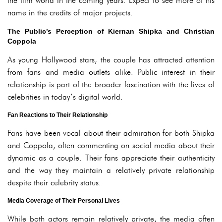
the film world in the coming years. Expect to see more of his
name in the credits of major projects.
The Public’s Perception of Kiernan Shipka and Christian
Coppola
As young Hollywood stars, the couple has attracted attention
from fans and media outlets alike. Public interest in their
relationship is part of the broader fascination with the lives of
celebrities in today’s digital world.
Fan Reactions to Their Relationship
Fans have been vocal about their admiration for both Shipka
and Coppola, often commenting on social media about their
dynamic as a couple. Their fans appreciate their authenticity
and the way they maintain a relatively private relationship
despite their celebrity status.
Media Coverage of Their Personal Lives
While both actors remain relatively private, the media often