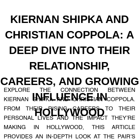
KIERNAN SHIPKA AND
CHRISTIAN COPPOLA: A
DEEP DIVE INTO THEIR
RELATIONSHIP,
CAREERS, AND GROWING
EXPLORE THE CONNECTION BETWEEN
INFLUENCE IN
KIERNAN SHIPKA AND CHRISTIAN COPPOLA.
FROM THEIR RISING CAREERS TO THEIR
HOLLYWOOD
PERSONAL LIVES AND THE IMPACT THEY’RE
MAKING IN HOLLYWOOD, THIS ARTICLE
PROVIDES AN IN-DEPTH LOOK AT THE PAIR’S