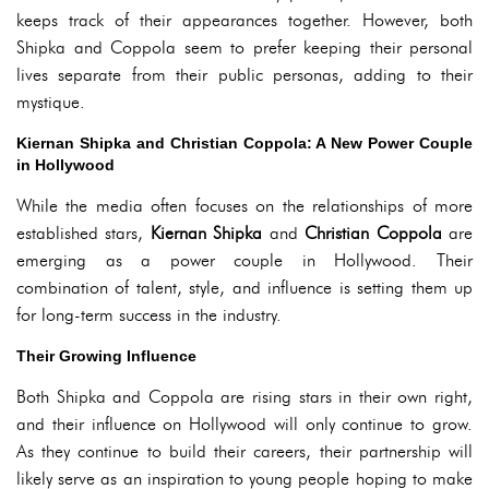
keeps track of their appearances together. However, both
Shipka and Coppola seem to prefer keeping their personal
lives separate from their public personas, adding to their
mystique.
Kiernan Shipka and Christian Coppola: A New Power Couple
in Hollywood
While the media often focuses on the relationships of more
established stars,
Kiernan Shipka
and
Christian Coppola
are
emerging as a power couple in Hollywood. Their
combination of talent, style, and influence is setting them up
for long-term success in the industry.
Their Growing Influence
Both Shipka and Coppola are rising stars in their own right,
and their influence on Hollywood will only continue to grow.
As they continue to build their careers, their partnership will
likely serve as an inspiration to young people hoping to make