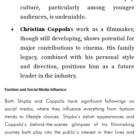
culture, particularly among younger
audiences, is undeniable.
Christian Coppola
’s work as a filmmaker,
though still developing, shows potential for
major contributions to cinema. His family
legacy, combined with his personal style
and direction, positions him as a future
leader in the industry.
Fashion and Social Media Influence
Both Shipka and Coppola have significant followings on
social media, where they influence everything from fashion
trends to lifestyle choices. Shipka’s stylish appearances and
Coppola’s behind-the-scenes glimpses of his filmmaking
journey both play into the public’s interest in their lives and