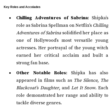
Key Roles and Accolades
Chilling Adventures of Sabrina
: Shipka’s
role as Sabrina Spellman on Netflix’s
Chilling
Adventures of Sabrina
solidified her place as
one of Hollywood’s most versatile young
actresses. Her portrayal of the young witch
earned her critical acclaim and built a
strong fan base.
Other Notable Roles
: Shipka has also
appeared in films such as
The Silence
,
The
Blackcoat’s Daughter
, and
Let It Snow
. Each
role demonstrated her range and ability to
tackle diverse genres.