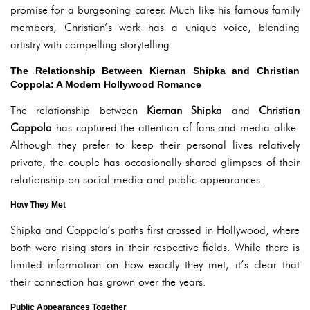
promise for a burgeoning career. Much like his famous family
members, Christian’s work has a unique voice, blending
artistry with compelling storytelling.
The Relationship Between Kiernan Shipka and Christian
Coppola: A Modern Hollywood Romance
The relationship between
Kiernan Shipka
and
Christian
Coppola
has captured the attention of fans and media alike.
Although they prefer to keep their personal lives relatively
private, the couple has occasionally shared glimpses of their
relationship on social media and public appearances.
How They Met
Shipka and Coppola’s paths first crossed in Hollywood, where
both were rising stars in their respective fields. While there is
limited information on how exactly they met, it’s clear that
their connection has grown over the years.
Public Appearances Together