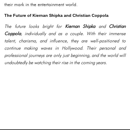
their mark in the entertainment world.
The Future of Kiernan Shipka and Christian Coppola
The future looks bright for
Kiernan Shipka
and
Christian
Coppola
, individually and as a couple. With their immense
talent, charisma, and influence, they are well-positioned to
continue making waves in Hollywood. Their personal and
professional journeys are only just beginning, and the world will
undoubtedly be watching their rise in the coming years.