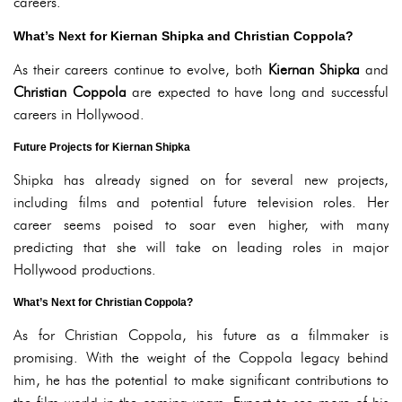
careers.
What’s Next for Kiernan Shipka and Christian Coppola?
As their careers continue to evolve, both
Kiernan Shipka
and
Christian Coppola
are expected to have long and successful
careers in Hollywood.
Future Projects for Kiernan Shipka
Shipka has already signed on for several new projects,
including films and potential future television roles. Her
career seems poised to soar even higher, with many
predicting that she will take on leading roles in major
Hollywood productions.
What’s Next for Christian Coppola?
As for Christian Coppola, his future as a filmmaker is
promising. With the weight of the Coppola legacy behind
him, he has the potential to make significant contributions to