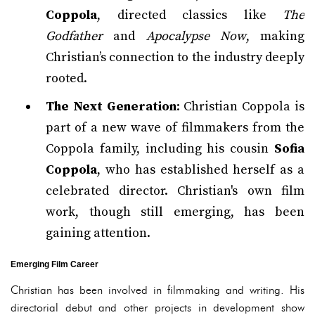
Coppola
, directed classics like
The
Godfather
and
Apocalypse Now
, making
Christian’s connection to the industry deeply
rooted.
The Next Generation
: Christian Coppola is
part of a new wave of filmmakers from the
Coppola family, including his cousin
Sofia
Coppola
, who has established herself as a
celebrated director. Christian's own film
work, though still emerging, has been
gaining attention.
Emerging Film Career
Christian has been involved in filmmaking and writing. His
directorial debut and other projects in development show