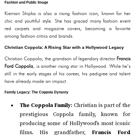
Fashion and Public Image
Kiernan Shipka is also a rising fashion icon, known for her
chic and youthful style. She has graced many fashion event
red carpets and magazine covers, becoming a favorite
among fashion critics and brands.
Christian Coppola: A Rising Star with a Hollywood Legacy
Christian Coppola, the grandson of legendary director
Francis
Ford Coppola
, is another rising star in Hollywood. While he’s
still in the early stages of his career, his pedigree and talent
have already made an impact.
Family Legacy: The Coppola Dynasty
The Coppola Family
: Christian is part of the
prestigious Coppola family, known for
producing some of Hollywood's most iconic
films. His grandfather,
Francis Ford