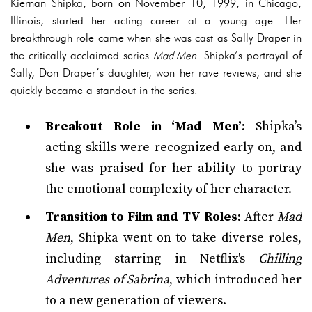
Kiernan Shipka, born on November 10, 1999, in Chicago,
Illinois, started her acting career at a young age. Her
breakthrough role came when she was cast as Sally Draper in
the critically acclaimed series
Mad Men
. Shipka’s portrayal of
Sally, Don Draper’s daughter, won her rave reviews, and she
quickly became a standout in the series.
Breakout Role in ‘Mad Men’
: Shipka’s
acting skills were recognized early on, and
she was praised for her ability to portray
the emotional complexity of her character.
Transition to Film and TV Roles
: After
Mad
Men
, Shipka went on to take diverse roles,
including starring in Netflix's
Chilling
Adventures of Sabrina
, which introduced her
to a new generation of viewers.