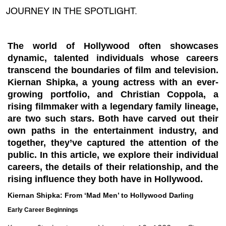
JOURNEY IN THE SPOTLIGHT.
The world of Hollywood often showcases
dynamic, talented individuals whose careers
transcend the boundaries of film and television.
Kiernan Shipka
, a young actress with an ever-
growing portfolio, and
Christian Coppola
, a
rising filmmaker with a legendary family lineage,
are two such stars. Both have carved out their
own paths in the entertainment industry, and
together, they’ve captured the attention of the
public. In this article, we explore their individual
careers, the details of their relationship, and the
rising influence they both have in Hollywood.
Kiernan Shipka: From ‘Mad Men’ to Hollywood Darling
Early Career Beginnings