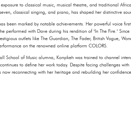
exposure to classical music, musical theatre, and traditional Afri
 seven, classical singing, and piano, has shaped her distinctive sou
has been marked by notable achievements. Her powerful voice first 
e performed with Dave during his rendition of "In The Fire." Since 
estigious outlets like The Guardian, The Fader, British Vogue, W
erformance on the renowned online platform COLORS.
ll School of Music alumna, Konyikeh was trained to channel inten
ontinues to define her work today. Despite facing challenges with 
s now reconnecting with her heritage and rebuilding her confiden