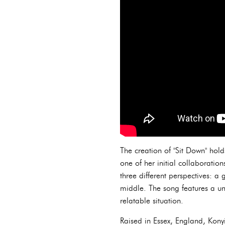
The creation of "Sit Down" hol
one of her initial collaboratio
three different perspectives: a
middle. The song features a uni
relatable situation.
Raised in Essex, England, Kony