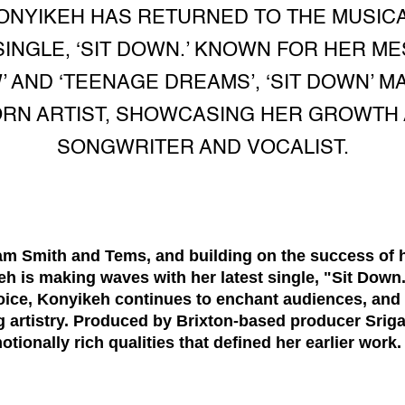
KONYIKEH HAS RETURNED TO THE MUSIC
INGLE, ‘SIT DOWN.’ KNOWN FOR HER ME
 AND ‘TEENAGE DREAMS’, ‘SIT DOWN’ 
RN ARTIST, SHOWCASING HER GROWTH 
SONGWRITER AND VOCALIST.
Sam Smith and Tems, and building on the success of 
eh is making waves with her latest single, "Sit Down
oice, Konyikeh continues to enchant audiences, and 
 artistry. Produced by Brixton-based producer Sriga
tionally rich qualities that defined her earlier work.