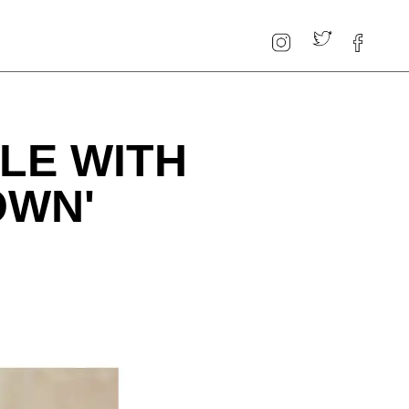
LE WITH
OWN'