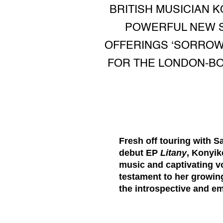
BRITISH MUSICIAN 
POWERFUL NEW S
OFFERINGS ‘SORROW’
FOR THE LONDON-BO
Fresh off touring with 
debut EP
Litany
, Konyik
music and captivating v
testament to her growing
the introspective and emo