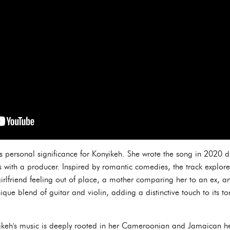
ds personal significance for Konyikeh. She wrote the song in 2020
ns with a producer. Inspired by romantic comedies, the track explor
 girlfriend feeling out of place, a mother comparing her to an ex, a
que blend of guitar and violin, adding a distinctive touch to its t
ikeh's music is deeply rooted in her Cameroonian and Jamaican he