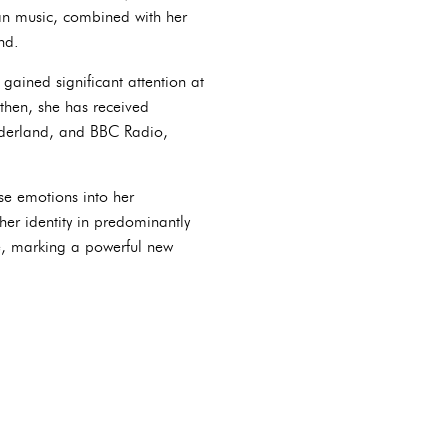
can music, combined with her
nd.
gained significant attention at
then, she has received
onderland, and BBC Radio,
se emotions into her
her identity in predominantly
ce, marking a powerful new