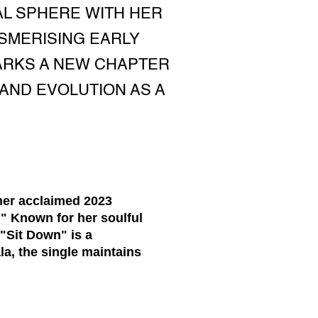
AL SPHERE WITH HER
SMERISING EARLY
MARKS A NEW CHAPTER
AND EVOLUTION AS A
her acclaimed 2023
." Known for her soulful
"Sit Down" is a
la, the single maintains