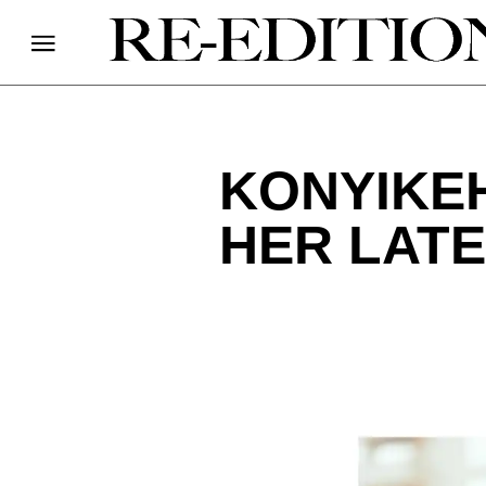
KONYIKEH
HER LATE