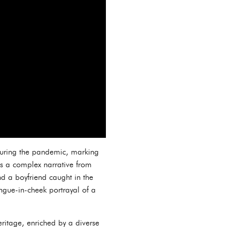
 during the pandemic, marking
es a complex narrative from
nd a boyfriend caught in the
ongue-in-cheek portrayal of a
ritage, enriched by a diverse