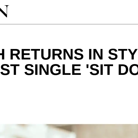
 RETURNS IN STY
ST SINGLE 'SIT D