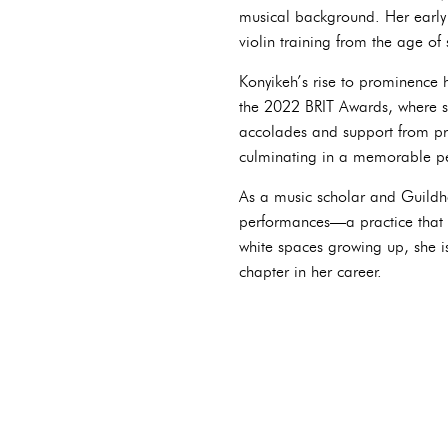
musical background. Her early 
violin training from the age of
Konyikeh’s rise to prominence 
the 2022 BRIT Awards, where sh
accolades and support from pr
culminating in a memorable p
As a music scholar and Guildha
performances—a practice that c
white spaces growing up, she i
chapter in her career.