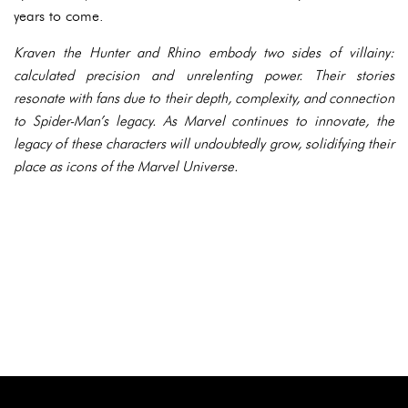
years to come.
Kraven the Hunter and Rhino embody two sides of villainy:
calculated precision and unrelenting power. Their stories
resonate with fans due to their depth, complexity, and connection
to Spider-Man’s legacy. As Marvel continues to innovate, the
legacy of these characters will undoubtedly grow, solidifying their
place as icons of the Marvel Universe.