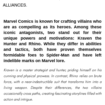
ALLIANCES.
Marvel Comics is known for crafting villains who
are as compelling as its heroes. Among these
iconic antagonists, two stand out for their
unique powers and motivations: Kraven the
Hunter and Rhino. While they differ in abilities
and tactics, both have proven themselves
formidable foes to Spider-Man and have left
indelible marks on Marvel lore.
Kraven is a master strategist and hunter, priding himself on his
cunning and physical prowess. In contrast, Rhino relies on brute
force, with a near-indestructible suit that transforms him into a
living weapon. Despite their differences, the two villains
occasionally cross paths, creating fascinating storylines filled with
action and intrigue.