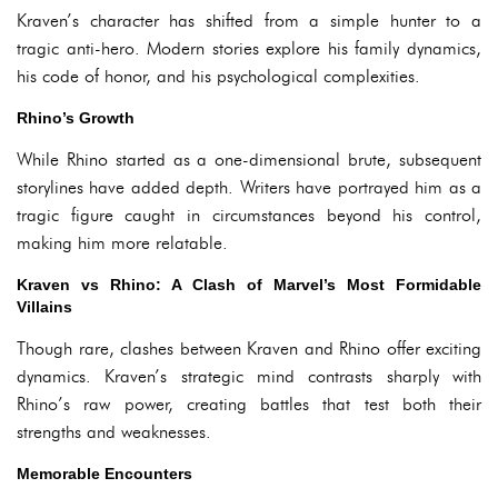
Kraven’s character has shifted from a simple hunter to a
tragic anti-hero. Modern stories explore his family dynamics,
his code of honor, and his psychological complexities.
Rhino’s Growth
While Rhino started as a one-dimensional brute, subsequent
storylines have added depth. Writers have portrayed him as a
tragic figure caught in circumstances beyond his control,
making him more relatable.
Kraven vs Rhino: A Clash of Marvel’s Most Formidable
Villains
Though rare, clashes between Kraven and Rhino offer exciting
dynamics. Kraven’s strategic mind contrasts sharply with
Rhino’s raw power, creating battles that test both their
strengths and weaknesses.
Memorable Encounters