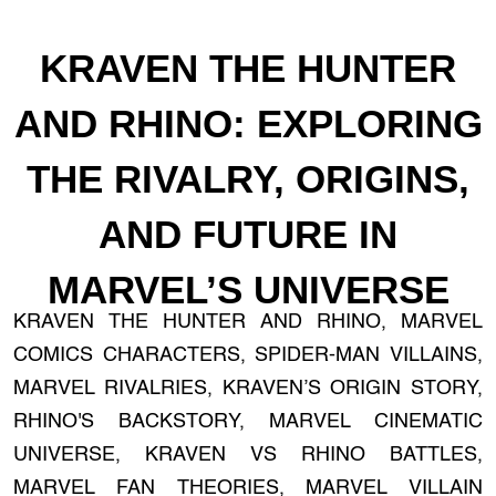
KRAVEN THE HUNTER
AND RHINO: EXPLORING
THE RIVALRY, ORIGINS,
AND FUTURE IN
MARVEL’S UNIVERSE
KRAVEN THE HUNTER AND RHINO, MARVEL
COMICS CHARACTERS, SPIDER-MAN VILLAINS,
MARVEL RIVALRIES, KRAVEN’S ORIGIN STORY,
RHINO'S BACKSTORY, MARVEL CINEMATIC
UNIVERSE, KRAVEN VS RHINO BATTLES,
MARVEL FAN THEORIES, MARVEL VILLAIN