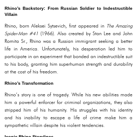
Rhino’s Backstory: From Russian Soldier to Indestructible
Villain
Rhino, born Aleksei Sytsevich, first appeared in
The Amazing
Spider-Man #41
(1966). Also created by Stan Lee and John
Romita Sr., Rhino was a Russian immigrant seeking a better
life in America. Unfortunately, his desperation led him to
participate in an experiment that bonded an indestructible suit
to his body, granting him superhuman strength and durability
at the cost of his freedom.
Rhino’s Transformation
Rhino’s story is one of tragedy. While his new abilities made
him a powerful enforcer for criminal organizations, they also
stripped him of his humanity. His struggles with his identity
and his inability to escape a life of crime make him a
sympathetic villain despite his violent tendencies.
Iconic Rhino Storylines