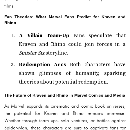
films.
Fan Theories: What Marvel Fans Predict for Kraven and
Rhino
A Villain Team-Up
Fans speculate that
Kraven and Rhino could join forces in a
Sinister Six
storyline.
Redemption Arcs
Both characters have
shown glimpses of humanity, sparking
theories about potential redemption.
The Future of Kraven and Rhino in Marvel Comics and Media
As Marvel expands its cinematic and comic book universes,
the potential for Kraven and Rhino remains immense.
Whether through team-ups, solo ventures, or battles against
Spider-Man, these characters are sure to captivate fans for