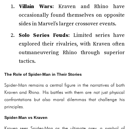
Villain Wars
: Kraven and Rhino have
occasionally found themselves on opposite
sides in Marvel’s larger crossover events.
Solo Series Feuds
: Limited series have
explored their rivalries, with Kraven often
outmaneuvering Rhino through superior
tactics.
The Role of Spider-Man in Their Stories
Spider-Man remains a central figure in the narratives of both
Kraven and Rhino. His battles with them are not just physical
confrontations but also moral dilemmas that challenge his
principles.
Spider-Man vs Kraven
Kraven sees Spider-Man as the ultimate prey, a symbol of