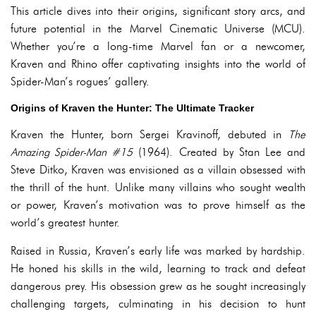
This article dives into their origins, significant story arcs, and
future potential in the Marvel Cinematic Universe (MCU).
Whether you’re a long-time Marvel fan or a newcomer,
Kraven and Rhino offer captivating insights into the world of
Spider-Man’s rogues’ gallery.
Origins of Kraven the Hunter: The Ultimate Tracker
Kraven the Hunter, born Sergei Kravinoff, debuted in
The
Amazing Spider-Man #15
(1964). Created by Stan Lee and
Steve Ditko, Kraven was envisioned as a villain obsessed with
the thrill of the hunt. Unlike many villains who sought wealth
or power, Kraven’s motivation was to prove himself as the
world’s greatest hunter.
Raised in Russia, Kraven’s early life was marked by hardship.
He honed his skills in the wild, learning to track and defeat
dangerous prey. His obsession grew as he sought increasingly
challenging targets, culminating in his decision to hunt