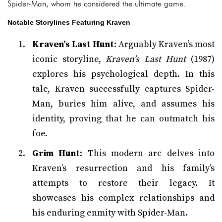
Spider-Man, whom he considered the ultimate game.
Notable Storylines Featuring Kraven
Kraven’s Last Hunt
: Arguably Kraven’s most
iconic storyline,
Kraven’s Last Hunt
(1987)
explores his psychological depth. In this
tale, Kraven successfully captures Spider-
Man, buries him alive, and assumes his
identity, proving that he can outmatch his
foe.
Grim Hunt
: This modern arc delves into
Kraven’s resurrection and his family’s
attempts to restore their legacy. It
showcases his complex relationships and
his enduring enmity with Spider-Man.