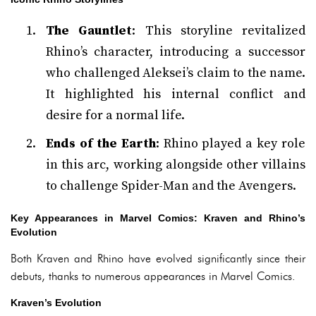
The Gauntlet
: This storyline revitalized
Rhino’s character, introducing a successor
who challenged Aleksei’s claim to the name.
It highlighted his internal conflict and
desire for a normal life.
Ends of the Earth
: Rhino played a key role
in this arc, working alongside other villains
to challenge Spider-Man and the Avengers.
Key Appearances in Marvel Comics: Kraven and Rhino’s
Evolution
Both Kraven and Rhino have evolved significantly since their
debuts, thanks to numerous appearances in Marvel Comics.
Kraven’s Evolution