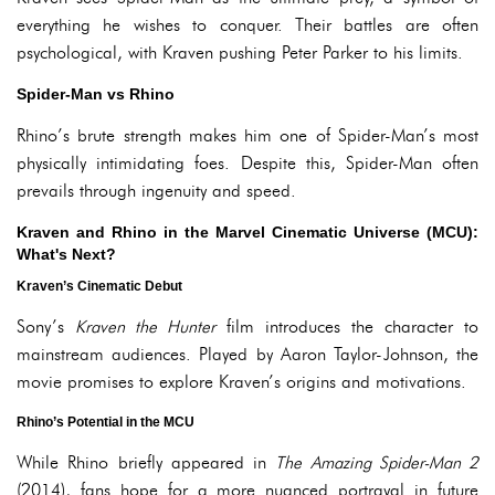
everything he wishes to conquer. Their battles are often
psychological, with Kraven pushing Peter Parker to his limits.
Spider-Man vs Rhino
Rhino’s brute strength makes him one of Spider-Man’s most
physically intimidating foes. Despite this, Spider-Man often
prevails through ingenuity and speed.
Kraven and Rhino in the Marvel Cinematic Universe (MCU):
What's Next?
Kraven’s Cinematic Debut
Sony’s
Kraven the Hunter
film introduces the character to
mainstream audiences. Played by Aaron Taylor-Johnson, the
movie promises to explore Kraven’s origins and motivations.
Rhino’s Potential in the MCU
While Rhino briefly appeared in
The Amazing Spider-Man 2
(2014), fans hope for a more nuanced portrayal in future