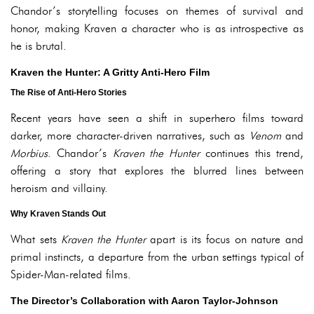
Chandor’s storytelling focuses on themes of survival and
honor, making Kraven a character who is as introspective as
he is brutal.
Kraven the Hunter: A Gritty Anti-Hero Film
The Rise of Anti-Hero Stories
Recent years have seen a shift in superhero films toward
darker, more character-driven narratives, such as
Venom
and
Morbius
. Chandor’s
Kraven the Hunter
continues this trend,
offering a story that explores the blurred lines between
heroism and villainy.
Why Kraven Stands Out
What sets
Kraven the Hunter
apart is its focus on nature and
primal instincts, a departure from the urban settings typical of
Spider-Man-related films.
The Director’s Collaboration with Aaron Taylor-Johnson