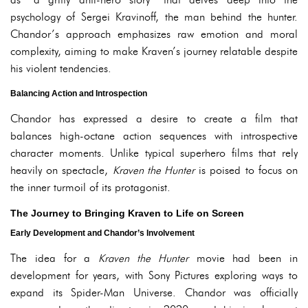
psychology of Sergei Kravinoff, the man behind the hunter.
Chandor’s approach emphasizes raw emotion and moral
complexity, aiming to make Kraven’s journey relatable despite
his violent tendencies.
Balancing Action and Introspection
Chandor has expressed a desire to create a film that
balances high-octane action sequences with introspective
character moments. Unlike typical superhero films that rely
heavily on spectacle,
Kraven the Hunter
is poised to focus on
the inner turmoil of its protagonist.
The Journey to Bringing Kraven to Life on Screen
Early Development and Chandor’s Involvement
The idea for a
Kraven the Hunter
movie had been in
development for years, with Sony Pictures exploring ways to
expand its Spider-Man Universe. Chandor was officially