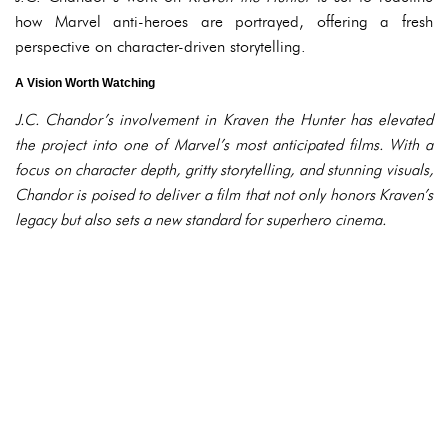
how Marvel anti-heroes are portrayed, offering a fresh
perspective on character-driven storytelling.
A Vision Worth Watching
J.C. Chandor’s involvement in
Kraven the Hunter
has elevated
the project into one of Marvel’s most anticipated films. With a
focus on character depth, gritty storytelling, and stunning visuals,
Chandor is poised to deliver a film that not only honors Kraven’s
legacy but also sets a new standard for superhero cinema.