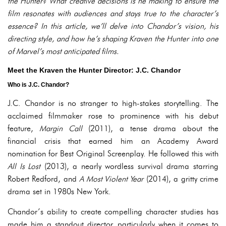
the Hunter
? What creative decisions is he making to ensure the
film resonates with audiences and stays true to the character’s
essence? In this article, we’ll delve into Chandor’s vision, his
directing style, and how he’s shaping
Kraven the Hunter
into one
of Marvel’s most anticipated films.
Meet the Kraven the Hunter Director: J.C. Chandor
Who is J.C. Chandor?
J.C. Chandor is no stranger to high-stakes storytelling. The
acclaimed filmmaker rose to prominence with his debut
feature,
Margin Call
(2011), a tense drama about the
financial crisis that earned him an Academy Award
nomination for Best Original Screenplay. He followed this with
All Is Lost
(2013), a nearly wordless survival drama starring
Robert Redford, and
A Most Violent Year
(2014), a gritty crime
drama set in 1980s New York.
Chandor’s ability to create compelling character studies has
made him a standout director, particularly when it comes to