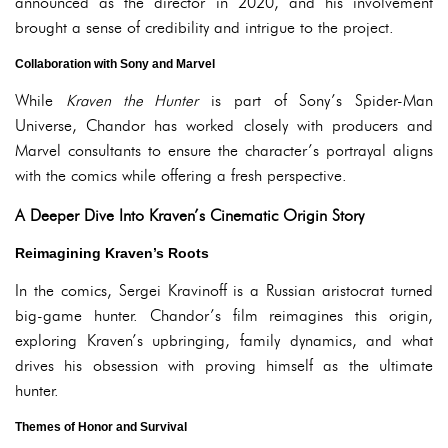
announced as the director in 2020, and his involvement
brought a sense of credibility and intrigue to the project.
Collaboration with Sony and Marvel
While
Kraven the Hunter
is part of Sony’s Spider-Man
Universe, Chandor has worked closely with producers and
Marvel consultants to ensure the character’s portrayal aligns
with the comics while offering a fresh perspective.
A Deeper Dive Into Kraven’s Cinematic Origin Story
Reimagining Kraven’s Roots
In the comics, Sergei Kravinoff is a Russian aristocrat turned
big-game hunter. Chandor’s film reimagines this origin,
exploring Kraven’s upbringing, family dynamics, and what
drives his obsession with proving himself as the ultimate
hunter.
Themes of Honor and Survival