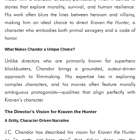
stories that explore morality, survival, and human resilience.
His work often blurs the lines between heroism and villainy,
making him an ideal choice to direct
Kraven the Hunter
, a
character who embodies both primal savagery and a code of
honor.
What Makes Chandor a Unique Choice?
Unlike directors who are primarily known for superhero
blockbusters, Chandor brings a grounded, auteur-driven
approach to filmmaking. His expertise lies in exploring
complex characters, and his movies often feature morally
ambiguous protagonists—qualities that align perfectly with
Kraven’s character.
The Director’s Vision for Kraven the Hunter
A Gritty, Character-Driven Narrative
J.C. Chandor has described his vision for
Kraven the Hunter
as “a gritty anti-hero story” that delves deep into the