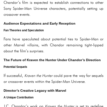
Chandor’s film is expected to establish connections to other
Sony Spider-Man Universe characters, potentially setting up
crossover events.
Audience Expectations and Early Reception
Fan Theories and Speculation
Fans have speculated about potential ties to Spider-Man or
other Marvel villains, with Chandor remaining tight-lipped
about the film’s surprises.
The Future of Kraven the Hunter Under Chandor’s Direction
Potential Sequels
If successful,
Kraven the Hunter
could pave the way for sequels
or crossover events within the Spider-Man Universe.
Director’s Creative Legacy with Marvel
A Unique Contribution
J.C. Chandor’s work on
Kraven the Hunter
is set to redefine