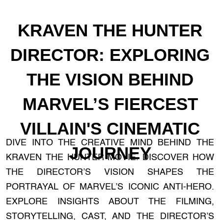
KRAVEN THE HUNTER
DIRECTOR: EXPLORING
THE VISION BEHIND
MARVEL’S FIERCEST
VILLAIN'S CINEMATIC
DIVE INTO THE CREATIVE MIND BEHIND THE
JOURNEY
KRAVEN THE HUNTER MOVIE. DISCOVER HOW
THE DIRECTOR’S VISION SHAPES THE
PORTRAYAL OF MARVEL’S ICONIC ANTI-HERO.
EXPLORE INSIGHTS ABOUT THE FILMING,
STORYTELLING, CAST, AND THE DIRECTOR’S