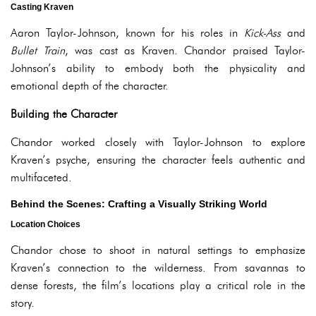
Casting Kraven
Aaron Taylor-Johnson, known for his roles in
Kick-Ass
and
Bullet Train
, was cast as Kraven. Chandor praised Taylor-
Johnson’s ability to embody both the physicality and
emotional depth of the character.
Building the Character
Chandor worked closely with Taylor-Johnson to explore
Kraven’s psyche, ensuring the character feels authentic and
multifaceted.
Behind the Scenes: Crafting a Visually Striking World
Location Choices
Chandor chose to shoot in natural settings to emphasize
Kraven’s connection to the wilderness. From savannas to
dense forests, the film’s locations play a critical role in the
story.