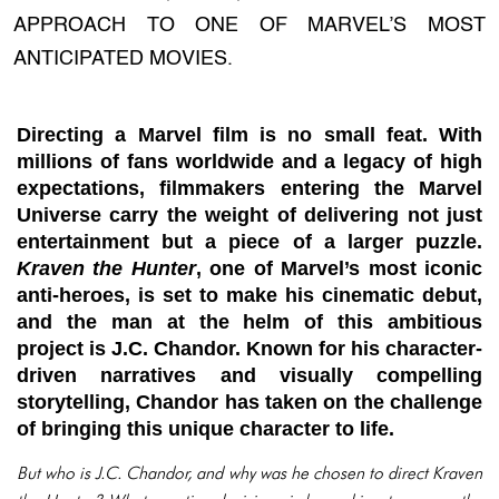
APPROACH TO ONE OF MARVEL’S MOST
ANTICIPATED MOVIES.
Directing a Marvel film is no small feat. With
millions of fans worldwide and a legacy of high
expectations, filmmakers entering the Marvel
Universe carry the weight of delivering not just
entertainment but a piece of a larger puzzle.
Kraven the Hunter
, one of Marvel’s most iconic
anti-heroes, is set to make his cinematic debut,
and the man at the helm of this ambitious
project is J.C. Chandor. Known for his character-
driven narratives and visually compelling
storytelling, Chandor has taken on the challenge
of bringing this unique character to life.
But who is J.C. Chandor, and why was he chosen to direct
Kraven