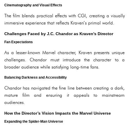
Cinematography and Visual Effects
The film blends practical effects with CGI, creating a visually
immersive experience that reflects Kraven’s primal world.
Challenges Faced by J.C. Chandor as Kraven's Director
Fan Expectations
As a lesser-known Marvel character, Kraven presents unique
challenges. Chandor must introduce the character to a
broader audience while satisfying long-time fans.
Balancing Darkness and Accessibility
Chandor has navigated the fine line between creating a dark,
mature film and ensuring it appeals to mainstream
audiences.
How the Director’s Vision Impacts the Marvel Universe
Expanding the Spider-Man Universe