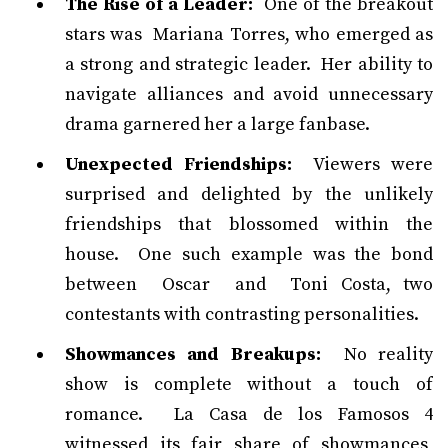
The Rise of a Leader:
One of the breakout
stars was Mariana Torres, who emerged as
a strong and strategic leader. Her ability to
navigate alliances and avoid unnecessary
drama garnered her a large fanbase.
Unexpected Friendships:
Viewers were
surprised and delighted by the unlikely
friendships that blossomed within the
house. One such example was the bond
between Oscar and Toni Costa, two
contestants with contrasting personalities.
Showmances and Breakups:
No reality
show is complete without a touch of
romance. La Casa de los Famosos 4
witnessed its fair share of showmances,