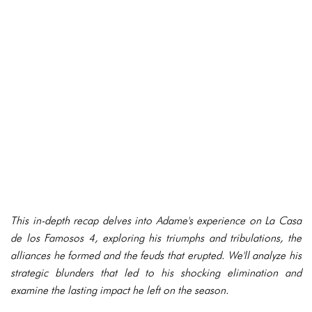
This in-depth recap delves into Adame's experience on La Casa
de los Famosos 4, exploring his triumphs and tribulations, the
alliances he formed and the feuds that erupted. We'll analyze his
strategic blunders that led to his shocking elimination and
examine the lasting impact he left on the season.