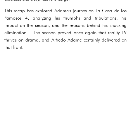
This recap has explored Adame's journey on La Casa de los
Famosos 4, analyzing his triumphs and tribulations, his
impact on the season, and the reasons behind his shocking
elimination. The season proved once again that reality TV
thrives on drama, and Alfredo Adame certainly delivered on
that front.