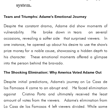
system.
Tears and Triumphs: Adame's Emotional Journey
Despite the constant drama, Adame did show moments of
vulnerability. He broke down in tears on several
occasions, revealing a softer side that surprised viewers. In
one instance, he opened up about his desire to use the show's
prize money for a noble cause, showcasing a hidden depth to
his character. These emotional moments offered a glimpse
into the person behind the bravado.
The Shocking Elimination: Why America Voted Adame Out
Despite initial predictions, Adame's journey on La Casa de
los Famosos 4 came to an abrupt end. He faced elimination
against Cristina Porta and ultimately received the least
amount of votes from the viewers. Adame's elimination from
La Casa de los Famosos 4 left viewers divided. While some