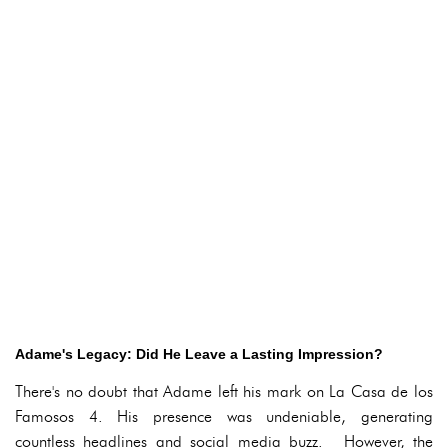
Adame's Legacy: Did He Leave a Lasting Impression?
There's no doubt that Adame left his mark on La Casa de los
Famosos 4. His presence was undeniable, generating
countless headlines and social media buzz. However, the