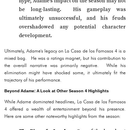
hype, Adame's impact on the season may not
be long-lasting. His gameplay was
ultimately unsuccessful, and his feuds
overshadowed any potential character
development.
Ultimately, Adame's legacy on La Casa de los Famosos 4 is a
mixed bag. He was a ratings magnet, but his contribution to
the overall narrative was primarily negative. While his
elimination might have shocked some, it ultimately fit the
trajectory of his performance.
Beyond Adame: A Look at Other Season 4 Highlights
While Adame dominated headlines, La Casa de los Famosos
4 offered a wealth of entertainment beyond his presence.
Here are some other noteworthy highlights from the season: