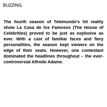
BUZZING.
The fourth season of Telemundo's hit reality
show La Casa de los Famosos (The House of
Celebrities) proved to be just as explosive as
ever. With a cast of familiar faces and fiery
personalities, the season kept viewers on the
edge of their seats. However, one contestant
dominated the headlines throughout – the ever-
controversial Alfredo Adame.