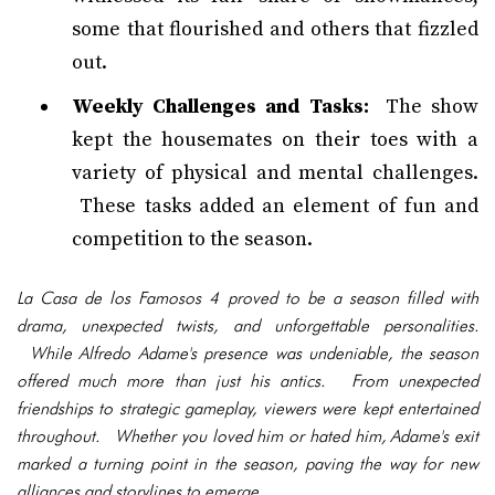
some that flourished and others that fizzled
out.
Weekly Challenges and Tasks:
The show
kept the housemates on their toes with a
variety of physical and mental challenges.
These tasks added an element of fun and
competition to the season.
La Casa de los Famosos 4 proved to be a season filled with
drama, unexpected twists, and unforgettable personalities.
While Alfredo Adame's presence was undeniable, the season
offered much more than just his antics. From unexpected
friendships to strategic gameplay, viewers were kept entertained
throughout. Whether you loved him or hated him, Adame's exit
marked a turning point in the season, paving the way for new
alliances and storylines to emerge.