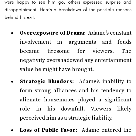
were happy to see him go, others expressed surprise and
disappointment. Here's a breakdown of the possible reasons
behind his exit:
Overexposure of Drama:
Adame's constant
involvement in arguments and feuds
became tiresome for viewers. The
negativity overshadowed any entertainment
value he might have brought.
Strategic Blunders:
Adame's inability to
form strong alliances and his tendency to
alienate housemates played a significant
role in his downfall. Viewers likely
perceived him as a strategic liability.
Loss of Public Favor:
Adame entered the