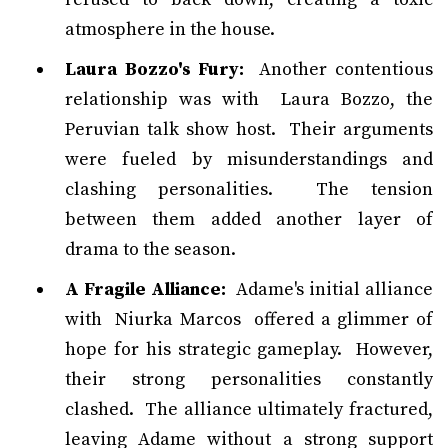
atmosphere in the house.
Laura Bozzo's Fury:
Another contentious
relationship was with Laura Bozzo, the
Peruvian talk show host. Their arguments
were fueled by misunderstandings and
clashing personalities. The tension
between them added another layer of
drama to the season.
A Fragile Alliance:
Adame's initial alliance
with Niurka Marcos offered a glimmer of
hope for his strategic gameplay. However,
their strong personalities constantly
clashed. The alliance ultimately fractured,
leaving Adame without a strong support