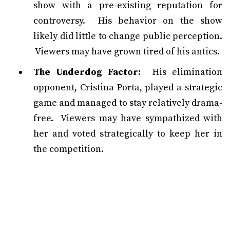
show with a pre-existing reputation for
controversy. His behavior on the show
likely did little to change public perception.
Viewers may have grown tired of his antics.
The Underdog Factor:
His elimination
opponent, Cristina Porta, played a strategic
game and managed to stay relatively drama-
free. Viewers may have sympathized with
her and voted strategically to keep her in
the competition.