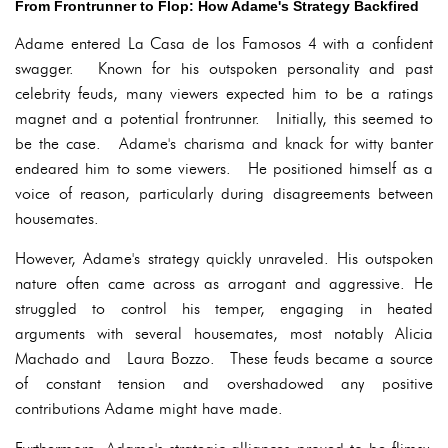
From Frontrunner to Flop: How Adame's Strategy Backfired
Adame entered La Casa de los Famosos 4 with a confident
swagger. Known for his outspoken personality and past
celebrity feuds, many viewers expected him to be a ratings
magnet and a potential frontrunner. Initially, this seemed to
be the case. Adame's charisma and knack for witty banter
endeared him to some viewers. He positioned himself as a
voice of reason, particularly during disagreements between
housemates.
However, Adame's strategy quickly unraveled. His outspoken
nature often came across as arrogant and aggressive. He
struggled to control his temper, engaging in heated
arguments with several housemates, most notably Alicia
Machado and Laura Bozzo. These feuds became a source
of constant tension and overshadowed any positive
contributions Adame might have made.