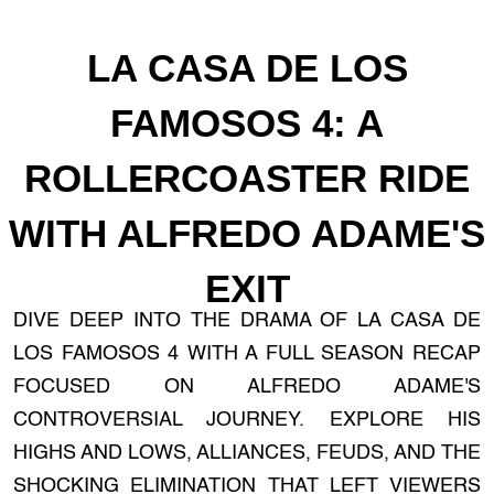
LA CASA DE LOS
FAMOSOS 4: A
ROLLERCOASTER RIDE
WITH ALFREDO ADAME'S
EXIT
DIVE DEEP INTO THE DRAMA OF LA CASA DE
LOS FAMOSOS 4 WITH A FULL SEASON RECAP
FOCUSED ON ALFREDO ADAME'S
CONTROVERSIAL JOURNEY. EXPLORE HIS
HIGHS AND LOWS, ALLIANCES, FEUDS, AND THE
SHOCKING ELIMINATION THAT LEFT VIEWERS