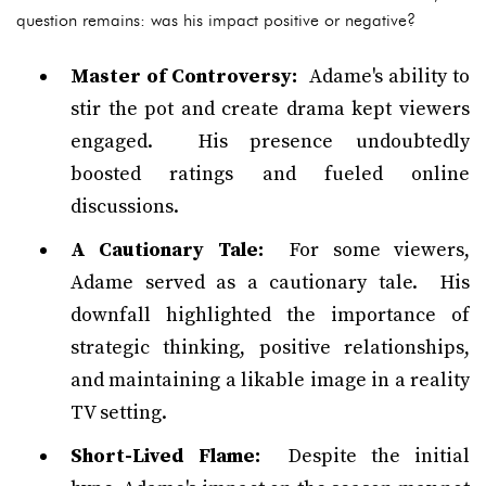
question remains: was his impact positive or negative?
Master of Controversy:
Adame's ability to
stir the pot and create drama kept viewers
engaged. His presence undoubtedly
boosted ratings and fueled online
discussions.
A Cautionary Tale:
For some viewers,
Adame served as a cautionary tale. His
downfall highlighted the importance of
strategic thinking, positive relationships,
and maintaining a likable image in a reality
TV setting.
Short-Lived Flame:
Despite the initial