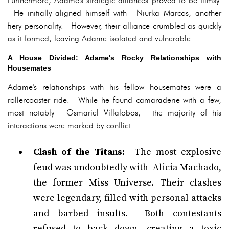
Furthermore, Adame's strategic alliances proved to be flimsy.
He initially aligned himself with Niurka Marcos, another
fiery personality. However, their alliance crumbled as quickly
as it formed, leaving Adame isolated and vulnerable.
A House Divided: Adame's Rocky Relationships with
Housemates
Adame's relationships with his fellow housemates were a
rollercoaster ride. While he found camaraderie with a few,
most notably Osmariel Villalobos, the majority of his
interactions were marked by conflict.
Clash of the Titans:
The most explosive
feud was undoubtedly with Alicia Machado,
the former Miss Universe. Their clashes
were legendary, filled with personal attacks
and barbed insults. Both contestants
refused to back down, creating a toxic