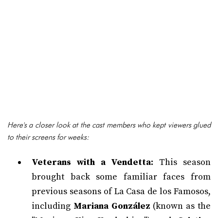
Here's a closer look at the cast members who kept viewers glued
to their screens for weeks:
Veterans with a Vendetta:
This season
brought back some familiar faces from
previous seasons of La Casa de los Famosos,
including
Mariana González
(known as the