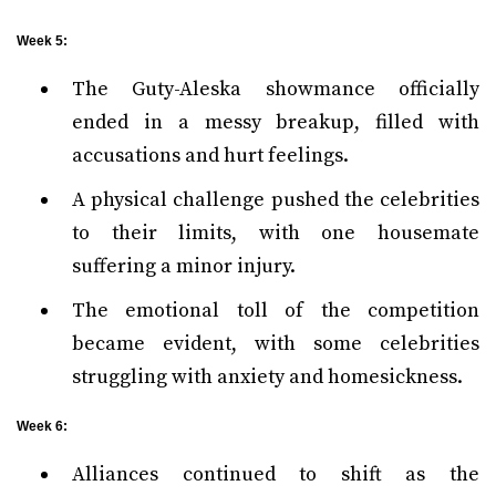
Week 5:
The Guty-Aleska showmance officially
ended in a messy breakup, filled with
accusations and hurt feelings.
A physical challenge pushed the celebrities
to their limits, with one housemate
suffering a minor injury.
The emotional toll of the competition
became evident, with some celebrities
struggling with anxiety and homesickness.
Week 6:
Alliances continued to shift as the