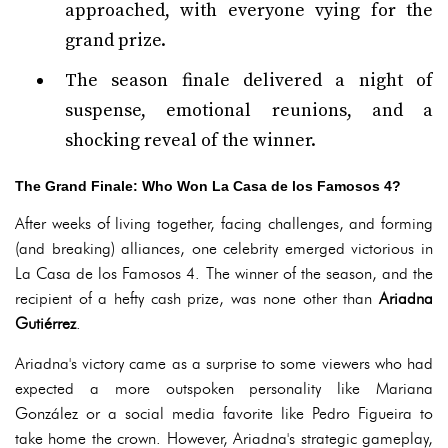
approached, with everyone vying for the
grand prize.
The season finale delivered a night of
suspense, emotional reunions, and a
shocking reveal of the winner.
The Grand Finale: Who Won La Casa de los Famosos 4?
After weeks of living together, facing challenges, and forming
(and breaking) alliances, one celebrity emerged victorious in
La Casa de los Famosos 4. The winner of the season, and the
recipient of a hefty cash prize, was none other than
Ariadna
Gutiérrez
.
Ariadna's victory came as a surprise to some viewers who had
expected a more outspoken personality like Mariana
González or a social media favorite like Pedro Figueira to
take home the crown. However, Ariadna's strategic gameplay,