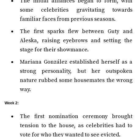
The initial alliances began to form, with
some celebrities gravitating towards
familiar faces from previous seasons.
The first sparks flew between Guty and
Aleska, raising eyebrows and setting the
stage for their showmance.
Mariana González established herself as a
strong personality, but her outspoken
nature rubbed some housemates the wrong
way.
Week 2:
The first nomination ceremony brought
tension to the house, as celebrities had to
vote for who they wanted to see evicted.