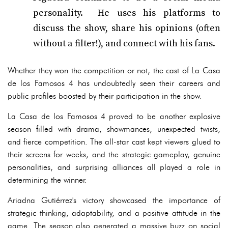
personality. He uses his platforms to
discuss the show, share his opinions (often
without a filter!), and connect with his fans.
Whether they won the competition or not, the cast of La Casa
de los Famosos 4 has undoubtedly seen their careers and
public profiles boosted by their participation in the show.
La Casa de los Famosos 4 proved to be another explosive
season filled with drama, showmances, unexpected twists,
and fierce competition. The all-star cast kept viewers glued to
their screens for weeks, and the strategic gameplay, genuine
personalities, and surprising alliances all played a role in
determining the winner.
Ariadna Gutiérrez's victory showcased the importance of
strategic thinking, adaptability, and a positive attitude in the
game. The season also generated a massive buzz on social