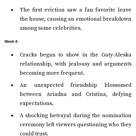
The first eviction saw a fan favorite leave
the house, causing an emotional breakdown
among some celebrities.
Week 4:
Cracks began to show in the Guty-Aleska
relationship, with jealousy and arguments
becoming more frequent.
An unexpected friendship blossomed
between Ariadna and Cristina, defying
expectations.
A shocking betrayal during the nomination
ceremony left viewers questioning who they
could trust.