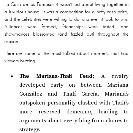
La Casa de los Famosos 4 wasn't just about living together in
a luxurious house. It was a competition for a hefty cash prize,
and the celebrities were willing to do whatever it took to win.
Alliances were formed, friendships were tested, and
showmances blossomed (and fizzled out) throughout the
season.
Here are some of the most talked-about moments that had
viewers buzzing:
The Mariana-Thalí Feud:
A rivalry
developed early on between Mariana
González and Thalí García. Mariana's
outspoken personality clashed with Thalí's
more reserved demeanor, leading to
arguments about everything from chores to
strategy.