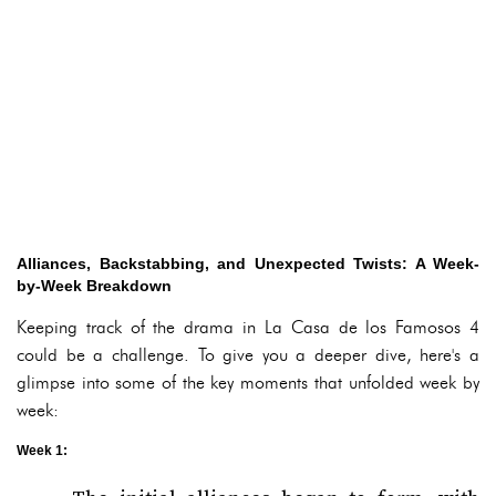
Alliances, Backstabbing, and Unexpected Twists: A Week-
by-Week Breakdown
Keeping track of the drama in La Casa de los Famosos 4
could be a challenge. To give you a deeper dive, here's a
glimpse into some of the key moments that unfolded week by
week:
Week 1: