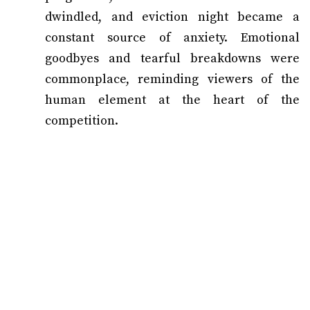
dwindled, and eviction night became a
constant source of anxiety. Emotional
goodbyes and tearful breakdowns were
commonplace, reminding viewers of the
human element at the heart of the
competition.