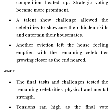
competition heated up. Strategic voting
became more prominent.
A talent show challenge allowed the
celebrities to showcase their hidden skills
and entertain their housemates.
Another eviction left the house feeling
emptier, with the remaining celebrities
growing closer as the end neared.
Week 7:
The final tasks and challenges tested the
remaining celebrities' physical and mental
strength.
Tensions ran high as the final vote