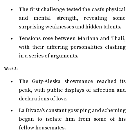
The first challenge tested the cast's physical
and mental strength, revealing some
surprising weaknesses and hidden talents.
Tensions rose between Mariana and Thalí,
with their differing personalities clashing
in a series of arguments.
Week 3:
The Guty-Aleska showmance reached its
peak, with public displays of affection and
declarations of love.
La Divaza's constant gossiping and scheming
began to isolate him from some of his
fellow housemates.