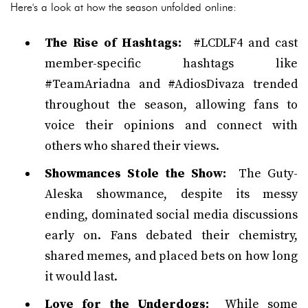
Here's a look at how the season unfolded online:
The Rise of Hashtags:
#LCDLF4 and cast
member-specific hashtags like
#TeamAriadna and #AdiosDivaza trended
throughout the season, allowing fans to
voice their opinions and connect with
others who shared their views.
Showmances Stole the Show:
The Guty-
Aleska showmance, despite its messy
ending, dominated social media discussions
early on. Fans debated their chemistry,
shared memes, and placed bets on how long
it would last.
Love for the Underdogs:
While some