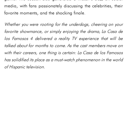
media, with fans passionately discussing the celebrities, their
favorite moments, and the shocking finale.
Whether you were rooting for the underdogs, cheering on your
favorite showmance, or simply enjoying the drama, La Casa de
los Famosos 4 delivered a reality TV experience that will be
talked about for months to come. As the cast members move on
with their careers, one thing is certain: La Casa de los Famosos
has solidified its place as a must-watch phenomenon in the world
of Hispanic television.