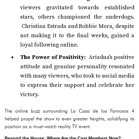
viewers gravitated towards established
stars, others championed the underdogs.
Christian Estrada and Robbie Mora, despite
not making it to the final weeks, gained a
loyal following online.
The Power of Positivity:
Ariadna's positive
attitude and genuine personality resonated
with many viewers, who took to social media
to express their support and celebrate her
victory.
The online buzz surrounding La Casa de los Famosos 4
helped propel the show to even greater heights, solidifying its
position as a must-watch reality TV event.
Beyond the House: Where Are the Cast Members Now?