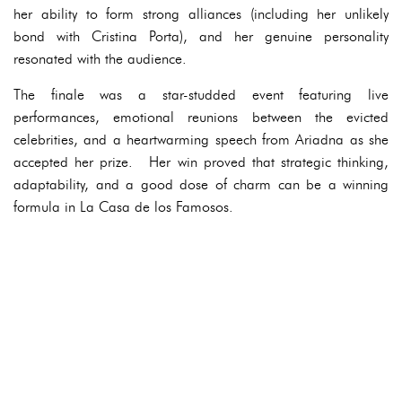
her ability to form strong alliances (including her unlikely
bond with Cristina Porta), and her genuine personality
resonated with the audience.
The finale was a star-studded event featuring live
performances, emotional reunions between the evicted
celebrities, and a heartwarming speech from Ariadna as she
accepted her prize. Her win proved that strategic thinking,
adaptability, and a good dose of charm can be a winning
formula in La Casa de los Famosos.