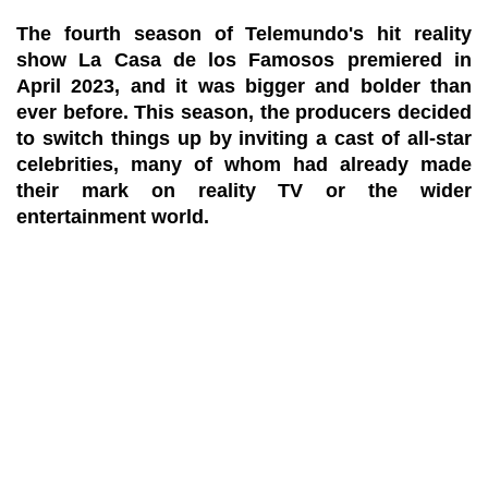
The fourth season of Telemundo's hit reality
show La Casa de los Famosos premiered in
April 2023, and it was bigger and bolder than
ever before. This season, the producers decided
to switch things up by inviting a cast of all-star
celebrities, many of whom had already made
their mark on reality TV or the wider
entertainment world.