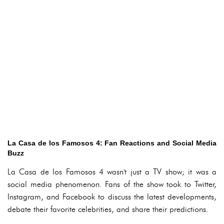
La Casa de los Famosos 4: Fan Reactions and Social Media
Buzz
La Casa de los Famosos 4 wasn't just a TV show; it was a
social media phenomenon. Fans of the show took to Twitter,
Instagram, and Facebook to discuss the latest developments,
debate their favorite celebrities, and share their predictions.