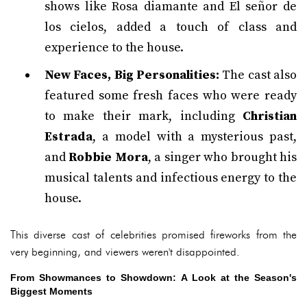
shows like Rosa diamante and El señor de
los cielos, added a touch of class and
experience to the house.
New Faces, Big Personalities:
The cast also
featured some fresh faces who were ready
to make their mark, including
Christian
Estrada
, a model with a mysterious past,
and
Robbie Mora
, a singer who brought his
musical talents and infectious energy to the
house.
This diverse cast of celebrities promised fireworks from the
very beginning, and viewers weren't disappointed.
From Showmances to Showdown: A Look at the Season's
Biggest Moments