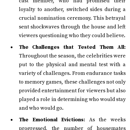
cast member, who had promised their
loyalty to another, switched sides during a
crucial nomination ceremony. This betrayal
sent shockwaves through the house and left
viewers questioning who they could believe.
The Challenges that Tested Them All:
Throughout the season, the celebrities were
put to the physical and mental test with a
variety of challenges. From endurance tasks
to memory games, these challenges not only
provided entertainment for viewers but also
played a role in determining who would stay
and who would go.
The Emotional Evictions:
As the weeks
progressed, the number of housemates