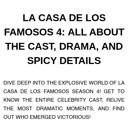
LA CASA DE LOS
FAMOSOS 4: ALL ABOUT
THE CAST, DRAMA, AND
SPICY DETAILS
DIVE DEEP INTO THE EXPLOSIVE WORLD OF LA
CASA DE LOS FAMOSOS SEASON 4! GET TO
KNOW THE ENTIRE CELEBRITY CAST, RELIVE
THE MOST DRAMATIC MOMENTS, AND FIND
OUT WHO EMERGED VICTORIOUS!