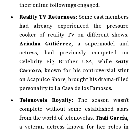
their online followings engaged.
Reality TV Returnees:
Some cast members
had already experienced the pressure
cooker of reality TV on different shows.
Ariadna Gutiérrez
, a supermodel and
actress, had previously competed on
Celebrity Big Brother USA, while
Guty
Carrera
, known for his controversial stint
on Acapulco Shore, brought his drama-filled
personality to La Casa de los Famosos.
Telenovela Royalty:
The season wasn't
complete without some established stars
from the world of telenovelas.
Thalí García
,
a veteran actress known for her roles in