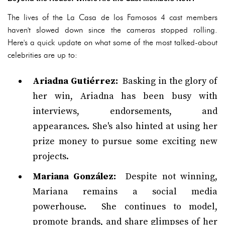
The lives of the La Casa de los Famosos 4 cast members
haven't slowed down since the cameras stopped rolling.
Here's a quick update on what some of the most talked-about
celebrities are up to:
Ariadna Gutiérrez:
Basking in the glory of
her win, Ariadna has been busy with
interviews, endorsements, and
appearances. She's also hinted at using her
prize money to pursue some exciting new
projects.
Mariana González:
Despite not winning,
Mariana remains a social media
powerhouse. She continues to model,
promote brands, and share glimpses of her