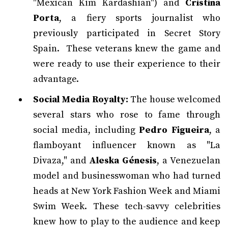
"Mexican Kim Kardashian") and
Cristina
Porta
, a fiery sports journalist who
previously participated in Secret Story
Spain. These veterans knew the game and
were ready to use their experience to their
advantage.
Social Media Royalty:
The house welcomed
several stars who rose to fame through
social media, including
Pedro Figueira
, a
flamboyant influencer known as "La
Divaza," and
Aleska Génesis
, a Venezuelan
model and businesswoman who had turned
heads at New York Fashion Week and Miami
Swim Week. These tech-savvy celebrities
knew how to play to the audience and keep