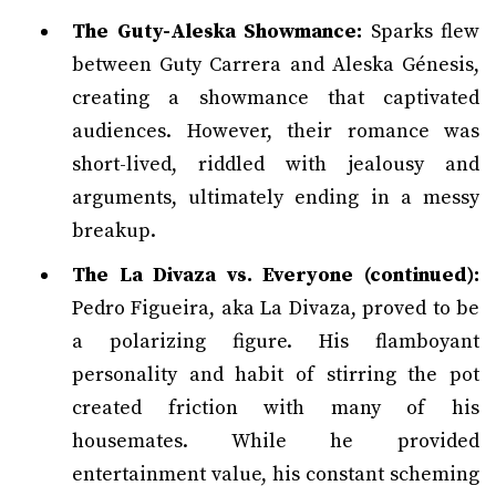
The Guty-Aleska Showmance:
Sparks flew
between Guty Carrera and Aleska Génesis,
creating a showmance that captivated
audiences. However, their romance was
short-lived, riddled with jealousy and
arguments, ultimately ending in a messy
breakup.
The La Divaza vs. Everyone (continued):
Pedro Figueira, aka La Divaza, proved to be
a polarizing figure. His flamboyant
personality and habit of stirring the pot
created friction with many of his
housemates. While he provided
entertainment value, his constant scheming