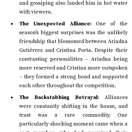
and gossiping also landed him in hot water
with viewers.
The Unexpected Alliance:
One of the
season's biggest surprises was the unlikely
friendship that blossomed between Ariadna
Gutiérrez and Cristina Porta. Despite their
contrasting personalities – Ariadna being
more reserved and Cristina more outspoken
– they formed a strong bond and supported
each other throughout the competition.
The Backstabbing Betrayal:
Alliances
were constantly shifting in the house, and
trust was a rare commodity. One
particularly shocking moment came when a