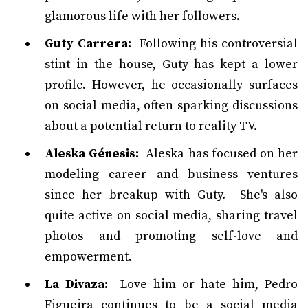
glamorous life with her followers.
Guty Carrera:
Following his controversial
stint in the house, Guty has kept a lower
profile. However, he occasionally surfaces
on social media, often sparking discussions
about a potential return to reality TV.
Aleska Génesis:
Aleska has focused on her
modeling career and business ventures
since her breakup with Guty. She's also
quite active on social media, sharing travel
photos and promoting self-love and
empowerment.
La Divaza:
Love him or hate him, Pedro
Figueira continues to be a social media