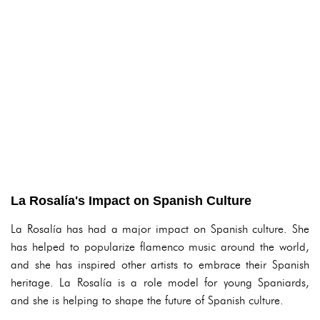
La Rosalía's Impact on Spanish Culture
La Rosalía has had a major impact on Spanish culture. She
has helped to popularize flamenco music around the world,
and she has inspired other artists to embrace their Spanish
heritage. La Rosalía is a role model for young Spaniards,
and she is helping to shape the future of Spanish culture.