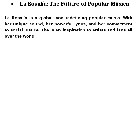
La Rosalía: The Future of Popular Musicn
La Rosalía is a global icon redefining popular music. With
her unique sound, her powerful lyrics, and her commitment
to social justice, she is an inspiration to artists and fans all
over the world.