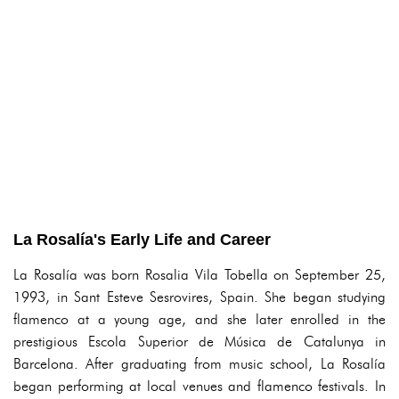
La Rosalía's Early Life and Career
La Rosalía was born Rosalia Vila Tobella on September 25,
1993, in Sant Esteve Sesrovires, Spain. She began studying
flamenco at a young age, and she later enrolled in the
prestigious Escola Superior de Música de Catalunya in
Barcelona. After graduating from music school, La Rosalía
began performing at local venues and flamenco festivals. In