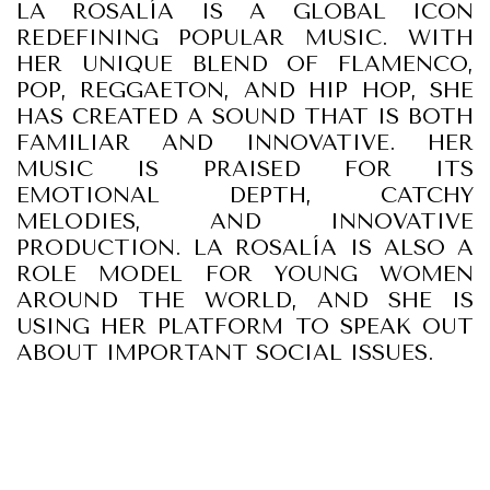
LA ROSALÍA IS A GLOBAL ICON
REDEFINING POPULAR MUSIC. WITH
HER UNIQUE BLEND OF FLAMENCO,
POP, REGGAETON, AND HIP HOP, SHE
HAS CREATED A SOUND THAT IS BOTH
FAMILIAR AND INNOVATIVE. HER
MUSIC IS PRAISED FOR ITS
EMOTIONAL DEPTH, CATCHY
MELODIES, AND INNOVATIVE
PRODUCTION. LA ROSALÍA IS ALSO A
ROLE MODEL FOR YOUNG WOMEN
AROUND THE WORLD, AND SHE IS
USING HER PLATFORM TO SPEAK OUT
ABOUT IMPORTANT SOCIAL ISSUES.