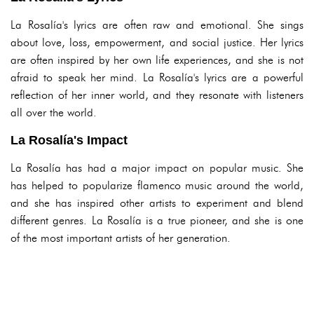
La Rosalía's lyrics are often raw and emotional. She sings
about love, loss, empowerment, and social justice. Her lyrics
are often inspired by her own life experiences, and she is not
afraid to speak her mind. La Rosalía's lyrics are a powerful
reflection of her inner world, and they resonate with listeners
all over the world.
La Rosalía's Impact
La Rosalía has had a major impact on popular music. She
has helped to popularize flamenco music around the world,
and she has inspired other artists to experiment and blend
different genres. La Rosalía is a true pioneer, and she is one
of the most important artists of her generation.