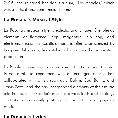
2015, she released her debut album, "Los Ángeles," which
was a critical and commercial success.
La Rosalía's Musical Style
La Rosalía's musical style is eclectic and unique. She blends
elements of flamenco, pop, reggaeton, hip hop, and
electronic music. La Rosalía's music is often characterized by
her powerful vocals, her catchy melodies, and her innovative
production.
La Rosalía's flamenco roots are evident in her music, but she
is not afraid to experiment with different genres. She has
collaborated with artists such as J Balvin, Bad Bunny, and
Travis Scott, and she has incorporated elements of their music
into her own. La Rosalía's music is always fresh and exciting,
and she is constantly pushing the boundaries of popular
music.
La Rosalía's Lyrics