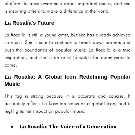
platform to raise awareness about important issues, and she
is inspiring others to make a difference in the world.
La Rosalía's Future
La Rosalía is still a young artist, but she has already achieved
so much. She is sure to continue to break down barriers and
push the boundaries of popular music. La Rosalía is a true
inspiration, and she is an artist to watch for many years to
come.
La Rosalía: A Global Icon Redefining Popular
Music
This tag is strong because it is accurate and concise. It
accurately reflects La Rosalía's status as a global icon, and it
highlights her impact on popular music.
La Rosalía: The Voice of a Generation