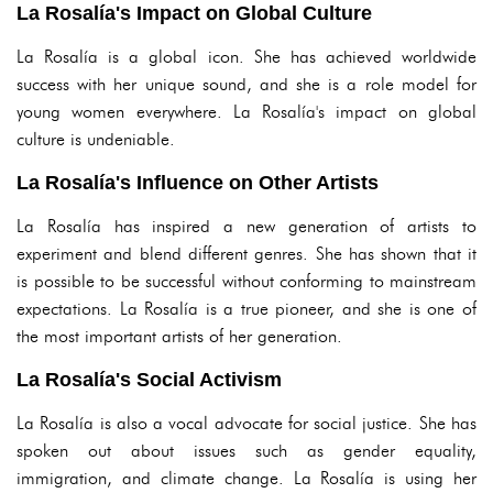
La Rosalía's Impact on Global Culture
La Rosalía is a global icon. She has achieved worldwide
success with her unique sound, and she is a role model for
young women everywhere. La Rosalía's impact on global
culture is undeniable.
La Rosalía's Influence on Other Artists
La Rosalía has inspired a new generation of artists to
experiment and blend different genres. She has shown that it
is possible to be successful without conforming to mainstream
expectations. La Rosalía is a true pioneer, and she is one of
the most important artists of her generation.
La Rosalía's Social Activism
La Rosalía is also a vocal advocate for social justice. She has
spoken out about issues such as gender equality,
immigration, and climate change. La Rosalía is using her