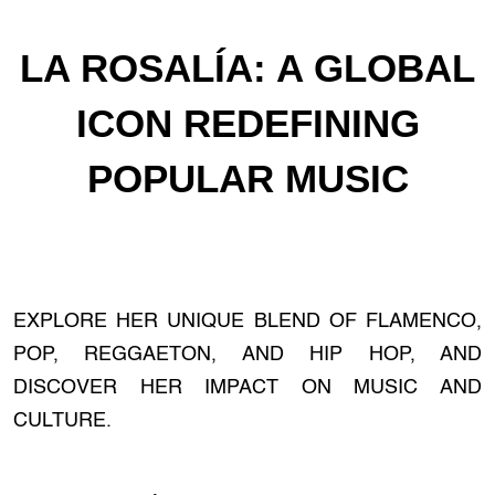
LA ROSALÍA: A GLOBAL
ICON REDEFINING
POPULAR MUSIC
EXPLORE HER UNIQUE BLEND OF FLAMENCO,
POP, REGGAETON, AND HIP HOP, AND
DISCOVER HER IMPACT ON MUSIC AND
CULTURE.