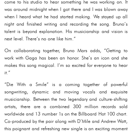
come to his studio to hear something he was working on. It
was around midnight when I got there and I was blown away
when I heard what he had started making. We stayed up all
night and finished writing and recording the song. Bruno’s
talent is beyond explanation. His musicianship and vision is
next level. There’s no one like him.”
On collaborating together, Bruno Mars adds, “Getting to
work with Gaga has been an honor. She’s an icon and she
makes this song magical. I’m so excited for everyone to hear
it.”
“Die With a Smile” is a coming together of powerful
songwriting, dynamic and moving vocals and exquisite
musicianship. Between the two legendary and culture-shifting
artists, there are a combined 300 million records sold
worldwide and 13 number 1s on the Billboard Hot 100 chart.
Co-produced by the pair along with D’Mile and Andrew Watt,
this poignant and refreshing new single is an exciting moment