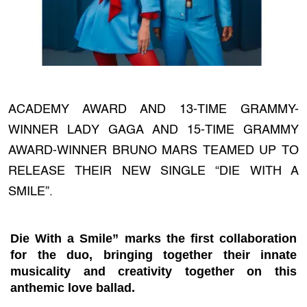
ACADEMY AWARD AND 13-TIME GRAMMY-
WINNER LADY GAGA AND 15-TIME GRAMMY
AWARD-WINNER BRUNO MARS TEAMED UP TO
RELEASE THEIR NEW SINGLE “DIE WITH A
SMILE”.
Die With a Smile” marks the first collaboration
for the duo, bringing together their innate
musicality and creativity together on this
anthemic love ballad.