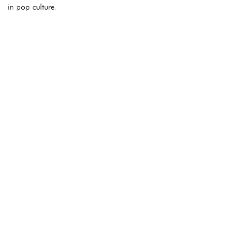
in pop culture.