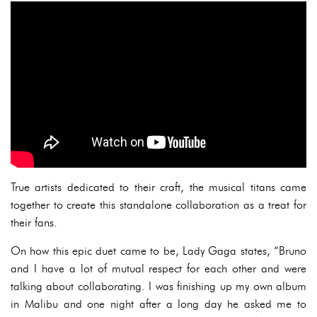
True artists dedicated to their craft, the musical titans came
together to create this standalone collaboration as a treat for
their fans.
On how this epic duet came to be, Lady Gaga states, “Bruno
and I have a lot of mutual respect for each other and were
talking about collaborating. I was finishing up my own album
in Malibu and one night after a long day he asked me to