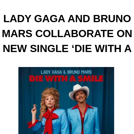
LADY GAGA AND BRUNO
MARS COLLABORATE ON
NEW SINGLE ‘DIE WITH A
SMILE’