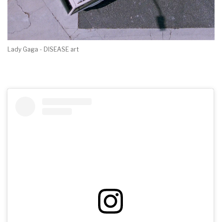
Lady Gaga - DISEASE art