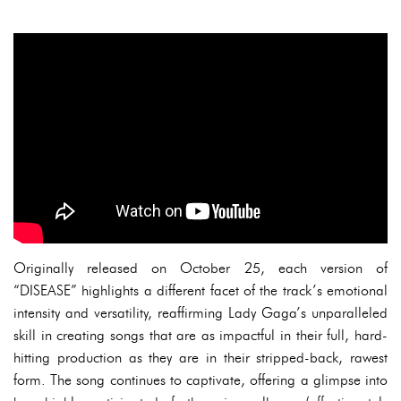
Originally released on October 25, each version of
“DISEASE” highlights a different facet of the track’s emotional
intensity and versatility, reaffirming Lady Gaga’s unparalleled
skill in creating songs that are as impactful in their full, hard-
hitting production as they are in their stripped-back, rawest
form. The song continues to captivate, offering a glimpse into