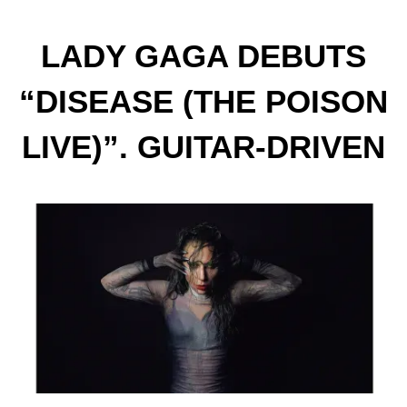
LADY GAGA DEBUTS
“DISEASE (THE POISON
LIVE)”. GUITAR-DRIVEN
RENDITION OF THE LEAD
SINGLE FROM HER
FORTHCOMING ALBUM