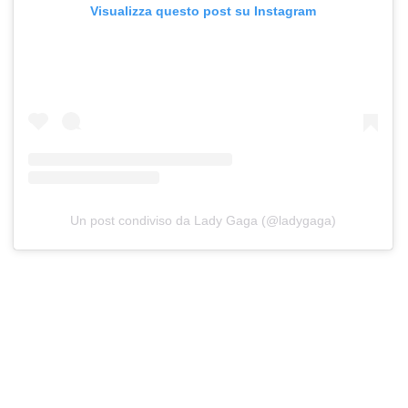
Visualizza questo post su Instagram
Un post condiviso da Lady Gaga (@ladygaga)