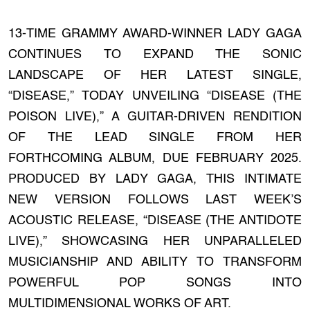
13-TIME GRAMMY AWARD-WINNER LADY GAGA
CONTINUES TO EXPAND THE SONIC
LANDSCAPE OF HER LATEST SINGLE,
“DISEASE,” TODAY UNVEILING “DISEASE (THE
POISON LIVE),” A GUITAR-DRIVEN RENDITION
OF THE LEAD SINGLE FROM HER
FORTHCOMING ALBUM, DUE FEBRUARY 2025.
PRODUCED BY LADY GAGA, THIS INTIMATE
NEW VERSION FOLLOWS LAST WEEK’S
ACOUSTIC RELEASE, “DISEASE (THE ANTIDOTE
LIVE),” SHOWCASING HER UNPARALLELED
MUSICIANSHIP AND ABILITY TO TRANSFORM
POWERFUL POP SONGS INTO
MULTIDIMENSIONAL WORKS OF ART.