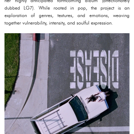
her highly anticipated forthcoming album (affectionately
dubbed LG7). While rooted in pop, the project is an
exploration of genres, textures, and emotions, weaving
together vulnerability, intensity, and soulful expression.