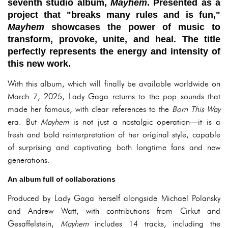
seventh studio album,
Mayhem
. Presented as a
project that "breaks many rules and is fun,"
Mayhem
showcases the power of music to
transform, provoke, unite, and heal. The title
perfectly represents the energy and intensity of
this new work.
With this album, which will finally be available worldwide on
March 7, 2025, Lady Gaga returns to the pop sounds that
made her famous, with clear references to the
Born This Way
era. But
Mayhem
is not just a nostalgic operation—it is a
fresh and bold reinterpretation of her original style, capable
of surprising and captivating both longtime fans and new
generations.
An album full of collaborations
Produced by Lady Gaga herself alongside Michael Polansky
and Andrew Watt, with contributions from Cirkut and
Gesaffelstein,
Mayhem
includes 14 tracks, including the