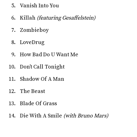
Vanish Into You
Killah
(featuring Gesaffelstein)
Zombieboy
LoveDrug
How Bad Do U Want Me
Don’t Call Tonight
Shadow Of A Man
The Beast
Blade Of Grass
Die With A Smile
(with Bruno Mars)