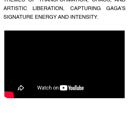
THEMES OF TRANSFORMATION, CHAOS, AND
ARTISTIC LIBERATION, CAPTURING GAGA’S
SIGNATURE ENERGY AND INTENSITY.