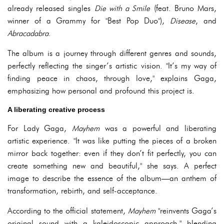
already released singles
Die with a Smile
(feat. Bruno Mars,
winner of a Grammy for "Best Pop Duo"),
Disease
, and
Abracadabra
.
The album is a journey through different genres and sounds,
perfectly reflecting the singer’s artistic vision. "It’s my way of
finding peace in chaos, through love," explains Gaga,
emphasizing how personal and profound this project is.
A liberating creative process
For Lady Gaga,
Mayhem
was a powerful and liberating
artistic experience. "It was like putting the pieces of a broken
mirror back together: even if they don’t fit perfectly, you can
create something new and beautiful," she says. A perfect
image to describe the essence of the album—an anthem of
transformation, rebirth, and self-acceptance.
According to the official statement,
Mayhem
"reinvents Gaga’s
original sound with a kaleidoscopic approach," blending