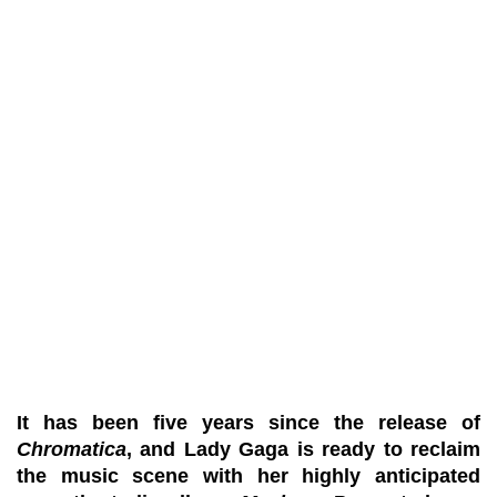
It has been five years since the release of
Chromatica
, and Lady Gaga is ready to reclaim
the music scene with her highly anticipated