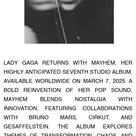
LADY GAGA RETURNS WITH MAYHEM, HER
HIGHLY ANTICIPATED SEVENTH STUDIO ALBUM,
AVAILABLE WORLDWIDE ON MARCH 7, 2025. A
BOLD REINVENTION OF HER POP SOUND,
MAYHEM BLENDS NOSTALGIA WITH
INNOVATION, FEATURING COLLABORATIONS
WITH BRUNO MARS, CIRKUT, AND
GESAFFELSTEIN. THE ALBUM EXPLORES