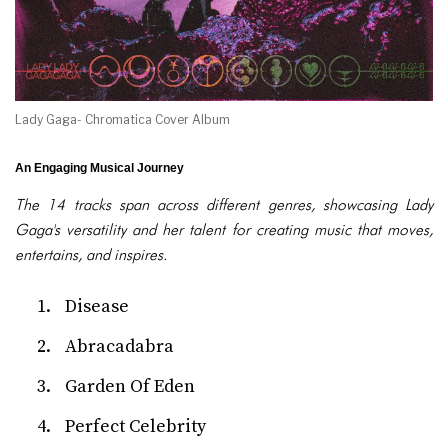
Lady Gaga- Chromatica Cover Album
An Engaging Musical Journey
The 14 tracks span across different genres, showcasing Lady
Gaga's versatility and her talent for creating music that moves,
entertains, and inspires.
Disease
Abracadabra
Garden Of Eden
Perfect Celebrity