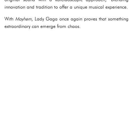
innovation and tradition to offer a unique musical experience.
With
Mayhem
, Lady Gaga once again proves that something
extraordinary can emerge from chaos.