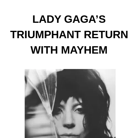
LADY GAGA’S
TRIUMPHANT RETURN
WITH MAYHEM