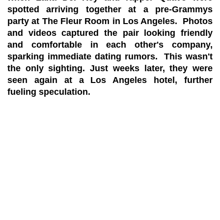
spotted arriving together at a pre-Grammys
party at The Fleur Room in Los Angeles. Photos
and videos captured the pair looking friendly
and comfortable in each other's company,
sparking immediate dating rumors. This wasn't
the only sighting. Just weeks later, they were
seen again at a Los Angeles hotel, further
fueling speculation.