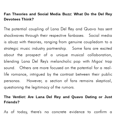
Fan Theories and Social Media Buzz: What Do the Del Rey
Devotees Think?
The potential coupling of Lana Del Rey and Quavo has sent
shockwaves through their respective fanbases. Social media
is abuzz with theories, ranging from genuine coupledom to a
strategic music industry partnership. Some fans are excited
about the prospect of a unique musical collaboration,
blending Lana Del Rey's melancholic pop with Migos' trap
sound. Others are more focused on the potential for a real-
life romance, intrigued by the contrast between their public
personas. However, a section of fans remains skeptical,
questioning the legitimacy of the rumors.
The Verdict: Are Lana Del Rey and Quavo Dating or Just
Friends?
As of today, there's no concrete evidence to confirm a