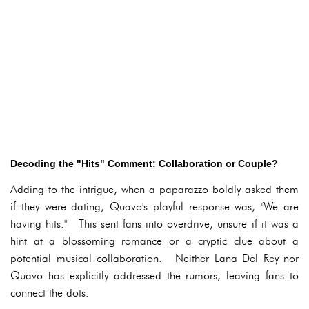
Decoding the "Hits" Comment: Collaboration or Couple?
Adding to the intrigue, when a paparazzo boldly asked them
if they were dating, Quavo's playful response was, "We are
having hits." This sent fans into overdrive, unsure if it was a
hint at a blossoming romance or a cryptic clue about a
potential musical collaboration. Neither Lana Del Rey nor
Quavo has explicitly addressed the rumors, leaving fans to
connect the dots.