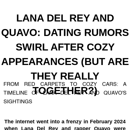
LANA DEL REY AND
QUAVO: DATING RUMORS
SWIRL AFTER COZY
APPEARANCES (BUT ARE
THEY REALLY
FROM RED CARPETS TO COZY CARS: A
TOGETHER?)
TIMELINE OF LANA DEL REY AND QUAVO'S
SIGHTINGS
The internet went into a frenzy in February 2024
when Lana Del Rey and rapper Quavo were