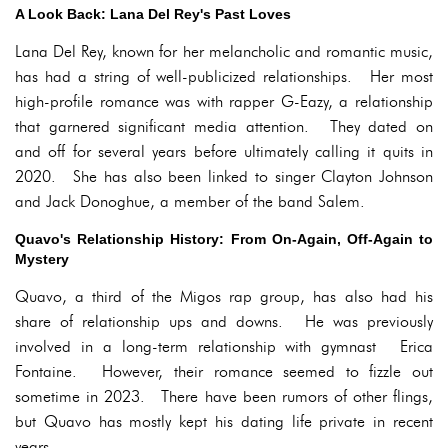
A Look Back: Lana Del Rey's Past Loves
Lana Del Rey, known for her melancholic and romantic music,
has had a string of well-publicized relationships. Her most
high-profile romance was with rapper G-Eazy, a relationship
that garnered significant media attention. They dated on
and off for several years before ultimately calling it quits in
2020. She has also been linked to singer Clayton Johnson
and Jack Donoghue, a member of the band Salem.
Quavo's Relationship History: From On-Again, Off-Again to
Mystery
Quavo, a third of the Migos rap group, has also had his
share of relationship ups and downs. He was previously
involved in a long-term relationship with gymnast Erica
Fontaine. However, their romance seemed to fizzle out
sometime in 2023. There have been rumors of other flings,
but Quavo has mostly kept his dating life private in recent
years.