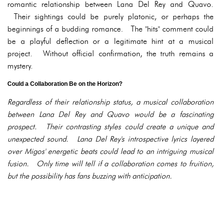
romantic relationship between Lana Del Rey and Quavo.
Their sightings could be purely platonic, or perhaps the
beginnings of a budding romance. The "hits" comment could
be a playful deflection or a legitimate hint at a musical
project. Without official confirmation, the truth remains a
mystery.
Could a Collaboration Be on the Horizon?
Regardless of their relationship status, a musical collaboration
between Lana Del Rey and Quavo would be a fascinating
prospect. Their contrasting styles could create a unique and
unexpected sound. Lana Del Rey's introspective lyrics layered
over Migos' energetic beats could lead to an intriguing musical
fusion. Only time will tell if a collaboration comes to fruition,
but the possibility has fans buzzing with anticipation.