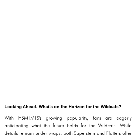
Looking Ahead: What's on the Horizon for the Wildcats?
With HSMTMTS's growing popularity, fans are eagerly
anticipating what the future holds for the Wildcats. While
details remain under wraps, both Saperstein and Flatters offer