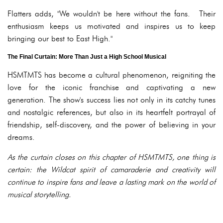
Flatters adds, "We wouldn't be here without the fans. Their
enthusiasm keeps us motivated and inspires us to keep
bringing our best to East High."
The Final Curtain: More Than Just a High School Musical
HSMTMTS has become a cultural phenomenon, reigniting the
love for the iconic franchise and captivating a new
generation. The show's success lies not only in its catchy tunes
and nostalgic references, but also in its heartfelt portrayal of
friendship, self-discovery, and the power of believing in your
dreams.
As the curtain closes on this chapter of HSMTMTS, one thing is
certain: the Wildcat spirit of camaraderie and creativity will
continue to inspire fans and leave a lasting mark on the world of
musical storytelling.