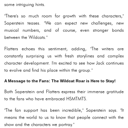
some intriguing hints.
"There's so much room for growth with these characters,"
Saperstein teases. "We can expect new challenges, new
musical numbers, and of course, even stronger bonds
between the Wildcats."
Flatters echoes this sentiment, adding, "The writers are
constantly surprising us with fresh storylines and complex
character development. I'm excited to see how Jack continues
to evolve and find his place within the group."
A Message to the Fans: The Wildcat Roar is Here to Stay!
Both Saperstein and Flatters express their immense gratitude
to the fans who have embraced HSMTMTS.
"The fan support has been incredible," Saperstein says. "It
means the world to us to know that people connect with the
show and the characters we portray."