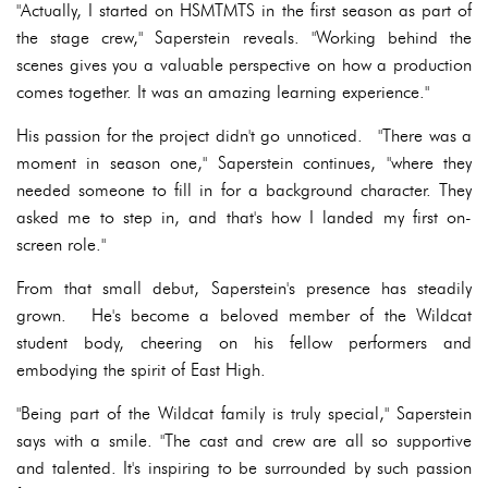
"Actually, I started on HSMTMTS in the first season as part of
the stage crew," Saperstein reveals. "Working behind the
scenes gives you a valuable perspective on how a production
comes together. It was an amazing learning experience."
His passion for the project didn't go unnoticed. "There was a
moment in season one," Saperstein continues, "where they
needed someone to fill in for a background character. They
asked me to step in, and that's how I landed my first on-
screen role."
From that small debut, Saperstein's presence has steadily
grown. He's become a beloved member of the Wildcat
student body, cheering on his fellow performers and
embodying the spirit of East High.
"Being part of the Wildcat family is truly special," Saperstein
says with a smile. "The cast and crew are all so supportive
and talented. It's inspiring to be surrounded by such passion