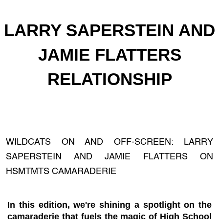
LARRY SAPERSTEIN AND
JAMIE FLATTERS
RELATIONSHIP
WILDCATS ON AND OFF-SCREEN: LARRY
SAPERSTEIN AND JAMIE FLATTERS ON
HSMTMTS CAMARADERIE
In this edition, we're shining a spotlight on the
camaraderie that fuels the magic of High School