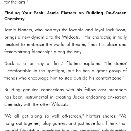
for the arts."
Finding Your Pack: Jamie Flatters on Building On-Screen
Chemistry
Jamie Flatters, who portrays the lovable and loyal Jack Scott,
brings a new dynamic to the Wildcats. His character, initially
hesitant to embrace the world of theater, finds his place and
fosters strong friendships along the way.
"Jack is a bit shy at first," Flatters explains. "He doesn'
comfortable in the spotlight, but he has a great group of
friends who encourage him to step outside his comfort zone."
Building genuine connections with his fellow cast members
has been instrumental in creating Jack's endearing on-screen
chemistry with the other Wildcats.
"We all get along so well off-screen," Flatters shares. "We
hang out together, play games, and just have fun. I think that
natural friendship translates into the characters' relationships