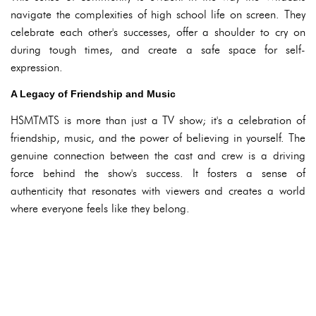
navigate the complexities of high school life on screen. They
celebrate each other's successes, offer a shoulder to cry on
during tough times, and create a safe space for self-
expression.
A Legacy of Friendship and Music
HSMTMTS is more than just a TV show; it's a celebration of
friendship, music, and the power of believing in yourself. The
genuine connection between the cast and crew is a driving
force behind the show's success. It fosters a sense of
authenticity that resonates with viewers and creates a world
where everyone feels like they belong.