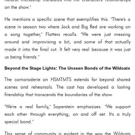
on the show."
He mentions a specific scene that exemplifies this. "There's a
scene in season two where Jack and Big Red are working on
a song together," Flatters recalls. "We were just messing
around and improvising a bit, and some of that actually
made it into the final cut. It felt very real because it was just
us being friends."
Beyond the Stage Lights: The Unseen Bonds of the Wildcats
The camaraderie on HSMTMTS extends far beyond shared
scenes and rehearsals. The cast has developed a lasting
friendship that transcends the boundaries of the show.
"We're a real family," Saperstein emphasizes. "We support
each other through everything, on and off set. It's a truly
special bond."
This sense of community is evident in the way the Wildcats