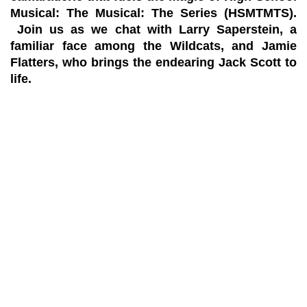
Musical: The Musical: The Series (HSMTMTS).
Join us as we chat with Larry Saperstein, a
familiar face among the Wildcats, and Jamie
Flatters, who brings the endearing Jack Scott to
life.