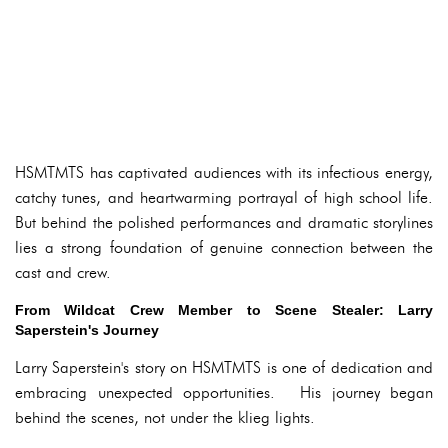
HSMTMTS has captivated audiences with its infectious energy,
catchy tunes, and heartwarming portrayal of high school life.
But behind the polished performances and dramatic storylines
lies a strong foundation of genuine connection between the
cast and crew.
From Wildcat Crew Member to Scene Stealer: Larry
Saperstein's Journey
Larry Saperstein's story on HSMTMTS is one of dedication and
embracing unexpected opportunities. His journey began
behind the scenes, not under the klieg lights.