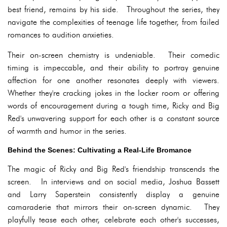
best friend, remains by his side. Throughout the series, they
navigate the complexities of teenage life together, from failed
romances to audition anxieties.
Their on-screen chemistry is undeniable. Their comedic
timing is impeccable, and their ability to portray genuine
affection for one another resonates deeply with viewers.
Whether they're cracking jokes in the locker room or offering
words of encouragement during a tough time, Ricky and Big
Red's unwavering support for each other is a constant source
of warmth and humor in the series.
Behind the Scenes: Cultivating a Real-Life Bromance
The magic of Ricky and Big Red's friendship transcends the
screen. In interviews and on social media, Joshua Bassett
and Larry Saperstein consistently display a genuine
camaraderie that mirrors their on-screen dynamic. They
playfully tease each other, celebrate each other's successes,