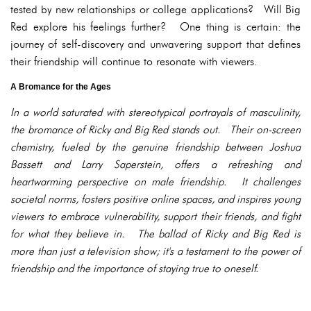
tested by new relationships or college applications? Will Big
Red explore his feelings further? One thing is certain: the
journey of self-discovery and unwavering support that defines
their friendship will continue to resonate with viewers.
A Bromance for the Ages
In a world saturated with stereotypical portrayals of masculinity,
the bromance of Ricky and Big Red stands out. Their on-screen
chemistry, fueled by the genuine friendship between Joshua
Bassett and Larry Saperstein, offers a refreshing and
heartwarming perspective on male friendship. It challenges
societal norms, fosters positive online spaces, and inspires young
viewers to embrace vulnerability, support their friends, and fight
for what they believe in. The ballad of Ricky and Big Red is
more than just a television show; it's a testament to the power of
friendship and the importance of staying true to oneself.