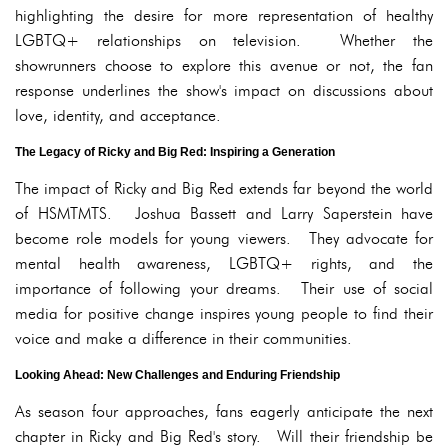
highlighting the desire for more representation of healthy
LGBTQ+ relationships on television. Whether the
showrunners choose to explore this avenue or not, the fan
response underlines the show's impact on discussions about
love, identity, and acceptance.
The Legacy of Ricky and Big Red: Inspiring a Generation
The impact of Ricky and Big Red extends far beyond the world
of HSMTMTS. Joshua Bassett and Larry Saperstein have
become role models for young viewers. They advocate for
mental health awareness, LGBTQ+ rights, and the
importance of following your dreams. Their use of social
media for positive change inspires young people to find their
voice and make a difference in their communities.
Looking Ahead: New Challenges and Enduring Friendship
As season four approaches, fans eagerly anticipate the next
chapter in Ricky and Big Red's story. Will their friendship be