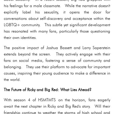
his feelings for a male classmate. While the narrative doesn't
explicitly label his sexuality, it opens the door for
conversations about self-discovery and acceptance within the
LGBTQ+ community. This subtle yet significant development
has resonated with many fans, particularly those questioning
their own identities.
The positive impact of Joshua Bassett and Larry Saperstein
extends beyond the screen. They actively engage with their
fans on social media, fostering a sense of community and
belonging. They use their platform to advocate for important
causes, inspiring their young audience to make a difference in
the world.
The Future of Ricky and Big Red: What Lies Ahead?
With season 4 of HSMTMTS on the horizon, fans eagerly
await the next chapter in Ricky and Big Red's story. Will their
friendship continue to weather the storms of high school and