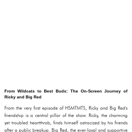
From Wildcats to Best Buds: The On-Screen Journey of
Ricky and Big Red
From the very first episode of HSMTMTS, Ricky and Big Red's
friendship is a central pillar of the show. Ricky, the charming
yet troubled heartthrob, finds himself ostracized by his friends
after a public breakup. Big Red, the ever-loyal and supportive