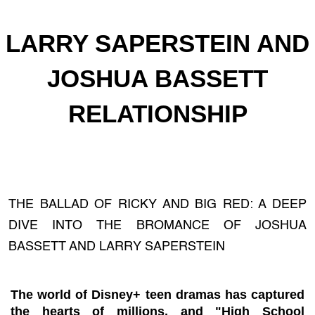
LARRY SAPERSTEIN AND
JOSHUA BASSETT
RELATIONSHIP
THE BALLAD OF RICKY AND BIG RED: A DEEP
DIVE INTO THE BROMANCE OF JOSHUA
BASSETT AND LARRY SAPERSTEIN
The world of Disney+ teen dramas has captured
the hearts of millions, and "High School