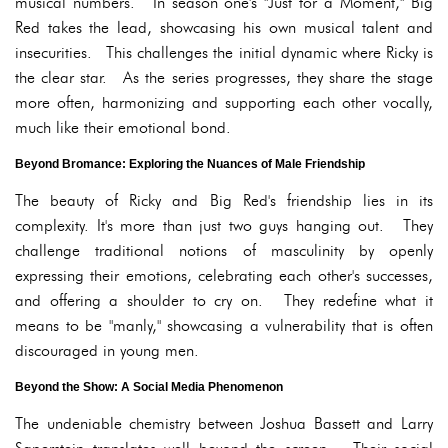
musical numbers. In season one's "Just for a Moment," Big
Red takes the lead, showcasing his own musical talent and
insecurities. This challenges the initial dynamic where Ricky is
the clear star. As the series progresses, they share the stage
more often, harmonizing and supporting each other vocally,
much like their emotional bond.
Beyond Bromance: Exploring the Nuances of Male Friendship
The beauty of Ricky and Big Red's friendship lies in its
complexity. It's more than just two guys hanging out. They
challenge traditional notions of masculinity by openly
expressing their emotions, celebrating each other's successes,
and offering a shoulder to cry on. They redefine what it
means to be "manly," showcasing a vulnerability that is often
discouraged in young men.
Beyond the Show: A Social Media Phenomenon
The undeniable chemistry between Joshua Bassett and Larry