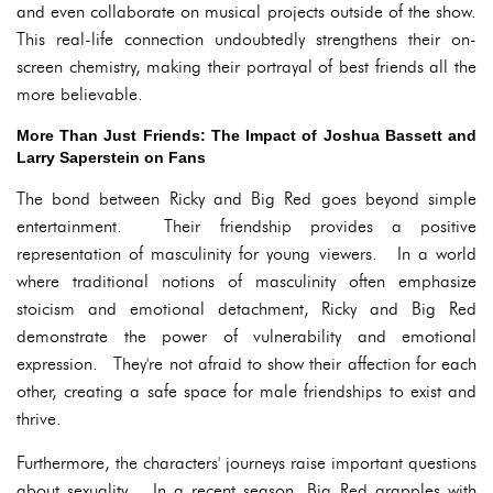
and even collaborate on musical projects outside of the show.
This real-life connection undoubtedly strengthens their on-
screen chemistry, making their portrayal of best friends all the
more believable.
More Than Just Friends: The Impact of Joshua Bassett and
Larry Saperstein on Fans
The bond between Ricky and Big Red goes beyond simple
entertainment. Their friendship provides a positive
representation of masculinity for young viewers. In a world
where traditional notions of masculinity often emphasize
stoicism and emotional detachment, Ricky and Big Red
demonstrate the power of vulnerability and emotional
expression. They're not afraid to show their affection for each
other, creating a safe space for male friendships to exist and
thrive.
Furthermore, the characters' journeys raise important questions
about sexuality. In a recent season, Big Red grapples with