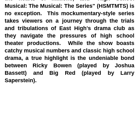
Musical: The Musical: The Series" (HSMTMTS) is
no exception. This mockumentary-style series
takes viewers on a journey through the trials
and tribulations of East High's drama club as
they navigate the pressures of high school
theater productions. While the show boasts
catchy musical numbers and classic high school
drama, a true highlight is the undeniable bond
between Ricky Bowen (played by Joshua
Bassett) and Big Red (played by Larry
Saperstein).