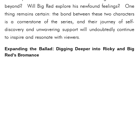
beyond? Will Big Red explore his newfound feelings? One
thing remains certain: the bond between these two characters
is a cornerstone of the series, and their journey of self-
discovery and unwavering support will undoubtedly continue
to inspire and resonate with viewers.
Expanding the Ballad: Digging Deeper into Ricky and Big
Red's Bromance