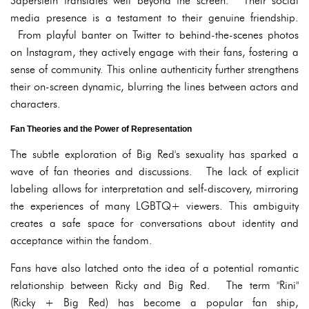
Saperstein translates well beyond the screen. Their social
media presence is a testament to their genuine friendship.
From playful banter on Twitter to behind-the-scenes photos
on Instagram, they actively engage with their fans, fostering a
sense of community. This online authenticity further strengthens
their on-screen dynamic, blurring the lines between actors and
characters.
Fan Theories and the Power of Representation
The subtle exploration of Big Red's sexuality has sparked a
wave of fan theories and discussions. The lack of explicit
labeling allows for interpretation and self-discovery, mirroring
the experiences of many LGBTQ+ viewers. This ambiguity
creates a safe space for conversations about identity and
acceptance within the fandom.
Fans have also latched onto the idea of a potential romantic
relationship between Ricky and Big Red. The term "Rini"
(Ricky + Big Red) has become a popular fan ship,