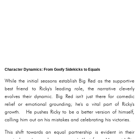
Character Dynamics: From Goofy Sidekicks to Equals
While the initial seasons establish Big Red as the supportive
best friend to Ricky's leading role, the narrative cleverly
evolves their dynamic. Big Red isn't just there for comedic
relief or emotional grounding; he's a vital part of Ricky's
growth. He pushes Ricky to be a better version of himself,
calling him out on his mistakes and celebrating his victories.
This shift towards an equal partnership is evident in their