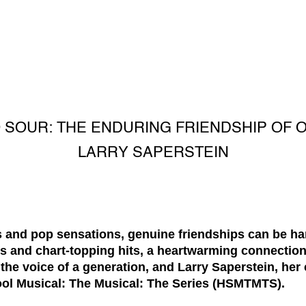
 SOUR: THE ENDURING FRIENDSHIP OF O
LARRY SAPERSTEIN
ls and pop sensations, genuine friendships can be ha
hts and chart-topping hits, a heartwarming connecti
the voice of a generation, and Larry Saperstein, her
l Musical: The Musical: The Series (HSMTMTS).