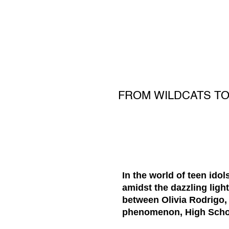
FROM WILDCATS TO
In the world of teen ido
amidst the dazzling lig
between Olivia Rodrigo, 
phenomenon, High Schoo