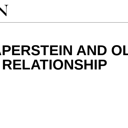
PERSTEIN AND OL
 RELATIONSHIP