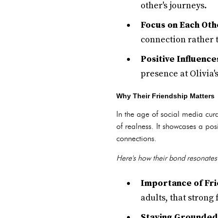
other's journeys.
Focus on Each Oth
connection rather t
Positive Influence
presence at Olivia'
Why Their Friendship Matters
In the age of social media cura
of realness. It showcases a po
connections.
Here's how their bond resonates 
Importance of Fri
adults, that strong
Staying Grounded