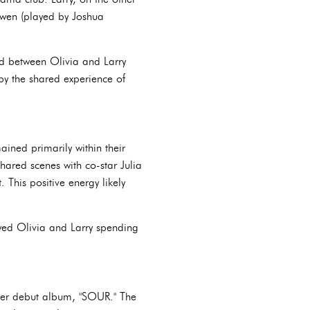
owen (played by Joshua
ed between Olivia and Larry
by the shared experience of
ined primarily within their
shared scenes with co-star Julia
 This positive energy likely
owed Olivia and Larry spending
 her debut album, "SOUR." The