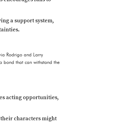
ing a support system,
ainties.
ivia Rodrigo and Larry
 a bond that can withstand the
es acting opportunities,
their characters might