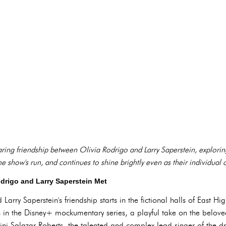
aring friendship between Olivia Rodrigo and Larry Saperstein, explorin
show's run, and continues to shine brightly even as their individual ca
odrigo and Larry Saperstein Met
Larry Saperstein's friendship starts in the fictional halls of East H
 in the Disney+ mockumentary series, a playful take on the belov
ini Salazar-Roberts, the talented and complex lead singer of the d