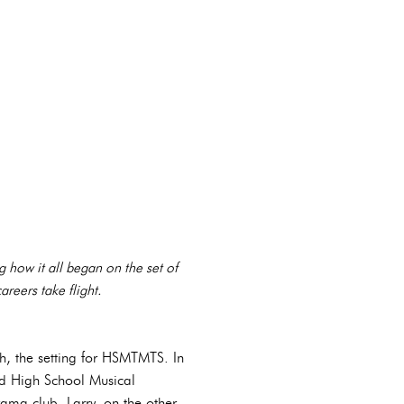
g how it all began on the set of
reers take flight.
igh, the setting for HSMTMTS. In
ed High School Musical
rama club. Larry, on the other