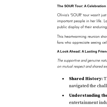
The SOUR Tour: A Celebration
Olivia's "SOUR" tour wasn't jus
important people in her life. L
public display of their enduring
This heartwarming reunion sho
fans who appreciate seeing cele
A Look Ahead: A Lasting Frien
The supportive and genuine nature
on mutual respect and shared expe
Shared History:
Th
navigated the chal
Understanding the
entertainment indu