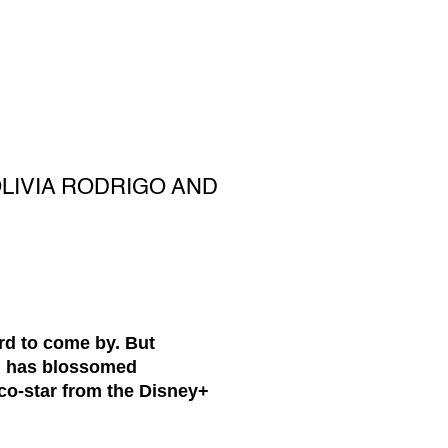
LIVIA RODRIGO AND
rd to come by. But
on has blossomed
 co-star from the Disney+