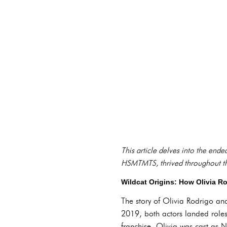
This article delves into the ende
HSMTMTS, thrived throughout the 
Wildcat Origins: How Olivia R
The story of Olivia Rodrigo and 
2019, both actors landed roles
franchise. Olivia was cast as N