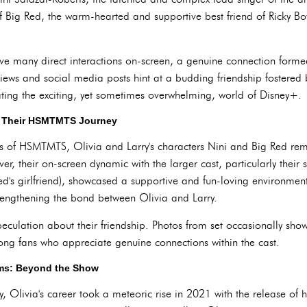
f Big Red, the warm-hearted and supportive best friend of Ricky B
have many direct interactions on-screen, a genuine connection form
iews and social media posts hint at a budding friendship fostered 
ting the exciting, yet sometimes overwhelming, world of Disney+.
: Their HSMTMTS Journey
ns of HSMTMTS, Olivia and Larry's characters Nini and Big Red rema
r, their on-screen dynamic with the larger cast, particularly their 
ed's girlfriend), showcased a supportive and fun-loving environment.
strengthening the bond between Olivia and Larry.
peculation about their friendship. Photos from set occasionally sh
ong fans who appreciate genuine connections within the cast.
ams: Beyond the Show
Olivia's career took a meteoric rise in 2021 with the release of