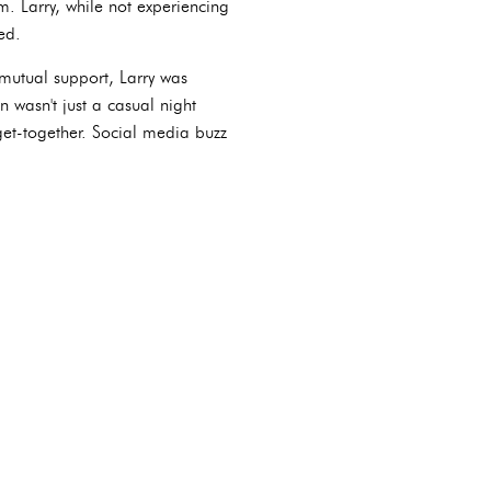
m. Larry, while not experiencing
ed.
r mutual support, Larry was
 wasn't just a casual night
get-together. Social media buzz