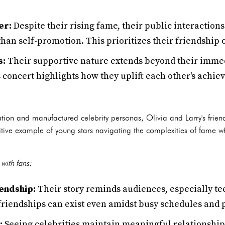
er:
Despite their rising fame, their public interaction
han self-promotion. This prioritizes their friendship 
s:
Their supportive nature extends beyond their immed
s concert highlights how they uplift each other's achi
tion and manufactured celebrity personas, Olivia and Larry's friend
sitive example of young stars navigating the complexities of fame 
with fans:
endship:
Their story reminds audiences, especially t
 friendships can exist even amidst busy schedules and
:
Seeing celebrities maintain meaningful relationship