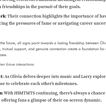
 friendships in the pursuit of their goals.
rk:
Their connection highlights the importance of hav
cing the pressures of fame or navigating career uncert
p
t the future, all signs point towards a lasting friendship between Ol
ry, mutual support, and genuine connection create a foundation for
cess.
eir future interactions:
t:
As Olivia delves deeper into music and Larry explor
inue to celebrate each other's milestones.
n:
With HSMTMTS continuing, there's always a chance 
 offering fans a glimpse of their on-screen dynamic.