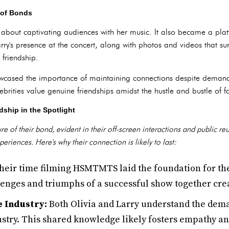
 of Bonds
t about captivating audiences with her music. It also became a plat
arry's presence at the concert, along with photos and videos that su
 friendship.
wcased the importance of maintaining connections despite demandi
brities value genuine friendships amidst the hustle and bustle of 
dship in the Spotlight
 of their bond, evident in their off-screen interactions and public reu
riences. Here's why their connection is likely to last:
eir time filming HSMTMTS laid the foundation for the
lenges and triumphs of a successful show together crea
 Industry:
Both Olivia and Larry understand the dema
stry. This shared knowledge likely fosters empathy an