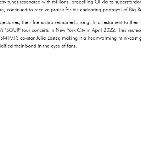
hy tunes resonated with millions, propelling Olivia to superstardo
e, continued to receive praise for his endearing portrayal of Big R
rajectories, their friendship remained strong. In a testament to thei
's "SOUR" tour concerts in New York City in April 2022. This reunion
 HSMTMTS co-star Julia Lester, making it a heartwarming mini-cast 
idified their bond in the eyes of fans.