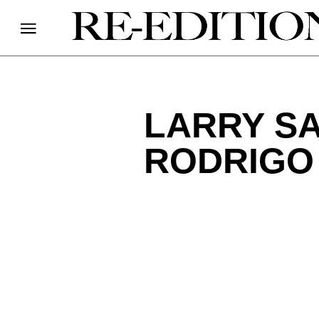
LARRY SA
RODRIGO