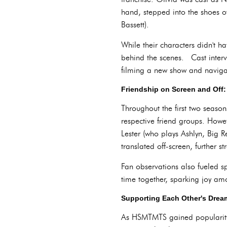
hand, stepped into the shoes o
Bassett).
While their characters didn't 
behind the scenes. Cast interv
filming a new show and naviga
Friendship on Screen and Off
Throughout the first two seaso
respective friend groups. Howeve
Lester (who plays Ashlyn, Big R
translated off-screen, further 
Fan observations also fueled s
time together, sparking joy am
Supporting Each Other's Dre
As HSMTMTS gained popularity, 