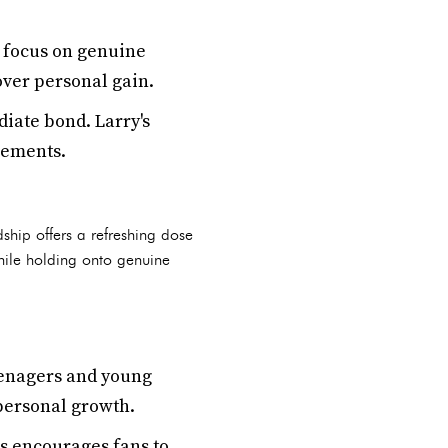
s focus on genuine
over personal gain.
iate bond. Larry's
evements.
ship offers a refreshing dose
while holding onto genuine
eenagers and young
 personal growth.
s encourages fans to