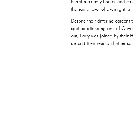
heartbreakingly honest and catc
the same level of overnight fam
Despite their differing career t
spotted attending one of Olivia
out; Larry was joined by their
around their reunion further sol