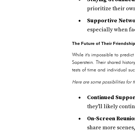
prioritize their own
Supportive Netwo
especially when fa
The Future of Their Friendshi
While it's impossible to predic
Saperstein. Their shared histo
tests of time and individual suc
Here are some possibilities for th
Continued Suppor
they'll likely cont
On-Screen Reunio
share more scenes,