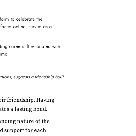
form to celebrate the
rfaced online, served as a
ng careers. It resonated with
fame.
nions, suggests a friendship built
ir friendship. Having
tes a lasting bond.
nding nature of the
d support for each