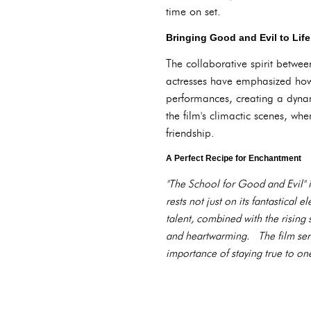
time on set.
Bringing Good and Evil to Life
The collaborative spirit betwee
actresses have emphasized how
performances, creating a dynami
the film's climactic scenes, whe
friendship.
A Perfect Recipe for Enchantment
"The School for Good and Evil" i
rests not just on its fantastical
talent, combined with the rising 
and heartwarming. The film serve
importance of staying true to on