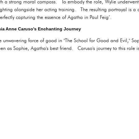
ith a strong moral compass. To embody the role, Wylie underwent 
hting alongside her acting training. The resulting portrayal is a c
rfectly capturing the essence of Agatha in Paul Feig’.
ia Anne Caruso's Enchanting Journey
e unwavering force of good in "The School for Good and Evil," So
een as Sophie, Agatha's best friend. Caruso's journey to this role i