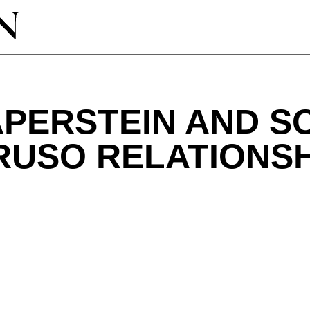
PERSTEIN AND S
RUSO RELATIONSH