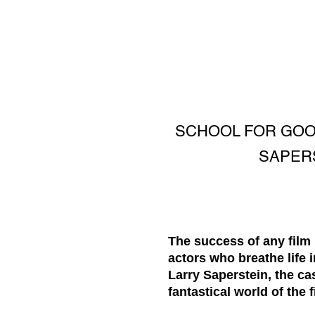
SCHOOL FOR GOOD
SAPERS
The success of any film 
actors who breathe life 
Larry Saperstein, the cas
fantastical world of the fi