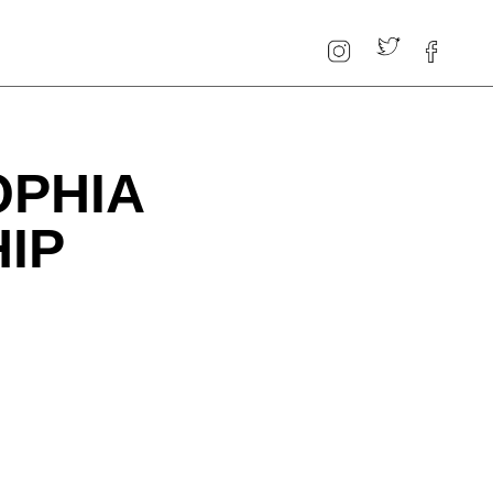
OPHIA
IP