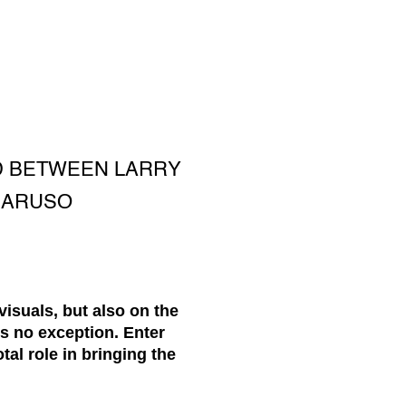
ND BETWEEN LARRY
 CARUSO
visuals, but also on the
is no exception. Enter
tal role in bringing the