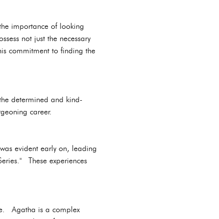
 the importance of looking
ssess not just the necessary
his commitment to finding the
 the determined and kind-
rgeoning career.
 was evident early on, leading
 Series." These experiences
lie. Agatha is a complex