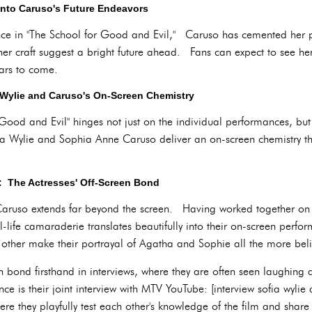
nto Caruso's Future Endeavors
ce in "The School for Good and Evil," Caruso has cemented her pl
er craft suggest a bright future ahead. Fans can expect to see he
ears to come.
 Wylie and Caruso's On-Screen Chemistry
 Good and Evil" hinges not just on the individual performances, b
ia Wylie and Sophia Anne Caruso deliver an on-screen chemistry t
: The Actresses' Off-Screen Bond
ruso extends far beyond the screen. Having worked together on t
-life camaraderie translates beautifully into their on-screen perfo
 other make their portrayal of Agatha and Sophie all the more bel
en bond firsthand in interviews, where they are often seen laughing
nce is their joint interview with MTV YouTube: [interview sofia wyl
 they playfully test each other's knowledge of the film and shar