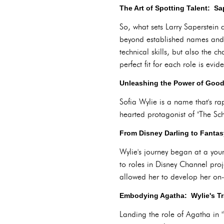
The Art of Spotting Talent: S
So, what sets Larry Saperstein 
beyond established names and f
technical skills, but also the
perfect fit for each role is evi
Unleashing the Power of Good:
Sofia Wylie is a name that's r
hearted protagonist of "The Sc
From Disney Darling to Fantas
Wylie's journey began at a you
to roles in Disney Channel pro
allowed her to develop her on-
Embodying Agatha: Wylie's Tr
Landing the role of Agatha in