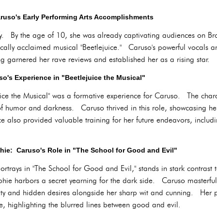
ruso's Early Performing Arts Accomplishments
ly. By the age of 10, she was already captivating audiences on 
ically acclaimed musical "Beetlejuice." Caruso's powerful vocals an
 garnered her rave reviews and established her as a rising star.
o's Experience in "Beetlejuice the Musical"
juice the Musical" was a formative experience for Caruso. The cha
 humor and darkness. Caruso thrived in this role, showcasing her 
 also provided valuable training for her future endeavors, includin
ie: Caruso's Role in "The School for Good and Evil"
ortrays in "The School for Good and Evil," stands in stark contrast
phie harbors a secret yearning for the dark side. Caruso masterfully
lity and hidden desires alongside her sharp wit and cunning. Her 
ive, highlighting the blurred lines between good and evil.