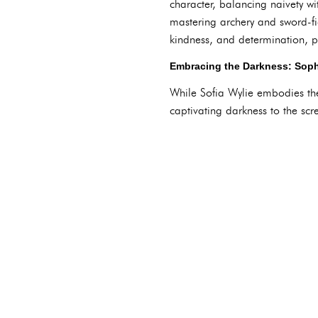
character, balancing naivety w
mastering archery and sword-fig
kindness, and determination, pe
Embracing the Darkness: Soph
While Sofia Wylie embodies th
captivating darkness to the scr