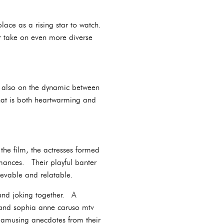
ace as a rising star to watch.
r take on even more diverse
ut also on the dynamic between
hat is both heartwarming and
he film, the actresses formed
rmances. Their playful banter
ievable and relatable.
 and joking together. A
ie and sophia anne caruso mtv
e amusing anecdotes from their