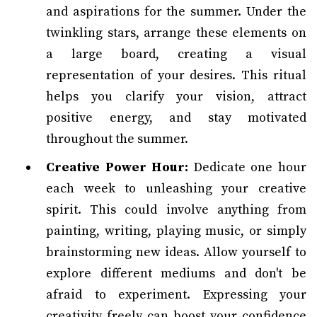
and aspirations for the summer. Under the
twinkling stars, arrange these elements on
a large board, creating a visual
representation of your desires. This ritual
helps you clarify your vision, attract
positive energy, and stay motivated
throughout the summer.
Creative Power Hour:
Dedicate one hour
each week to unleashing your creative
spirit. This could involve anything from
painting, writing, playing music, or simply
brainstorming new ideas. Allow yourself to
explore different mediums and don't be
afraid to experiment. Expressing your
creativity freely can boost your confidence