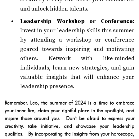
and unlock hidden talents.
Leadership Workshop or Conference:
Invest in your leadership skills this summer
by attending a workshop or conference
geared towards inspiring and motivating
others. Network with like-minded
individuals, learn new strategies, and gain
valuable insights that will enhance your
leadership presence.
Remember, Leo, the summer of 2024 is a time to embrace
your inner fire, claim your rightful place in the spotlight, and
inspire those around you. Don't be afraid to express your
creativity, take initiative, and showcase your leadership
qualities. By incorporating the insights from your horoscope,