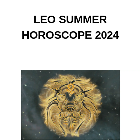
LEO SUMMER
HOROSCOPE 2024