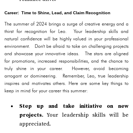
Career: Time to Shine, Lead, and Claim Recognition
The summer of 2024 brings a surge of creative energy and a
thirst for recognition for Leo. Your leadership skills and
natural confidence will be highly valued in your professional
environment. Don't be afraid to take on challenging projects
and showcase your innovative ideas. The stars are aligned
for promotions, increased responsibilities, and the chance to
truly shine in your career. However, avoid becoming
arrogant or domineering. Remember, Leo, true leadership
inspires and motivates others. Here are some key things to
keep in mind for your career this summer:
Step up and take initiative on new
projects.
Your leadership skills will be
appreciated.