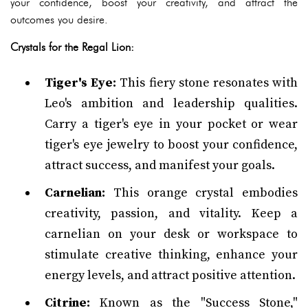
your confidence, boost your creativity, and attract the
outcomes you desire.
Crystals for the Regal Lion:
Tiger's Eye:
This fiery stone resonates with
Leo's ambition and leadership qualities.
Carry a tiger's eye in your pocket or wear
tiger's eye jewelry to boost your confidence,
attract success, and manifest your goals.
Carnelian:
This orange crystal embodies
creativity, passion, and vitality. Keep a
carnelian on your desk or workspace to
stimulate creative thinking, enhance your
energy levels, and attract positive attention.
Citrine:
Known as the "Success Stone,"