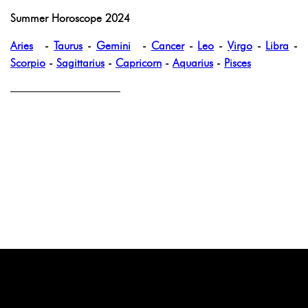
Summer Horoscope 2024
Aries
-
Taurus
-
Gemini
-
Cancer
-
Leo
-
Virgo
-
Libra
-
Scorpio
-
Sagittarius
-
Capricorn
-
Aquarius
-
Pisces
——————————