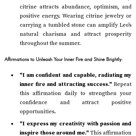
citrine attracts abundance, optimism, and
positive energy. Wearing citrine jewelry or
carrying a tumbled stone can amplify Leo's
natural charisma and attract prosperity
throughout the summer.
Affirmations to Unleash Your Inner Fire and Shine Brightly:
"I am confident and capable, radiating my
inner fire and attracting success."
Repeat
this affirmation daily to strengthen your
confidence and attract positive
opportunities.
"I express my creativity with passion and
inspire those around me."
This affirmation