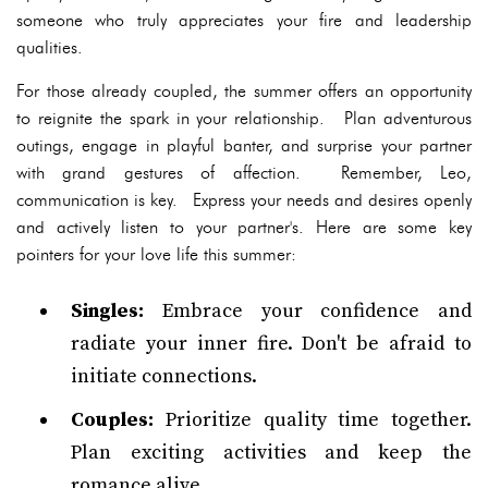
someone who truly appreciates your fire and leadership
qualities.
For those already coupled, the summer offers an opportunity
to reignite the spark in your relationship. Plan adventurous
outings, engage in playful banter, and surprise your partner
with grand gestures of affection. Remember, Leo,
communication is key. Express your needs and desires openly
and actively listen to your partner's. Here are some key
pointers for your love life this summer:
Singles:
Embrace your confidence and
radiate your inner fire. Don't be afraid to
initiate connections.
Couples:
Prioritize quality time together.
Plan exciting activities and keep the
romance alive.