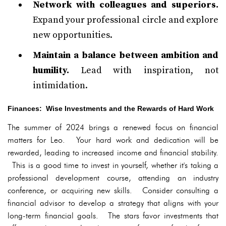
Network with colleagues and superiors.
Expand your professional circle and explore
new opportunities.
Maintain a balance between ambition and
humility.
Lead with inspiration, not
intimidation.
Finances: Wise Investments and the Rewards of Hard Work
The summer of 2024 brings a renewed focus on financial
matters for Leo. Your hard work and dedication will be
rewarded, leading to increased income and financial stability.
This is a good time to invest in yourself, whether it's taking a
professional development course, attending an industry
conference, or acquiring new skills. Consider consulting a
financial advisor to develop a strategy that aligns with your
long-term financial goals. The stars favor investments that