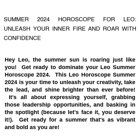
SUMMER 2024 HOROSCOPE FOR LEO:
UNLEASH YOUR INNER FIRE AND ROAR WITH
CONFIDENCE
Hey Leo, the summer sun is roaring just like
you! Get ready to dominate your Leo Summer
Horoscope 2024. This Leo Horoscope Summer
2024 is your time to unleash your creativity, take
the lead, and shine brighter than ever before!
It's all about expressing yourself, grabbing
those leadership opportunities, and basking in
the spotlight (because let's face it, you deserve
it!). Get ready for a summer that's as vibrant
and bold as you are!