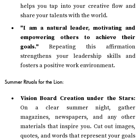
helps you tap into your creative flow and
share your talents with the world.
"I am a natural leader, motivating and
empowering others to achieve their
goals."
Repeating this affirmation
strengthens your leadership skills and
fosters a positive work environment.
Summer Rituals for the Lion:
Vision Board Creation under the Stars:
On a clear summer night, gather
magazines, newspapers, and any other
materials that inspire you. Cut out images,
quotes, and words that represent your goals