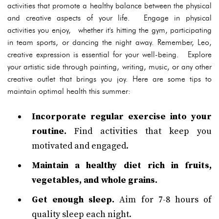
activities that promote a healthy balance between the physical
and creative aspects of your life. Engage in physical
activities you enjoy, whether it's hitting the gym, participating
in team sports, or dancing the night away. Remember, Leo,
creative expression is essential for your well-being. Explore
your artistic side through painting, writing, music, or any other
creative outlet that brings you joy. Here are some tips to
maintain optimal health this summer:
Incorporate regular exercise into your
routine.
Find activities that keep you
motivated and engaged.
Maintain a healthy diet rich in fruits,
vegetables, and whole grains.
Get enough sleep.
Aim for 7-8 hours of
quality sleep each night.