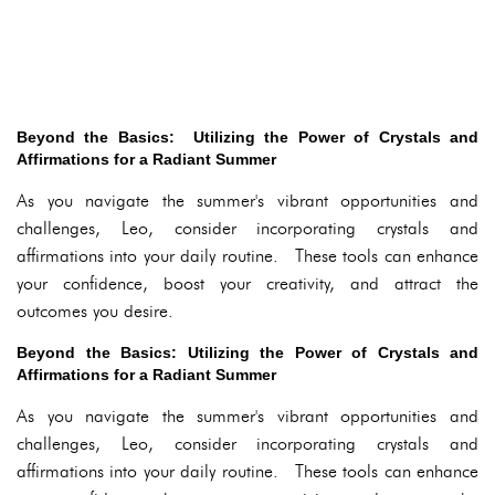
Beyond the Basics: Utilizing the Power of Crystals and
Affirmations for a Radiant Summer
As you navigate the summer's vibrant opportunities and
challenges, Leo, consider incorporating crystals and
affirmations into your daily routine. These tools can enhance
your confidence, boost your creativity, and attract the
outcomes you desire.
Beyond the Basics: Utilizing the Power of Crystals and
Affirmations for a Radiant Summer
As you navigate the summer's vibrant opportunities and
challenges, Leo, consider incorporating crystals and
affirmations into your daily routine. These tools can enhance