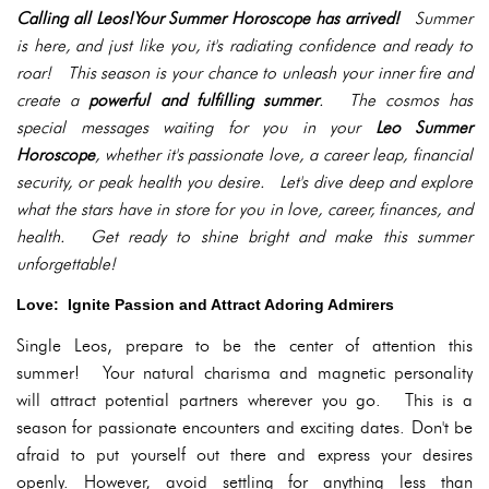
Calling all Leos!Your Summer Horoscope has arrived!
Summer
is here, and just like you, it's radiating confidence and ready to
roar! This season is your chance to unleash your inner fire and
create a
powerful and fulfilling summer
. The cosmos has
special messages waiting for you in your
Leo Summer
Horoscope
, whether it's passionate love, a career leap, financial
security, or peak health you desire. Let's dive deep and explore
what the stars have in store for you in love, career, finances, and
health. Get ready to shine bright and make this summer
unforgettable!
Love: Ignite Passion and Attract Adoring Admirers
Single Leos, prepare to be the center of attention this
summer! Your natural charisma and magnetic personality
will attract potential partners wherever you go. This is a
season for passionate encounters and exciting dates. Don't be
afraid to put yourself out there and express your desires
openly. However, avoid settling for anything less than