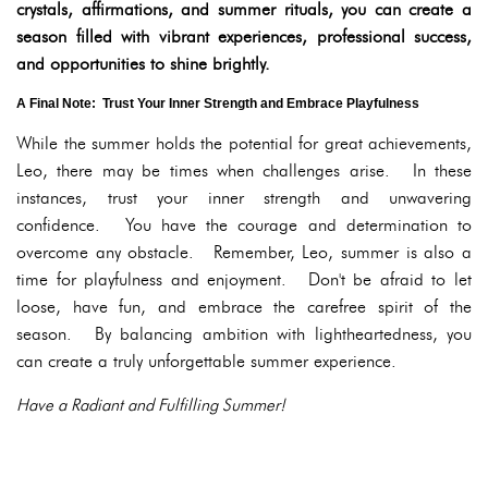
crystals, affirmations, and summer rituals, you can create a
season filled with vibrant experiences, professional success,
and opportunities to shine brightly.
A Final Note: Trust Your Inner Strength and Embrace Playfulness
While the summer holds the potential for great achievements,
Leo, there may be times when challenges arise. In these
instances, trust your inner strength and unwavering
confidence. You have the courage and determination to
overcome any obstacle. Remember, Leo, summer is also a
time for playfulness and enjoyment. Don't be afraid to let
loose, have fun, and embrace the carefree spirit of the
season. By balancing ambition with lightheartedness, you
can create a truly unforgettable summer experience.
Have a Radiant and Fulfilling Summer!