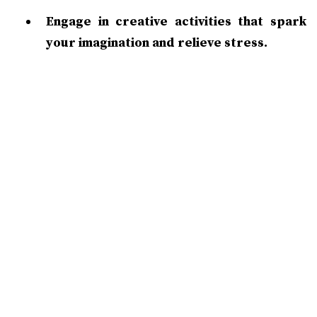
Engage in creative activities that spark
your imagination and relieve stress.