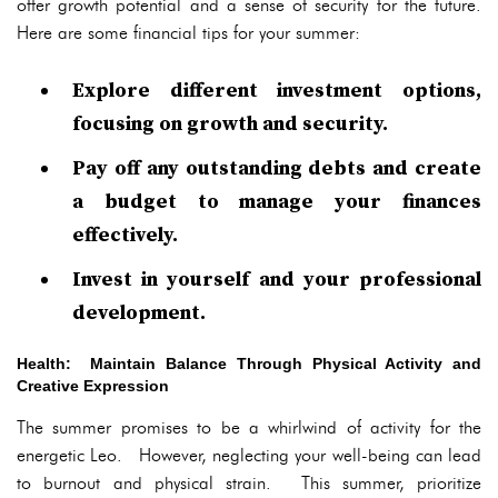
offer growth potential and a sense of security for the future.
Here are some financial tips for your summer:
Explore different investment options,
focusing on growth and security.
Pay off any outstanding debts and create
a budget to manage your finances
effectively.
Invest in yourself and your professional
development.
Health: Maintain Balance Through Physical Activity and
Creative Expression
The summer promises to be a whirlwind of activity for the
energetic Leo. However, neglecting your well-being can lead
to burnout and physical strain. This summer, prioritize