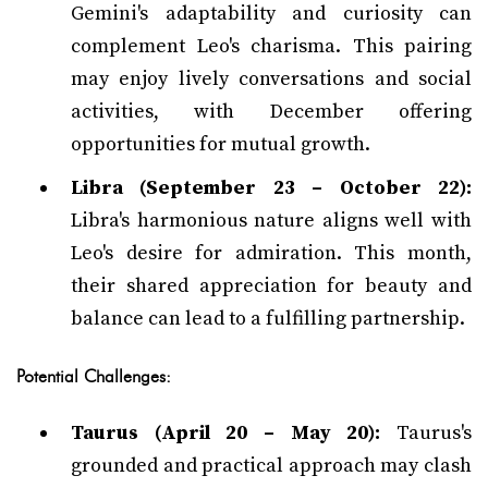
Gemini's adaptability and curiosity can
complement Leo's charisma. This pairing
may enjoy lively conversations and social
activities, with December offering
opportunities for mutual growth.
Libra (September 23 – October 22):
Libra's harmonious nature aligns well with
Leo's desire for admiration. This month,
their shared appreciation for beauty and
balance can lead to a fulfilling partnership.
Potential Challenges:
Taurus (April 20 – May 20):
Taurus's
grounded and practical approach may clash