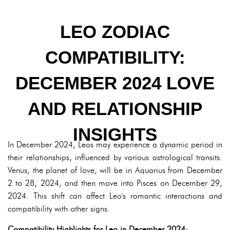
LEO ZODIAC
COMPATIBILITY:
DECEMBER 2024 LOVE
AND RELATIONSHIP
INSIGHTS
In December 2024, Leos may experience a dynamic period in
their relationships, influenced by various astrological transits.
Venus, the planet of love, will be in Aquarius from December
2 to 28, 2024, and then move into Pisces on December 29,
2024. This shift can affect Leo's romantic interactions and
compatibility with other signs.
Compatibility Highlights for Leo in December 2024: