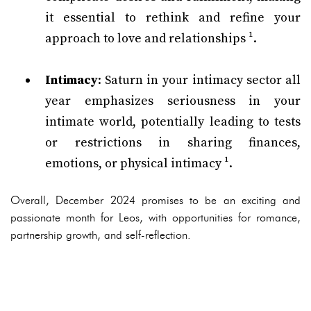
it essential to rethink and refine your
approach to love and relationships ¹.
Intimacy
: Saturn in your intimacy sector all
year emphasizes seriousness in your
intimate world, potentially leading to tests
or restrictions in sharing finances,
emotions, or physical intimacy ¹.
Overall, December 2024 promises to be an exciting and
passionate month for Leos, with opportunities for romance,
partnership growth, and self-reflection.