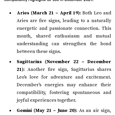
Aries (March 21 – April 19):
Both Leo and
Aries are fire signs, leading to a naturally
energetic and passionate connection. This
month, shared enthusiasm and mutual
understanding can strengthen the bond
between these signs.
Sagittarius (November 22 – December
21):
Another fire sign, Sagittarius shares
Leo's love for adventure and excitement.
December's energies may enhance their
compatibility, fostering spontaneous and
joyful experiences together.
Gemini (May 21 – June 20):
As an air sign,