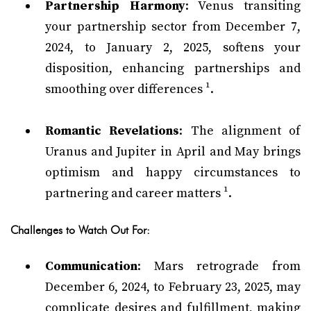
Partnership Harmony
: Venus transiting
your partnership sector from December 7,
2024, to January 2, 2025, softens your
disposition, enhancing partnerships and
smoothing over differences ¹.
Romantic Revelations
: The alignment of
Uranus and Jupiter in April and May brings
optimism and happy circumstances to
partnering and career matters ¹.
Challenges to Watch Out For:
Communication
: Mars retrograde from
December 6, 2024, to February 23, 2025, may
complicate desires and fulfillment, making