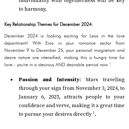
individuality with togetherness will be key
to harmony.
Key Relationship Themes for December 2024:
December 2024 is looking exciting for Leos in the love
department! With Eros in your romance sector from
November 9 to December 25, your personal magnetism and
desire nature are intensified, making this a hungry time for
love - you're in a desirous AND desirable period now ¹.
Passion and Intensity
: Mars traveling
through your sign from November 3, 2024, to
January 6, 2025, attracts people to your
confidence and verve, making it a great time
to pursue your desires directly ¹.