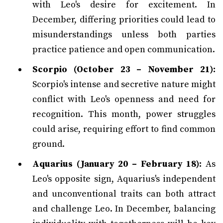
with Leo's desire for excitement. In
December, differing priorities could lead to
misunderstandings unless both parties
practice patience and open communication.
Scorpio (October 23 – November 21):
Scorpio's intense and secretive nature might
conflict with Leo's openness and need for
recognition. This month, power struggles
could arise, requiring effort to find common
ground.
Aquarius (January 20 – February 18):
As
Leo's opposite sign, Aquarius's independent
and unconventional traits can both attract
and challenge Leo. In December, balancing