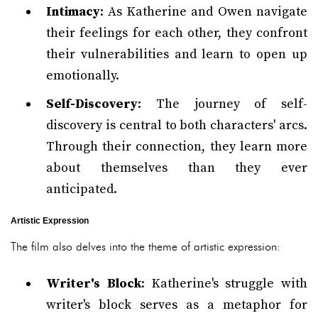
Intimacy
: As Katherine and Owen navigate
their feelings for each other, they confront
their vulnerabilities and learn to open up
emotionally.
Self-Discovery
: The journey of self-
discovery is central to both characters' arcs.
Through their connection, they learn more
about themselves than they ever
anticipated.
Artistic Expression
The film also delves into the theme of artistic expression:
Writer's Block
: Katherine's struggle with
writer's block serves as a metaphor for