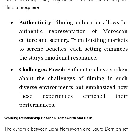
film's atmosphere:
Authenticity
: Filming on location allows for
authentic representation of Moroccan
culture and scenery. From bustling markets
to serene beaches, each setting enhances
the story's emotional resonance.
Challenges Faced
: Both actors have spoken
about the challenges of filming in such
diverse environments but emphasized how
these experiences enriched their
performances.
Working Relationship Between Hemsworth and Dern
The dynamic between Liam Hemsworth and Laura Dern on set