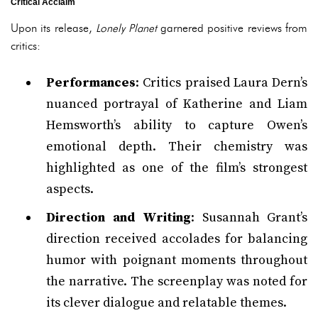
Critical Acclaim
Upon its release,
Lonely Planet
garnered positive reviews from
critics:
Performances
: Critics praised Laura Dern’s
nuanced portrayal of Katherine and Liam
Hemsworth’s ability to capture Owen’s
emotional depth. Their chemistry was
highlighted as one of the film’s strongest
aspects.
Direction and Writing
: Susannah Grant’s
direction received accolades for balancing
humor with poignant moments throughout
the narrative. The screenplay was noted for
its clever dialogue and relatable themes.