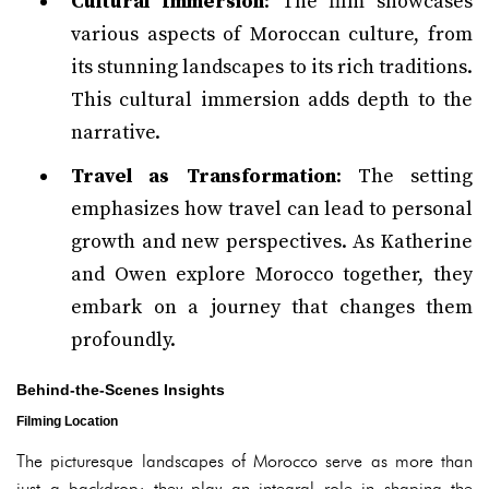
Cultural Immersion
: The film showcases
various aspects of Moroccan culture, from
its stunning landscapes to its rich traditions.
This cultural immersion adds depth to the
narrative.
Travel as Transformation
: The setting
emphasizes how travel can lead to personal
growth and new perspectives. As Katherine
and Owen explore Morocco together, they
embark on a journey that changes them
profoundly.
Behind-the-Scenes Insights
Filming Location
The picturesque landscapes of Morocco serve as more than
just a backdrop; they play an integral role in shaping the