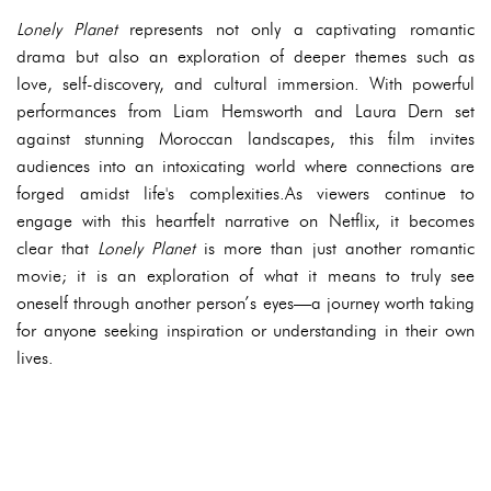
Lonely Planet
represents not only a captivating romantic
drama but also an exploration of deeper themes such as
love, self-discovery, and cultural immersion. With powerful
performances from Liam Hemsworth and Laura Dern set
against stunning Moroccan landscapes, this film invites
audiences into an intoxicating world where connections are
forged amidst life's complexities.As viewers continue to
engage with this heartfelt narrative on Netflix, it becomes
clear that
Lonely Planet
is more than just another romantic
movie; it is an exploration of what it means to truly see
oneself through another person’s eyes—a journey worth taking
for anyone seeking inspiration or understanding in their own
lives.