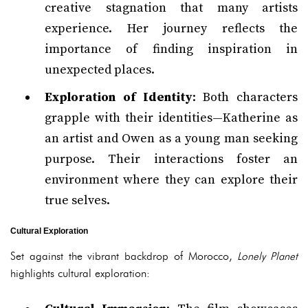
creative stagnation that many artists
experience. Her journey reflects the
importance of finding inspiration in
unexpected places.
Exploration of Identity
: Both characters
grapple with their identities—Katherine as
an artist and Owen as a young man seeking
purpose. Their interactions foster an
environment where they can explore their
true selves.
Cultural Exploration
Set against the vibrant backdrop of Morocco,
Lonely Planet
highlights cultural exploration: