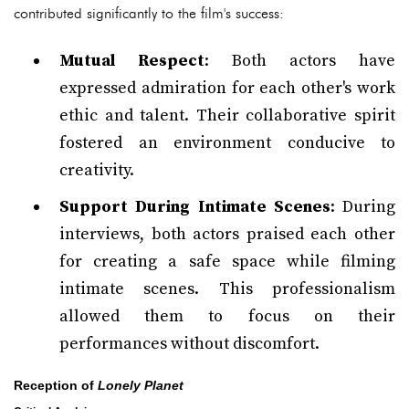
contributed significantly to the film's success:
Mutual Respect
: Both actors have
expressed admiration for each other's work
ethic and talent. Their collaborative spirit
fostered an environment conducive to
creativity.
Support During Intimate Scenes
: During
interviews, both actors praised each other
for creating a safe space while filming
intimate scenes. This professionalism
allowed them to focus on their
performances without discomfort.
Reception of
Lonely Planet