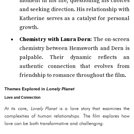
moment in his life, questioning his choices
and seeking direction. His relationship with
Katherine serves as a catalyst for personal
growth.
Chemistry with Laura Dern
: The on-screen
chemistry between Hemsworth and Dern is
palpable. Their dynamic reflects an
authentic connection that evolves from
friendship to romance throughout the film.
Themes Explored in
Lonely Planet
Love and Connection
At its core,
Lonely Planet
is a love story that examines the
complexities of human relationships. The film explores how
love can be both transformative and challenging: