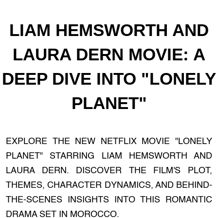
LIAM HEMSWORTH AND
LAURA DERN MOVIE: A
DEEP DIVE INTO "LONELY
PLANET"
EXPLORE THE NEW NETFLIX MOVIE "LONELY
PLANET" STARRING LIAM HEMSWORTH AND
LAURA DERN. DISCOVER THE FILM'S PLOT,
THEMES, CHARACTER DYNAMICS, AND BEHIND-
THE-SCENES INSIGHTS INTO THIS ROMANTIC
DRAMA SET IN MOROCCO.