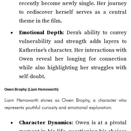
recently become newly single. Her journey
to rediscover herself serves as a central
theme in the film.
Emotional Depth
: Dern's ability to convey
vulnerability and strength adds layers to
Katherine's character. Her interactions with
Owen reveal her longing for connection
while also highlighting her struggles with
self-doubt.
Owen Brophy (Liam Hemsworth)
Liam Hemsworth shines as Owen Brophy, a character who
represents youthful curiosity and emotional exploration.
Character Dynamics
: Owen is at a pivotal