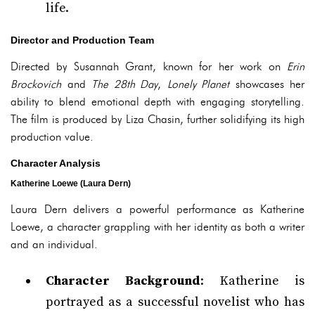
life.
Director and Production Team
Directed by Susannah Grant, known for her work on
Erin
Brockovich
and
The 28th Day
,
Lonely Planet
showcases her
ability to blend emotional depth with engaging storytelling.
The film is produced by Liza Chasin, further solidifying its high
production value.
Character Analysis
Katherine Loewe (Laura Dern)
Laura Dern delivers a powerful performance as Katherine
Loewe, a character grappling with her identity as both a writer
and an individual.
Character Background
: Katherine is
portrayed as a successful novelist who has