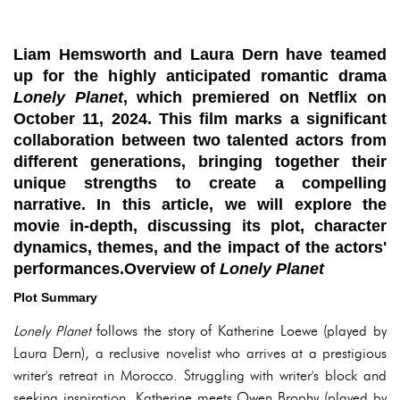
Liam Hemsworth and Laura Dern have teamed
up for the highly anticipated romantic drama
Lonely Planet
, which premiered on Netflix on
October 11, 2024. This film marks a significant
collaboration between two talented actors from
different generations, bringing together their
unique strengths to create a compelling
narrative. In this article, we will explore the
movie in-depth, discussing its plot, character
dynamics, themes, and the impact of the actors'
performances.Overview of
Lonely Planet
Plot Summary
Lonely Planet
follows the story of Katherine Loewe (played by
Laura Dern), a reclusive novelist who arrives at a prestigious
writer's retreat in Morocco. Struggling with writer's block and
seeking inspiration, Katherine meets Owen Brophy (played by