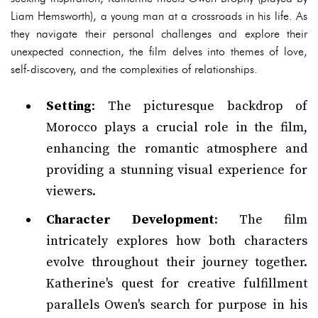
Liam Hemsworth), a young man at a crossroads in his life. As
they navigate their personal challenges and explore their
unexpected connection, the film delves into themes of love,
self-discovery, and the complexities of relationships.
Setting
: The picturesque backdrop of
Morocco plays a crucial role in the film,
enhancing the romantic atmosphere and
providing a stunning visual experience for
viewers.
Character Development
: The film
intricately explores how both characters
evolve throughout their journey together.
Katherine's quest for creative fulfillment
parallels Owen's search for purpose in his