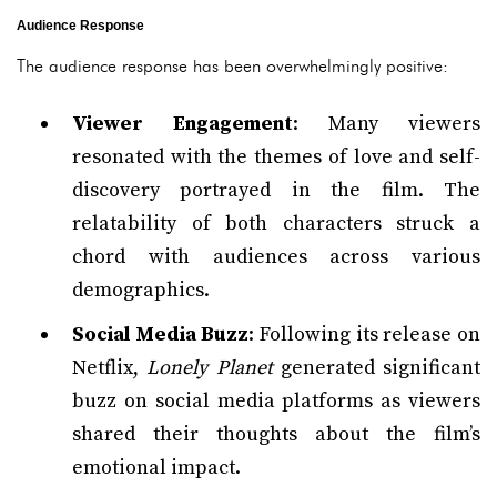
Audience Response
The audience response has been overwhelmingly positive:
Viewer Engagement
: Many viewers
resonated with the themes of love and self-
discovery portrayed in the film. The
relatability of both characters struck a
chord with audiences across various
demographics.
Social Media Buzz
: Following its release on
Netflix,
Lonely Planet
generated significant
buzz on social media platforms as viewers
shared their thoughts about the film’s
emotional impact.