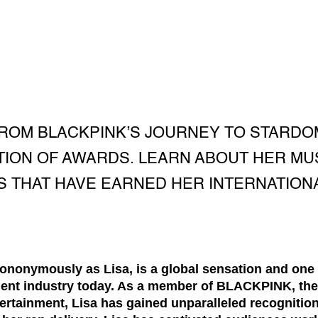
FROM BLACKPINK’S JOURNEY TO STARD
TION OF AWARDS. LEARN ABOUT HER MU
 THAT HAVE EARNED HER INTERNATION
onymously as Lisa, is a global sensation and one o
nment industry today. As a member of BLACKPINK, the
tainment, Lisa has gained unparalleled recognition 