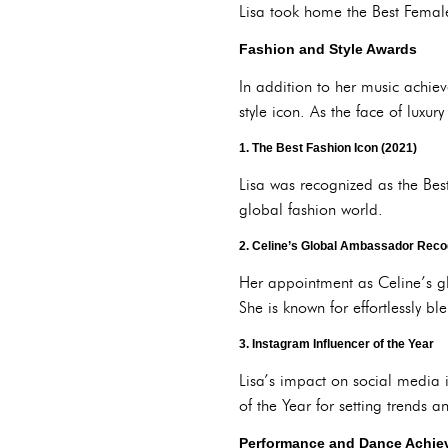
Lisa took home the Best Female 
Fashion and Style Awards
In addition to her music achie
style icon. As the face of luxu
1.
The Best Fashion Icon (2021)
Lisa was recognized as the Bes
global fashion world.
2.
Celine’s Global Ambassador Reco
Her appointment as Celine’s gl
She is known for effortlessly b
3.
Instagram Influencer of the Year
Lisa’s impact on social media 
of the Year for setting trends a
Performance and Dance Achie