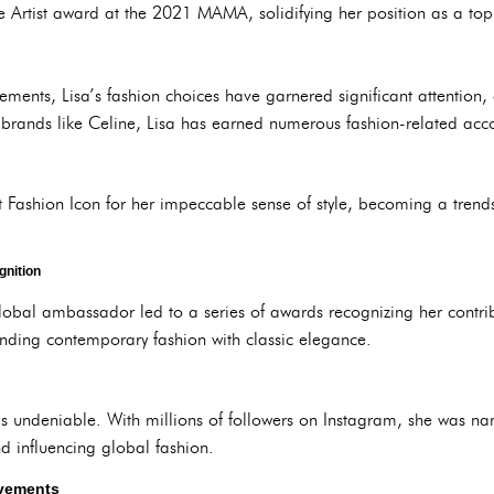
Artist award at the 2021 MAMA, solidifying her position as a top ar
vements, Lisa’s fashion choices have garnered significant attentio
ry brands like Celine, Lisa has earned numerous fashion-related acc
t Fashion Icon for her impeccable sense of style, becoming a trend
gnition
obal ambassador led to a series of awards recognizing her contribu
lending contemporary fashion with classic elegance.
is undeniable. With millions of followers on Instagram, she was n
nd influencing global fashion.
vements