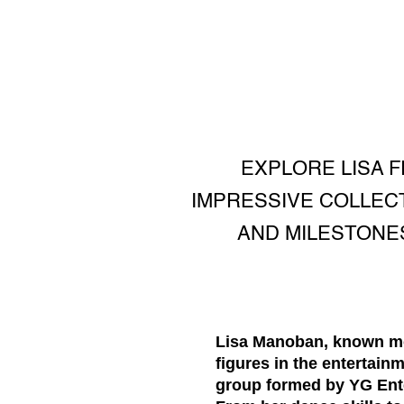
EXPLORE LISA 
IMPRESSIVE COLLEC
AND MILESTONES
Lisa Manoban, known mon
figures in the entertai
group formed by YG Enter