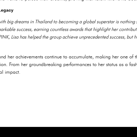
Legacy
 with big dreams in Thailand to becoming a global superstar is nothing 
arkable success, earning countless awards that highlight her contribu
NK, Lisa has helped the group achieve unprecedented success, but h
e, and her achievements continue to accumulate, making her one of
ration. From her groundbreaking performances to her status as a fash
ral impact.