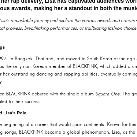
 her rap delivery, Lisa has captivated audiences wor
us awards, making her a standout in both the music
nto Lisa’s remarkable journey and explore the various awards and honors
ical prowess, breathtaking performances, or trailblazing fashion choice
ngs
97, in Bangkok, Thailand, and moved to South Korea at the age 
as the only non-Korean member of BLACKPINK, which added a uni
or her outstanding dancing and rapping abilities, eventually earnin
y.
when BLACKPINK debuted with the single album
Square One
. The gr
uted to their success.
 Lisa’s Role
 beginning of a career that would span continents. Known for their
ing songs, BLACKPINK became a global phenomenon. Lisa, as the 