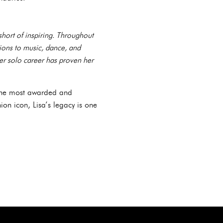
short of inspiring. Throughout
tions to music, dance, and
er solo career has proven her
 the most awarded and
ion icon, Lisa’s legacy is one