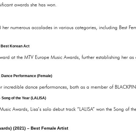
nificant awards she has won.
ed her numerous accolades in various categories, including Best Fem
 Best Korean Act
ward at the MTV Europe Music Awards, further establishing her as a
 Dance Performance (Female)
her incredible dance performances, both as a member of BLACKPINK
 Song of the Year (LALISA)
Music Awards, Lisa’s solo debut track “LALISA” won the Song of t
.
ards) (2021)
– Best Female Artist