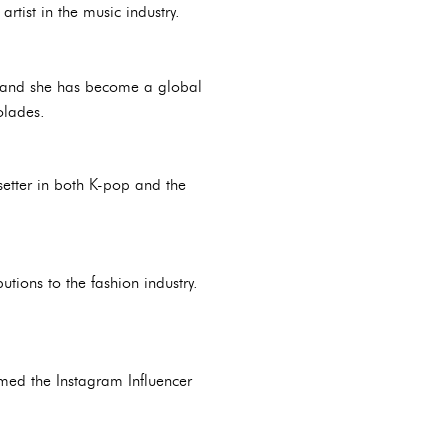
tist in the music industry.
n, and she has become a global
olades.
setter in both K-pop and the
tions to the fashion industry.
amed the Instagram Influencer