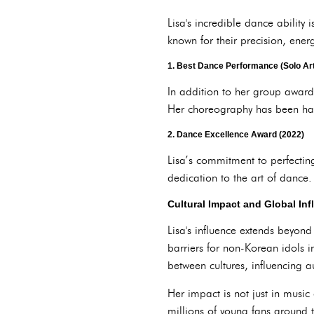
Lisa's incredible dance abilit
known for their precision, energ
1.
Best Dance Performance (Solo Arti
In addition to her group award
Her choreography has been hail
2.
Dance Excellence Award (2022)
Lisa’s commitment to perfectin
dedication to the art of dance.
Cultural Impact and Global In
Lisa's influence extends beyon
barriers for non-Korean idols 
between cultures, influencing 
Her impact is not just in music 
millions of young fans around 