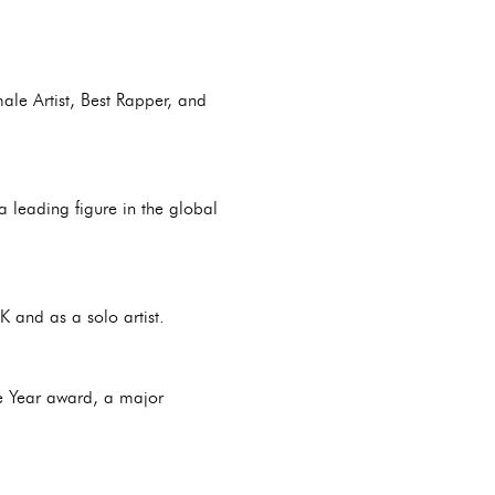
ale Artist, Best Rapper, and
 leading figure in the global
 and as a solo artist.
he Year award, a major