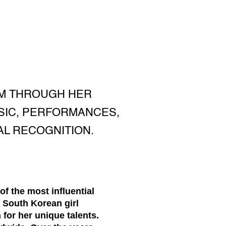
OM THROUGH HER
SIC, PERFORMANCES,
AL RECOGNITION.
f the most influential
 South Korean girl
for her unique talents.