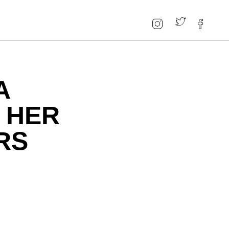
A
 HER
RS