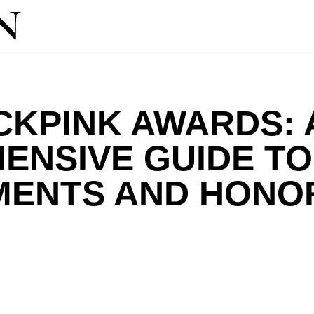
CKPINK AWARDS: 
ENSIVE GUIDE TO
MENTS AND HONO