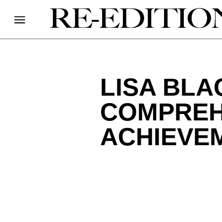
LISA BLA
COMPREH
ACHIEVE