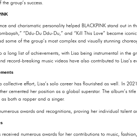
 the group’s success.
PINK
ence and charismatic personality helped BLACKPINK stand out in th
Boombayah,” “Ddu-Du Ddu-Du,” and “Kill This Love” became iconic. 
ad some of the group’s most complex and visually stunning choreo
 a long list of achievements, with Lisa being instrumental in the 
and record-breaking music videos have also contributed to Lisa’s ev
vements
collective effort, Lisa’s solo career has flourished as well. In 202
rther cemented her position as a global superstar. The album’s title
ty as both a rapper and a singer.
numerous awards and recognitions, proving her individual talent 
ns
s received numerous awards for her contributions to music, fashio