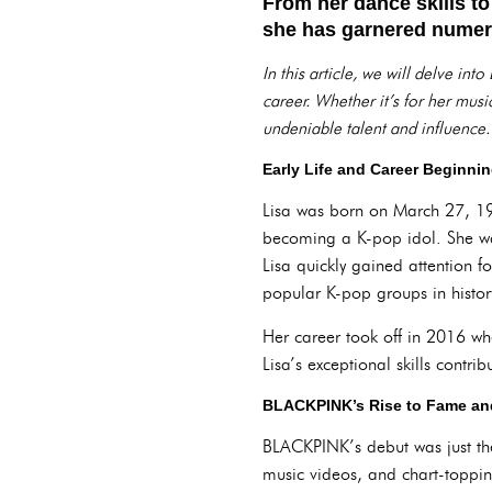
From her dance skills to
she has garnered numero
In this article, we will delve i
career. Whether it’s for her mus
undeniable talent and influence.
Early Life and Career Beginni
Lisa was born on March 27, 19
becoming a K-pop idol. She w
Lisa quickly gained attention f
popular K-pop groups in histor
Her career took off in 2016 
Lisa’s exceptional skills contrib
BLACKPINK’s Rise to Fame and
BLACKPINK’s debut was just the
music videos, and chart-topp