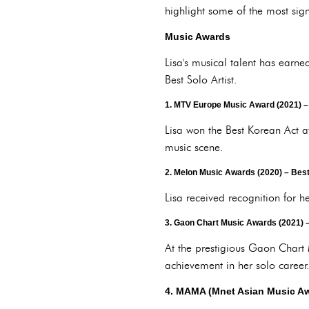
highlight some of the most sig
Music Awards
Lisa's musical talent has earn
Best Solo Artist.
1.
MTV Europe Music Award (2021)
–
Lisa won the Best Korean Act a
music scene.
2.
Melon Music Awards (2020)
– Best
Lisa received recognition for 
3.
Gaon Chart Music Awards (2021)
–
At the prestigious Gaon Chart 
achievement in her solo career
4.
MAMA (Mnet Asian Music Aw