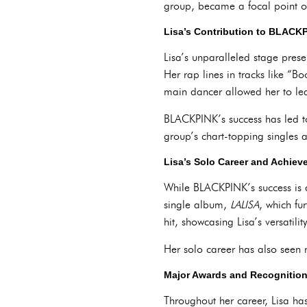
group, became a focal point of
Lisa’s Contribution to BLACK
Lisa’s unparalleled stage pres
Her rap lines in tracks like “
main dancer allowed her to le
BLACKPINK’s success has led to
group’s chart-topping singles 
Lisa’s Solo Career and Achie
While BLACKPINK’s success is a 
single album,
LALISA
, which fu
hit, showcasing Lisa’s versatili
Her solo career has also seen 
Major Awards and Recognitio
Throughout her career, Lisa ha