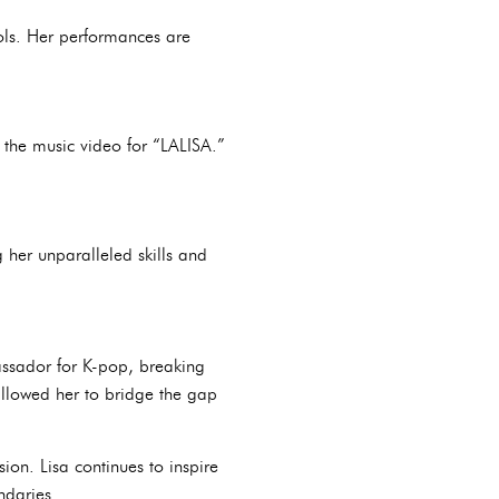
dols. Her performances are
 the music video for “LALISA.”
 her unparalleled skills and
assador for K-pop, breaking
allowed her to bridge the gap
sion. Lisa continues to inspire
ndaries.