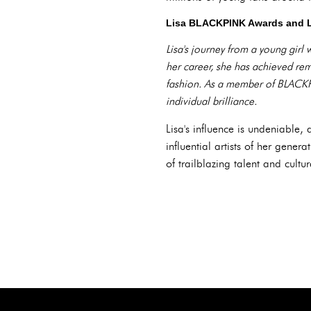
Lisa BLACKPINK Awards and 
Lisa's journey from a young girl
her career, she has achieved rem
fashion. As a member of BLACKPI
individual brilliance.
Lisa's influence is undeniabl
influential artists of her gene
of trailblazing talent and cultu