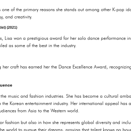
y is one of the primary reasons she stands out among other K-pop i
y, and creativity.
st) (2021)
s, Lisa won a prestigious award for her solo dance performance in
ed as some of the best in the industry.
g her craft has earned her the Dance Excellence Award, recognizing
fluence
d the music and fashion industries. She has become a cultural amb
in the Korean entertainment industry. Her international appeal has 
audiences from Asia to the Western world.
or fashion but also in how she represents global diversity and inclu
the world to pursue their dreams, proving that talent knows no bou