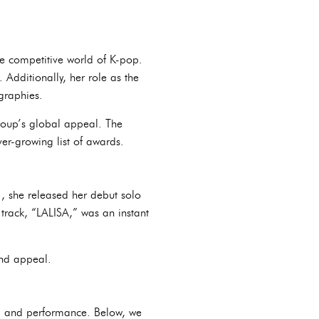
e competitive world of K-pop.
Additionally, her role as the
graphies.
group’s global appeal. The
er-growing list of awards.
1, she released her debut solo
 track, “LALISA,” was an instant
and appeal.
n, and performance. Below, we