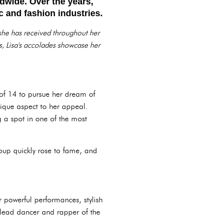
ldwide. Over the years,
 and fashion industries.
 she has received throughout her
s, Lisa's accolades showcase her
of 14 to pursue her dream of
que aspect to her appeal.
g a spot in one of the most
oup quickly rose to fame, and
 powerful performances, stylish
lead dancer and rapper of the