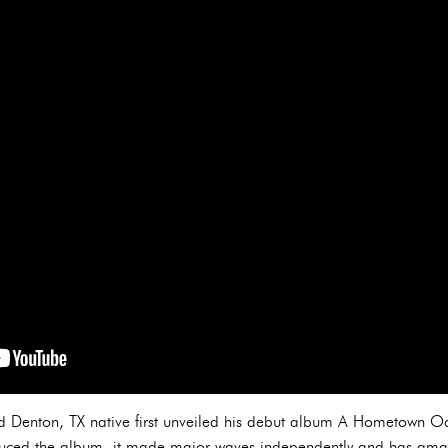
old Denton, TX native first unveiled his debut album A Hometown Od
duced the album, it made major waves independently and has ama