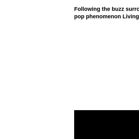
Following the buzz surr
pop phenomenon
Livin