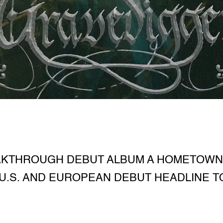
AKTHROUGH DEBUT ALBUM A HOMETOWN
U.S. AND EUROPEAN DEBUT HEADLINE 