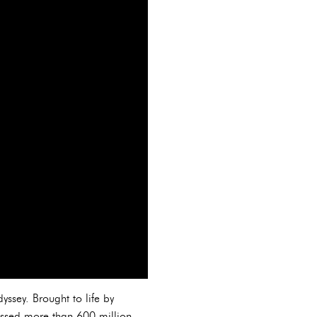
yssey. Brought to life by
ssed more than 600 million