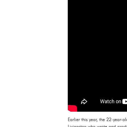
Earlier this year, the 22-year-
Livingston who wrote and pro