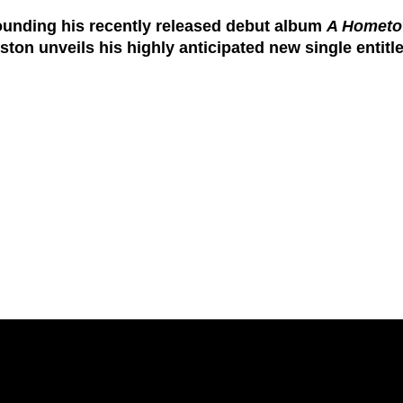
ounding his recently released debut album
A Hometo
gston
unveils his highly anticipated new single entitl