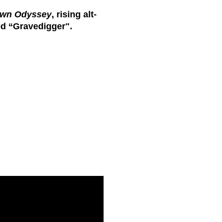
wn Odyssey
, rising alt-
ed “
Gravedigger".