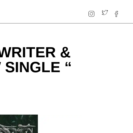
WRITER &
SINGLE “