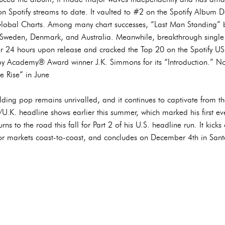
n Spotify streams to date. It vaulted to #2 on the Spotify Album
lobal Charts. Among many chart successes, “Last Man Standing” 
, Sweden, Denmark, and Australia. Meanwhile, breakthrough single 
 24 hours upon release and cracked the Top 20 on the Spotify US 
 Academy® Award winner J.K. Simmons for its “Introduction.” Not
e Rise” in June
lding pop remains unrivalled, and it continues to captivate from the
.K. headline shows earlier this summer, which marked his first 
rns to the road this fall for Part 2 of his U.S. headline run. It kic
or markets coast-to-coast, and concludes on December 4th in San