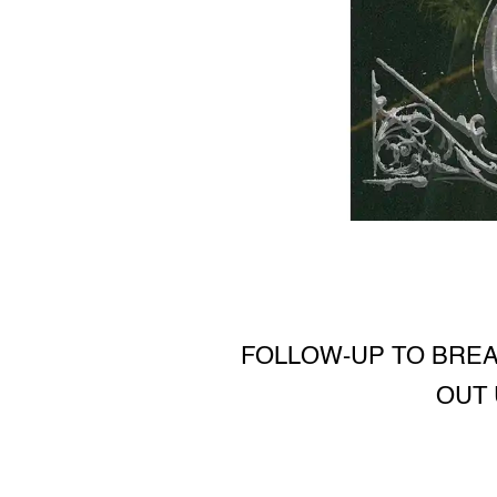
FOLLOW-UP TO BRE
OUT 