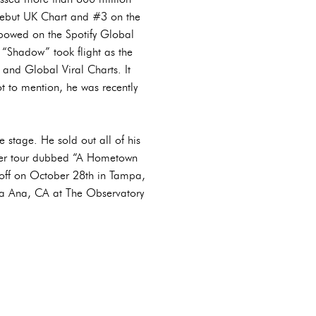
 Debut UK Chart and #3 on the
bowed on the Spotify Global
“Shadow” took flight as the
and Global Viral Charts. It
 to mention, he was recently
 stage. He sold out all of his
ever tour dubbed “A Hometown
ks off on October 28th in Tampa,
ta Ana, CA at The Observatory