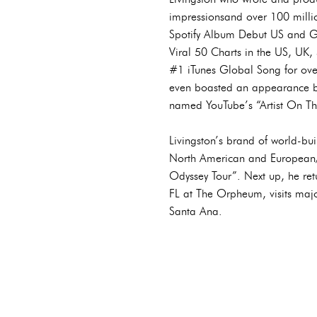
impressionsand over 100 millio
Spotify Album Debut US and G
Viral 50 Charts in the US, UK
#1 iTunes Global Song for over
even boasted an appearance by
named YouTube’s “Artist On Th
Livingston’s brand of world-bui
North American and European/U
Odyssey Tour”. Next up, he retu
FL at The Orpheum, visits maj
Santa Ana.