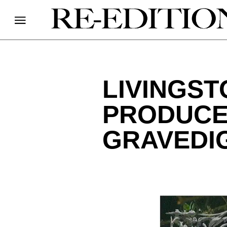
LIVINGST
PRODUCE
GRAVEDI