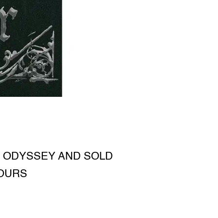
 ODYSSEY AND SOLD
TOURS