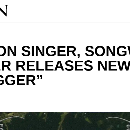
ON SINGER, SONG
R RELEASES NEW 
GGER”