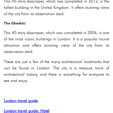
This 95-story skyscraper, which was completed in 2012, is the
tallest building in the United Kingdom. It offers stunning views
of the city from its observation deck.
The Gherkin:
This 40-story skyscraper, which was completed in 2004, is one
of the most iconic buildings in London. It is a popular tourist
attraction and offers stunning views of the city from its
observation deck.
These are just a few of the many architectural landmarks that
can be found in London. The city is a treasure trove of
architectural history, and there is something for everyone to
see and enjoy.
London travel guide
London travel guide: Hotel