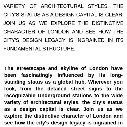
VARIETY OF ARCHITECTURAL STYLES, THE
CITY'S STATUS AS A DESIGN CAPITAL IS CLEAR.
JOIN US AS WE EXPLORE THE DISTINCTIVE
CHARACTER OF LONDON AND SEE HOW THE
CITY'S DESIGN LEGACY IS INGRAINED IN ITS
FUNDAMENTAL STRUCTURE.
The streetscape and skyline of London have
been fascinatingly influenced by its long-
standing status as a global hub. Wherever you
look, from the detailed street signs to the
recognizable Underground stations to the wide
variety of architectural styles, the city's status
as a design capital is clear. Join us as we
explore the distinctive character of London and
see how the city's design legacy is ingrained in