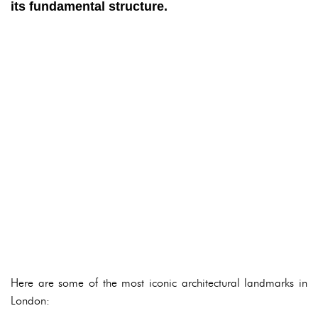
its fundamental structure.
Here are some of the most iconic architectural landmarks in
London: