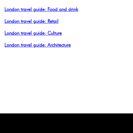
London travel guide: Food and drink
London travel guide: Retail
London travel guide: Culture
London travel guide: Architecture