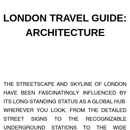
LONDON TRAVEL GUIDE:
ARCHITECTURE
THE STREETSCAPE AND SKYLINE OF LONDON
HAVE BEEN FASCINATINGLY INFLUENCED BY
ITS LONG-STANDING STATUS AS A GLOBAL HUB.
WHEREVER YOU LOOK, FROM THE DETAILED
STREET SIGNS TO THE RECOGNIZABLE
UNDERGROUND STATIONS TO THE WIDE