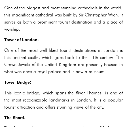
One of the biggest and most stunning cathedrals in the world,
this magnificent cathedral was built by Sir Christopher Wren. It
serves as both a prominent tourist destination and a place of
worship.
Tower of London:
One of the most well-liked tourist destinations in London is
this ancient castle, which goes back to the 11th century. The
Crown Jewels of the United Kingdom are presently housed in
what was once a royal palace and is now a museum.
Tower Bridge:
This iconic bridge, which spans the River Thames, is one of
the most recognizable landmarks in London. It is a popular
tourist attraction and offers stunning views of the city.
The Shard: