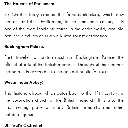
The Houses of Parliament:
Sir Charles Barry created this famous structure, which now
houses the British Parliament, in the nineteenth century. It is
one of the most iconic structures in the entire world, and Big
Ben, the clock tower, is a well-liked tourist destination.
Buckingham Palace:
Each traveler to London must visit Buckingham Palace, the
official abode of the British monarch. Throughout the summer,
the palace is accessible to the general public for tours.
Westminster Abbey:
This historic abbey, which dates back to the 11th century, is
the coronation church of the British monarch. It is also the
final resting place of many British monarchs and other
notable figures.
St. Paul's Cathedral: