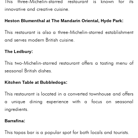
This three-Michelin-starred restaurant is known for its
innovative and creative cuisine.
Heston Blumenthal at The Mandarin Oriental, Hyde Park:
This restaurant is also a three-Michelin-starred establishment
and serves modern British cuisine.
The Ledbury:
This two-Michelin-starred restaurant offers a tasting menu of
seasonal British dishes.
Kitchen Table at Bubbledogs:
This restaurant is located in a converted townhouse and offers
a unique dining experience with a focus on seasonal
ingredients.
Barrafina:
This tapas bar is a popular spot for both locals and tourists.