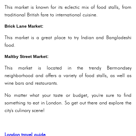
This market is known for its eclectic mix of food stalls, from
traditional British fare to international cuisine.
Brick Lane Market:
This market is a great place to try Indian and Bangladeshi
food.
Maltby Street Market:
This market is located in the trendy Bermondsey
neighborhood and offers a variety of food stalls, as well as
wine bars and restaurants.
No matter what your taste or budget, you're sure to find
something to eat in London. So get out there and explore the
city's culinary scene!
London travel guide