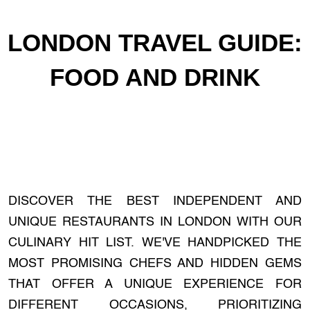
LONDON TRAVEL GUIDE:
FOOD AND DRINK
DISCOVER THE BEST INDEPENDENT AND
UNIQUE RESTAURANTS IN LONDON WITH OUR
CULINARY HIT LIST. WE'VE HANDPICKED THE
MOST PROMISING CHEFS AND HIDDEN GEMS
THAT OFFER A UNIQUE EXPERIENCE FOR
DIFFERENT OCCASIONS, PRIORITIZING