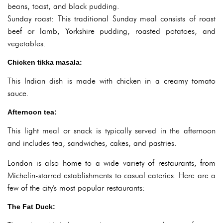
beans, toast, and black pudding.
Sunday roast: This traditional Sunday meal consists of roast
beef or lamb, Yorkshire pudding, roasted potatoes, and
vegetables.
Chicken tikka masala:
This Indian dish is made with chicken in a creamy tomato
sauce.
Afternoon tea:
This light meal or snack is typically served in the afternoon
and includes tea, sandwiches, cakes, and pastries.
London is also home to a wide variety of restaurants, from
Michelin-starred establishments to casual eateries. Here are a
few of the city's most popular restaurants:
The Fat Duck: