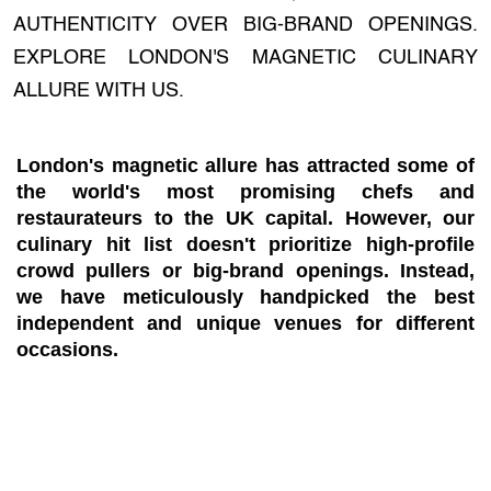
AUTHENTICITY OVER BIG-BRAND OPENINGS.
EXPLORE LONDON'S MAGNETIC CULINARY
ALLURE WITH US.
London's magnetic allure has attracted some of
the world's most promising chefs and
restaurateurs to the UK capital. However, our
culinary hit list doesn't prioritize high-profile
crowd pullers or big-brand openings. Instead,
we have meticulously handpicked the best
independent and unique venues for different
occasions.