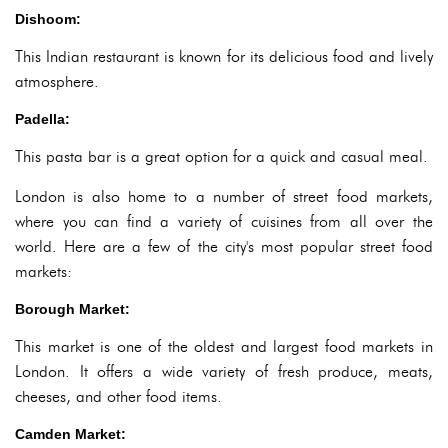
Dishoom:
This Indian restaurant is known for its delicious food and lively
atmosphere.
Padella:
This pasta bar is a great option for a quick and casual meal.
London is also home to a number of street food markets,
where you can find a variety of cuisines from all over the
world. Here are a few of the city's most popular street food
markets:
Borough Market:
This market is one of the oldest and largest food markets in
London. It offers a wide variety of fresh produce, meats,
cheeses, and other food items.
Camden Market: