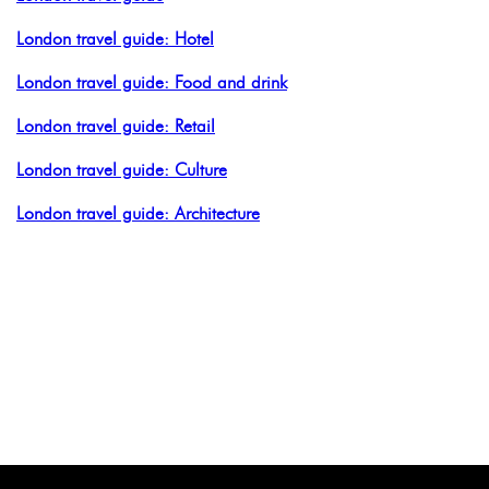
London travel guide: Hotel
London travel guide: Food and drink
London travel guide: Retail
London travel guide: Culture
London travel guide: Architecture