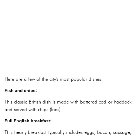
Here are a few of the city's most popular dishes:
Fish and chips:
This classic British dish is made with battered cod or haddock
and served with chips (fries).
Full English breakfast:
This hearty breakfast typically includes eggs, bacon, sausage,