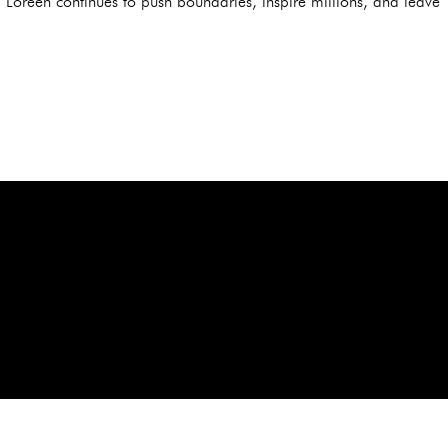
 Loreen continues to push boundaries, inspire millions, and leave