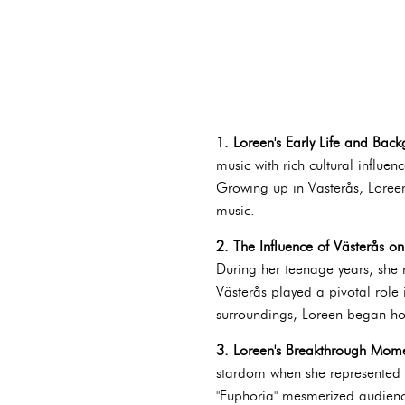
1. Loreen's Early Life and Bac
music with rich cultural influe
Growing up in Västerås, Loreen
music.
2. The Influence of Västerås on 
During her teenage years, she r
Västerås played a pivotal role i
surroundings, Loreen began honi
3. Loreen's Breakthrough Mome
stardom when she represented S
"Euphoria" mesmerized audience