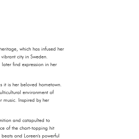
eritage, which has infused her
 vibrant city in Sweden.
ater find expression in her
as it is her beloved hometown.
lticultural environment of
or music. Inspired by her
nition and catapulted to
e of the chart-topping hit
s beats and Loreen's powerful