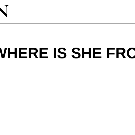
WHERE IS SHE FR