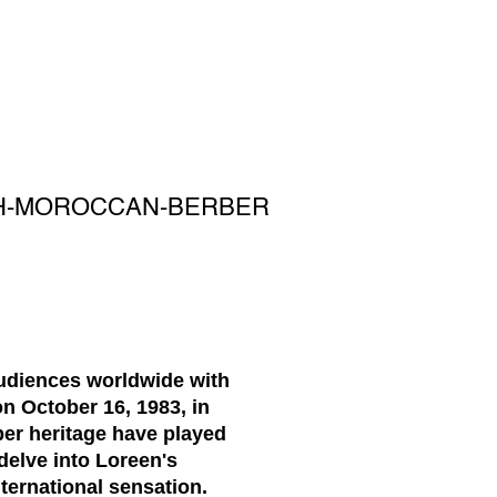
SH-MOROCCAN-BERBER
audiences worldwide with
n October 16, 1983, in
er heritage have played
 delve into Loreen's
ternational sensation.