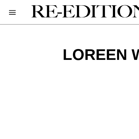
LOREEN 