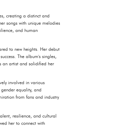
s, creating a distinct and
 her songs with unique melodies
esilience, and human
oared to new heights. Her debut
success. The album's singles,
an artist and solidified her
ely involved in various
 gender equality, and
ration from fans and industry
lent, resilience, and cultural
ed her to connect with