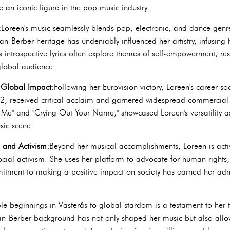
 an iconic figure in the pop music industry.
:
Loreen's music seamlessly blends pop, electronic, and dance genre
n-Berber heritage has undeniably influenced her artistry, infusing
s introspective lyrics often explore themes of self-empowerment, r
global audience.
d Global Impact:
Following her Eurovision victory, Loreen's career s
2, received critical acclaim and garnered widespread commercial 
 Me" and "Crying Out Your Name," showcased Loreen's versatility as 
sic scene.
s and Activism:
Beyond her musical accomplishments, Loreen is activ
cial activism. She uses her platform to advocate for human rights,
tment to making a positive impact on society has earned her admi
e beginnings in Västerås to global stardom is a testament to her ta
n-Berber background has not only shaped her music but also allow