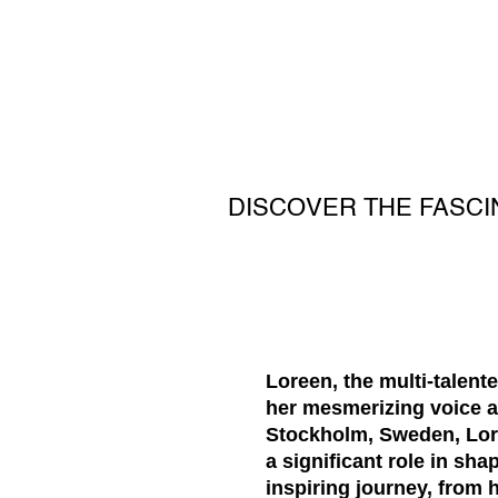
DISCOVER THE FASC
Loreen, the multi-talen
her mesmerizing voice a
Stockholm, Sweden, Lore
a significant role in sha
inspiring journey, from 