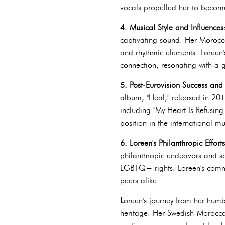
vocals propelled her to become
4. Musical Style and Influences
captivating sound. Her Morocca
and rhythmic elements. Loreen'
connection, resonating with a 
5. Post-Eurovision Success an
album, "Heal," released in 201
including "My Heart Is Refusing
position in the international mu
6. Loreen's Philanthropic Effort
philanthropic endeavors and so
LGBTQ+ rights. Loreen's commi
peers alike.
L
oreen's journey from her humbl
heritage. Her Swedish-Morocca