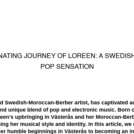
INATING JOURNEY OF LOREEN: A SWEDI
POP SENSATION
ted Swedish-Moroccan-Berber artist, has captivated 
nd unique blend of pop and electronic music. Born o
en's upbringing in Västerås and her Moroccan-Berb
ping her musical style and identity. In this article, we
her humble beginnings in Västerås to becoming an in