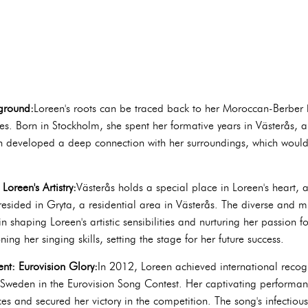
kground:
Loreen's roots can be traced back to her Moroccan-Berber h
nces. Born in Stockholm, she spent her formative years in Västerås, a
 developed a deep connection with her surroundings, which would l
Loreen's Artistry:
Västerås holds a special place in Loreen's heart, 
esided in Gryta, a residential area in Västerås. The diverse and mu
n shaping Loreen's artistic sensibilities and nurturing her passion f
ng her singing skills, setting the stage for her future success.
nt: Eurovision Glory:
In 2012, Loreen achieved international recog
weden in the Eurovision Song Contest. Her captivating performanc
s and secured her victory in the competition. The song's infectiou