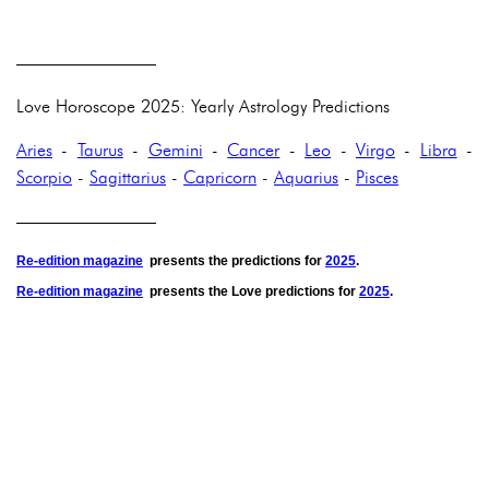
————————
Love Horoscope 2025: Yearly Astrology Predictions
Aries
-
Taurus
-
Gemini
-
Cancer
-
Leo
-
Virgo
-
Libra
-
Scorpio
-
Sagittarius
-
Capricorn
-
Aquarius
-
Pisces
————————
Re-edition magazine
presents the predictions for
2025
.
Re-edition magazine
presents the
Love
predictions for
2025
.