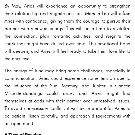
By May, Aries will experience an opportunity to strengthen
their relationship and reignite passion. Mars in Leo will infuse
Aries with confidence, giving them the courage to pursue their
partner with renewed energy. This will be a time to revitalize
the connection, plan romantic activities, and reignite the
spark that might have dulled over time. The emotional bond
will deepen, and Aries will feel ready to take their love life to
the next level.
The energy of June may bring some challenges, especially in
communication. Aries could experience some tension due to
the influence of the Sun, Mercury, and Jupiter in Cancer.
Misunderstandings could arise, and Aries might find
themselves at odds with their partner over unresolved issues.
To avoid unnecessary conflict, it will be important for Aries to
be patient, listen carefully, and approach disagreements with
an open mind.
A Time of Passion