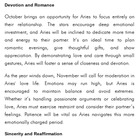
Devotion and Romance
October brings an opportunity for Aries to focus entirely on
their relationship. The stars encourage deep emotional
investment, and Aries will be inclined to dedicate more time
and energy to their partner. It’s an ideal time to plan
romantic evenings, give thoughtful gifts, and show
appreciation. By demonstrating love and care through small
gestures, Aries will foster a sense of closeness and devotion.
As the year winds down, November will call for moderation in
Aries' love life. Emotions may run high, but Aries is
encouraged to maintain balance and avoid extremes.
Whether it’s handling passionate arguments or celebrating
love, Aries must exercise restraint and consider their partner’s
feelings. Patience will be vital as Aries navigates this more
emotionally charged period.
Sincerity and Reaffirmation