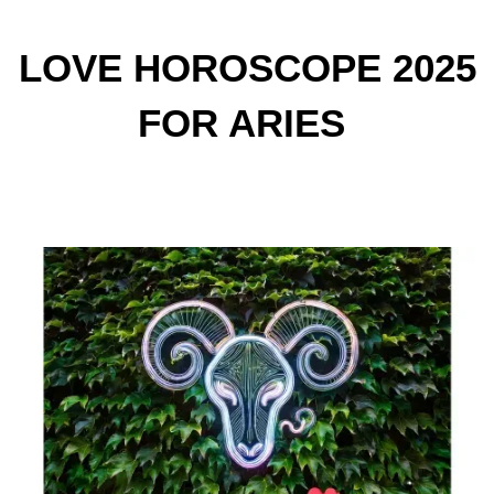
LOVE HOROSCOPE 2025
FOR ARIES