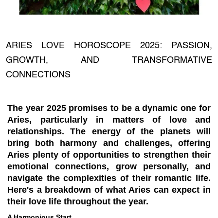
ARIES LOVE HOROSCOPE 2025: PASSION,
GROWTH, AND TRANSFORMATIVE
CONNECTIONS
The year 2025 promises to be a dynamic one for
Aries, particularly in matters of love and
relationships. The energy of the planets will
bring both harmony and challenges, offering
Aries plenty of opportunities to strengthen their
emotional connections, grow personally, and
navigate the complexities of their romantic life.
Here's a breakdown of what Aries can expect in
their love life throughout the year.
A Harmonious Start