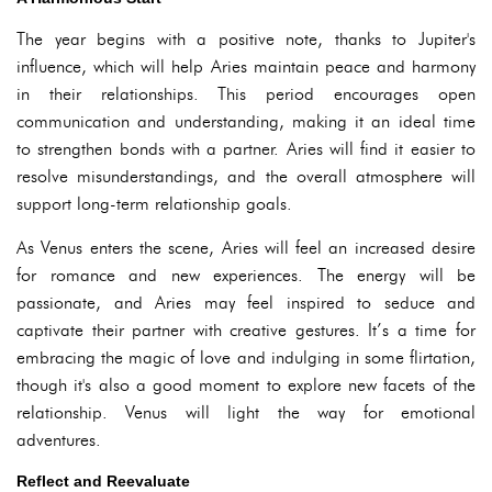
The year begins with a positive note, thanks to Jupiter's
influence, which will help Aries maintain peace and harmony
in their relationships. This period encourages open
communication and understanding, making it an ideal time
to strengthen bonds with a partner. Aries will find it easier to
resolve misunderstandings, and the overall atmosphere will
support long-term relationship goals.
As Venus enters the scene, Aries will feel an increased desire
for romance and new experiences. The energy will be
passionate, and Aries may feel inspired to seduce and
captivate their partner with creative gestures. It’s a time for
embracing the magic of love and indulging in some flirtation,
though it's also a good moment to explore new facets of the
relationship. Venus will light the way for emotional
adventures.
Reflect and Reevaluate