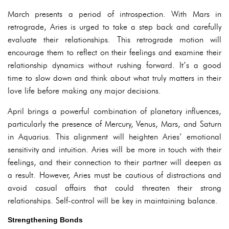
March presents a period of introspection. With Mars in
retrograde, Aries is urged to take a step back and carefully
evaluate their relationships. This retrograde motion will
encourage them to reflect on their feelings and examine their
relationship dynamics without rushing forward. It’s a good
time to slow down and think about what truly matters in their
love life before making any major decisions.
April brings a powerful combination of planetary influences,
particularly the presence of Mercury, Venus, Mars, and Saturn
in Aquarius. This alignment will heighten Aries’ emotional
sensitivity and intuition. Aries will be more in touch with their
feelings, and their connection to their partner will deepen as
a result. However, Aries must be cautious of distractions and
avoid casual affairs that could threaten their strong
relationships. Self-control will be key in maintaining balance.
Strengthening Bonds