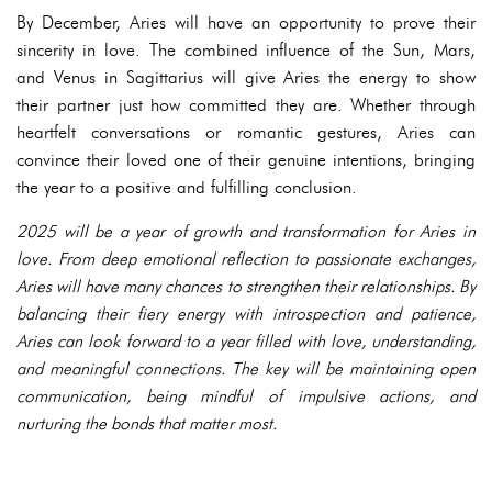
By December, Aries will have an opportunity to prove their
sincerity in love. The combined influence of the Sun, Mars,
and Venus in Sagittarius will give Aries the energy to show
their partner just how committed they are. Whether through
heartfelt conversations or romantic gestures, Aries can
convince their loved one of their genuine intentions, bringing
the year to a positive and fulfilling conclusion.
2025 will be a year of growth and transformation for Aries in
love. From deep emotional reflection to passionate exchanges,
Aries will have many chances to strengthen their relationships. By
balancing their fiery energy with introspection and patience,
Aries can look forward to a year filled with love, understanding,
and meaningful connections. The key will be maintaining open
communication, being mindful of impulsive actions, and
nurturing the bonds that matter most.