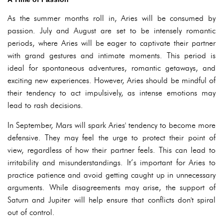
As the summer months roll in, Aries will be consumed by
passion. July and August are set to be intensely romantic
periods, where Aries will be eager to captivate their partner
with grand gestures and intimate moments. This period is
ideal for spontaneous adventures, romantic getaways, and
exciting new experiences. However, Aries should be mindful of
their tendency to act impulsively, as intense emotions may
lead to rash decisions.
In September, Mars will spark Aries' tendency to become more
defensive. They may feel the urge to protect their point of
view, regardless of how their partner feels. This can lead to
irritability and misunderstandings. It’s important for Aries to
practice patience and avoid getting caught up in unnecessary
arguments. While disagreements may arise, the support of
Saturn and Jupiter will help ensure that conflicts don't spiral
out of control.