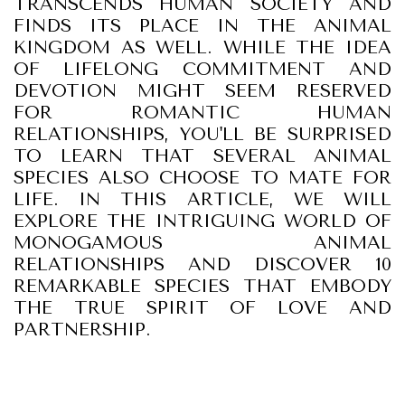
TRANSCENDS HUMAN SOCIETY AND
FINDS ITS PLACE IN THE ANIMAL
KINGDOM AS WELL. WHILE THE IDEA
OF LIFELONG COMMITMENT AND
DEVOTION MIGHT SEEM RESERVED
FOR ROMANTIC HUMAN
RELATIONSHIPS, YOU'LL BE SURPRISED
TO LEARN THAT SEVERAL ANIMAL
SPECIES ALSO CHOOSE TO MATE FOR
LIFE. IN THIS ARTICLE, WE WILL
EXPLORE THE INTRIGUING WORLD OF
MONOGAMOUS ANIMAL
RELATIONSHIPS AND DISCOVER 10
REMARKABLE SPECIES THAT EMBODY
THE TRUE SPIRIT OF LOVE AND
PARTNERSHIP.