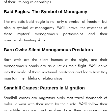
of their lifelong relationships.
Bald Eagles: The Symbol of Monogamy
The majestic bald eagle is not only a symbol of freedom but
also a symbol of monogamy. We'll unravel the mysteries of
these raptors' monogamous partnerships and their
remarkable hunting skills.
Barn Owls: Silent Monogamous Predators
Barn owls are the silent hunters of the night, and their
monogamous bonds are as quiet as their flight. We'll delve
into the world of these nocturnal predators and learn how they
maintain their lifelong relationships.
Sandhill Cranes: Partners in Migration
Sandhill cranes are migratory birds that travel thousands of
miles, always with their mate by their side. We'll follow their
incredible journeys and explore how their monogamous