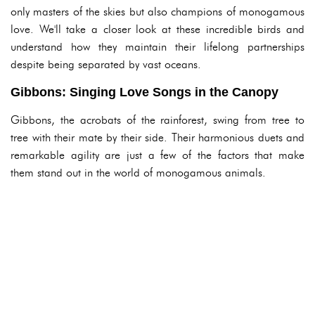
only masters of the skies but also champions of monogamous
love. We'll take a closer look at these incredible birds and
understand how they maintain their lifelong partnerships
despite being separated by vast oceans.
Gibbons: Singing Love Songs in the Canopy
Gibbons, the acrobats of the rainforest, swing from tree to
tree with their mate by their side. Their harmonious duets and
remarkable agility are just a few of the factors that make
them stand out in the world of monogamous animals.