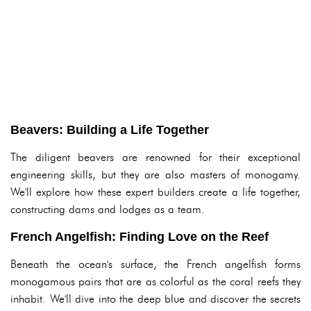
Beavers: Building a Life Together
The diligent beavers are renowned for their exceptional
engineering skills, but they are also masters of monogamy.
We'll explore how these expert builders create a life together,
constructing dams and lodges as a team.
French Angelfish: Finding Love on the Reef
Beneath the ocean's surface, the French angelfish forms
monogamous pairs that are as colorful as the coral reefs they
inhabit. We'll dive into the deep blue and discover the secrets