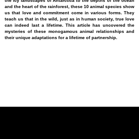
the icy landscapes of Antarctica to the depths of the ocean
and the heart of the rainforest, these 10 animal species show
us that love and commitment come in various forms. They
teach us that in the wild, just as in human society, true love
can indeed last a lifetime. This article has uncovered the
mysteries of these monogamous animal relationships and
their unique adaptations for a lifetime of partnership.