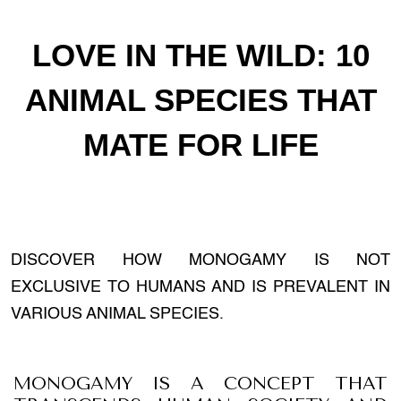
LOVE IN THE WILD: 10
ANIMAL SPECIES THAT
MATE FOR LIFE
DISCOVER HOW MONOGAMY IS NOT
EXCLUSIVE TO HUMANS AND IS PREVALENT IN
VARIOUS ANIMAL SPECIES.
MONOGAMY IS A CONCEPT THAT