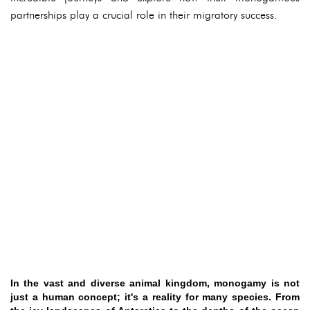
partnerships play a crucial role in their migratory success.
In the vast and diverse animal kingdom, monogamy is not
just a human concept; it's a reality for many species. From