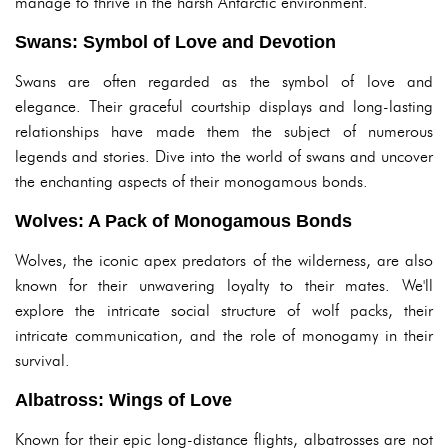
manage to thrive in the harsh Antarctic environment.
Swans: Symbol of Love and Devotion
Swans are often regarded as the symbol of love and
elegance. Their graceful courtship displays and long-lasting
relationships have made them the subject of numerous
legends and stories. Dive into the world of swans and uncover
the enchanting aspects of their monogamous bonds.
Wolves: A Pack of Monogamous Bonds
Wolves, the iconic apex predators of the wilderness, are also
known for their unwavering loyalty to their mates. We'll
explore the intricate social structure of wolf packs, their
intricate communication, and the role of monogamy in their
survival.
Albatross: Wings of Love
Known for their epic long-distance flights, albatrosses are not