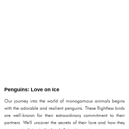
Penguins: Love on Ice
Our journey into the world of monogamous animals begins
with the adorable and resilient penguins. These flightless birds
are well-known for their extraordinary commitment to their
partners. We'll uncover the secrets of their love and how they