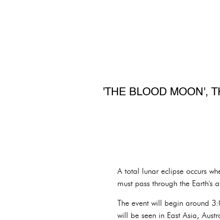
'THE BLOOD MOON', T
A total lunar eclipse occurs wh
must pass through the Earth's a
The event will begin around 3:0
will be seen in East Asia, Aust