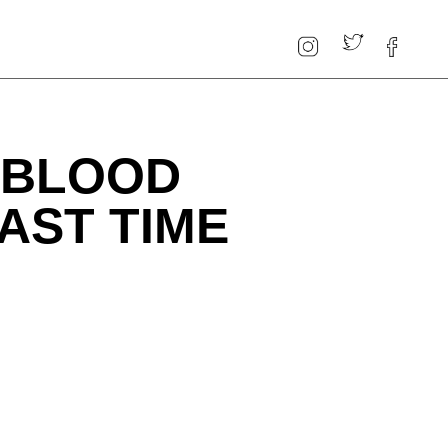
 "BLOOD
AST TIME