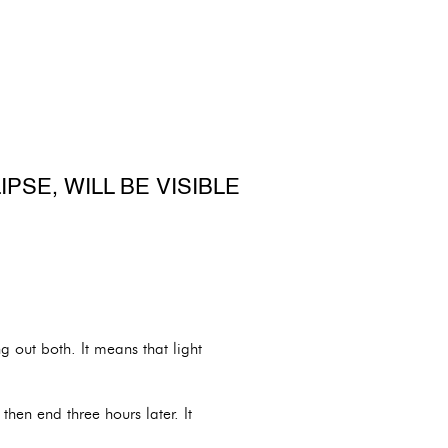
PSE, WILL BE VISIBLE
g out both. It means that light
then end three hours later. It