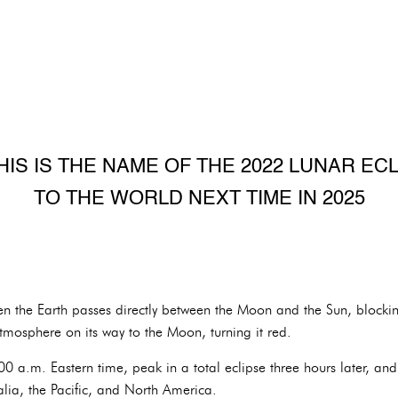
HIS IS THE NAME OF THE 2022 LUNAR ECLI
TO THE WORLD NEXT TIME IN 2025
en the Earth passes directly between the Moon and the Sun, blockin
tmosphere on its way to the Moon, turning it red.
0 a.m. Eastern time, peak in a total eclipse three hours later, and 
ralia, the Pacific, and North America.