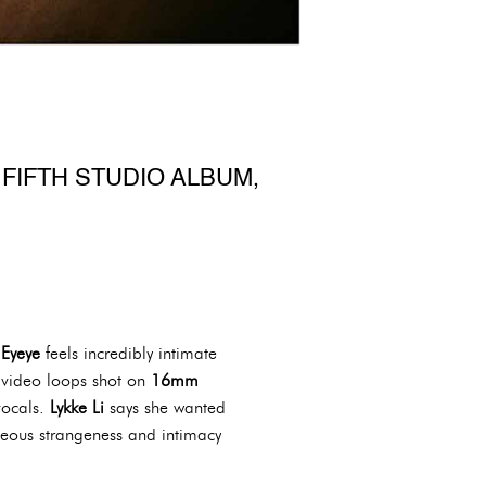
FIFTH STUDIO ALBUM,
,
Eyeye
feels incredibly intimate
 video loops shot on
16mm
vocals.
Lykke Li
says she wanted
aneous strangeness and intimacy