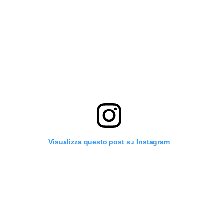
Visualizza questo post su Instagram