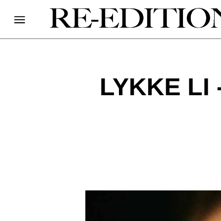
LYKKE LI 