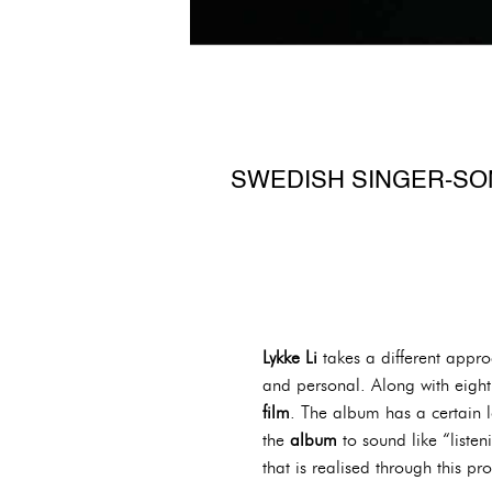
SWEDISH SINGER-SON
Lykke Li
takes a different appr
and personal. Along with eigh
film
. The album has a certain l
the
album
to sound like “list
that is realised through this pro