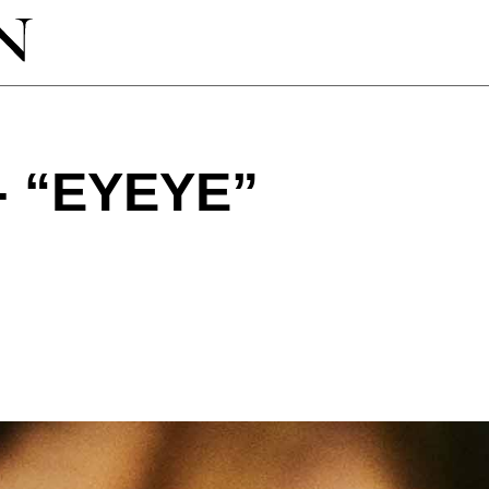
- “EYEYE”