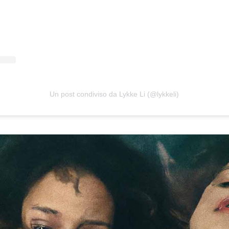
Un post condiviso da Lykke Li (@lykkeli)