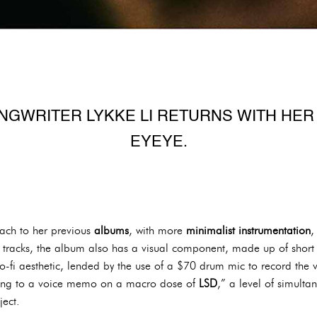
GWRITER LYKKE LI RETURNS WITH HER 
EYEYE.
oach to her previous
albums
, with more
minimalist instrumentation
t tracks, the album also has a visual component, made up of short
o-fi aesthetic, lended by the use of a $70 drum mic to record the 
ening to a voice memo on a macro dose of
LSD
,” a level of simult
ject.