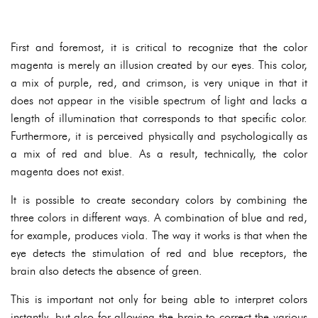
First and foremost, it is critical to recognize that the color
magenta is merely an illusion created by our eyes. This color,
a mix of purple, red, and crimson, is very unique in that it
does not appear in the visible spectrum of light and lacks a
length of illumination that corresponds to that specific color.
Furthermore, it is perceived physically and psychologically as
a mix of red and blue. As a result, technically, the color
magenta does not exist.
It is possible to create secondary colors by combining the
three colors in different ways. A combination of blue and red,
for example, produces viola. The way it works is that when the
eye detects the stimulation of red and blue receptors, the
brain also detects the absence of green.
This is important not only for being able to interpret colors
instantly, but also for allowing the brain to correct the various