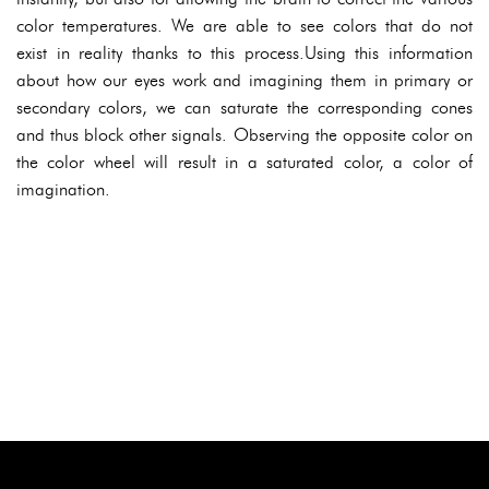
color temperatures. We are able to see colors that do not
exist in reality thanks to this process.Using this information
about how our eyes work and imagining them in primary or
secondary colors, we can saturate the corresponding cones
and thus block other signals. Observing the opposite color on
the color wheel will result in a saturated color, a color of
imagination.