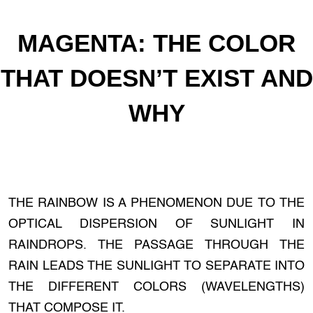
MAGENTA: THE COLOR
THAT DOESN’T EXIST AND
WHY
THE RAINBOW IS A PHENOMENON DUE TO THE
OPTICAL DISPERSION OF SUNLIGHT IN
RAINDROPS. THE PASSAGE THROUGH THE
RAIN LEADS THE SUNLIGHT TO SEPARATE INTO
THE DIFFERENT COLORS (WAVELENGTHS)
THAT COMPOSE IT.