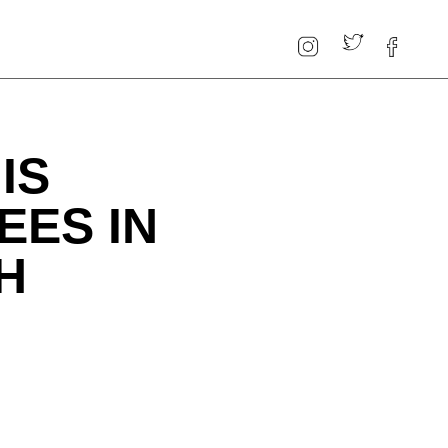
IS
EES IN
H