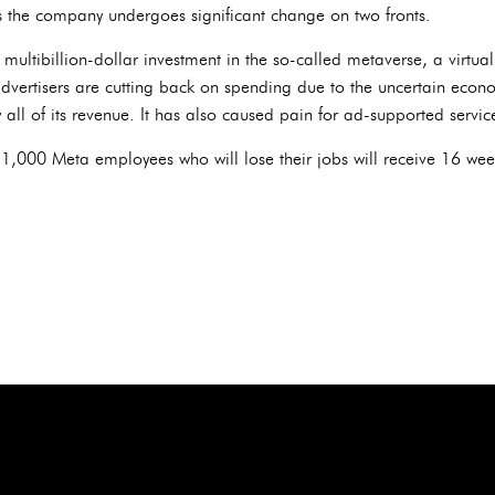
the company undergoes significant change on two fronts.
ultibillion-dollar investment in the so-called metaverse, a virtual
advertisers are cutting back on spending due to the uncertain econ
 all of its revenue. It has also caused pain for ad-supported serv
1,000 Meta employees who will lose their jobs will receive 16 wee