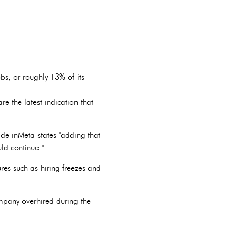
, or roughly 13% of its
re the latest indication that
de inMeta states "adding that
ld continue."
es such as hiring freezes and
ompany overhired during the