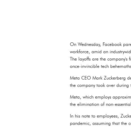
On Wednesday, Facebook paren
workforce, amid an industrywide
The layoffs are the company's fi
once-invincible tech behemoths
Meta CEO Mark Zuckerberg descr
the company took over during 
Meta, which employs approxima
the elimination of non-essential
In his note to employees, Zucke
pandemic, assuming that the c