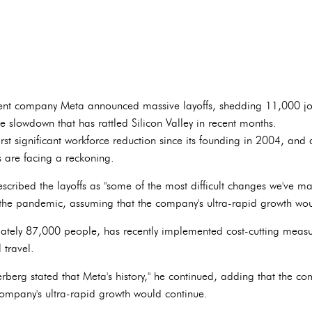
t company Meta announced massive layoffs, shedding 11,000 jobs
 slowdown that has rattled Silicon Valley in recent months.
rst significant workforce reduction since its founding in 2004, and a
 are facing a reckoning.
ibed the layoffs as "some of the most difficult changes we've ma
the pandemic, assuming that the company's ultra-rapid growth wou
tely 87,000 people, has recently implemented cost-cutting measur
 travel.
rberg stated that Meta's history," he continued, adding that the c
ompany's ultra-rapid growth would continue.