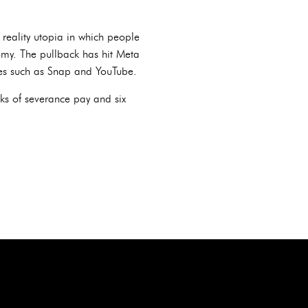
 reality utopia in which people
omy. The pullback has hit Meta
ices such as Snap and YouTube.
ks of severance pay and six