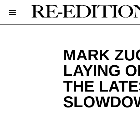
MARK ZU
LAYING O
THE LATE
SLOWDO