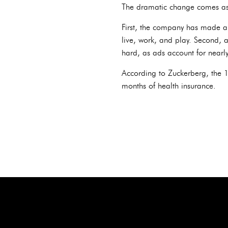
The dramatic change comes as 
First, the company has made a m
live, work, and play. Second, 
hard, as ads account for nearly
According to Zuckerberg, the 1
months of health insurance.