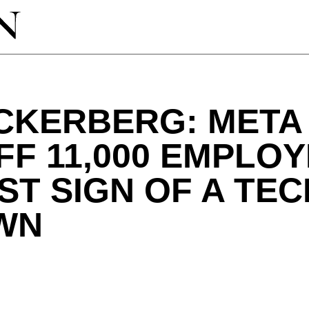
CKERBERG: META 
FF 11,000 EMPLOY
ST SIGN OF A TEC
WN