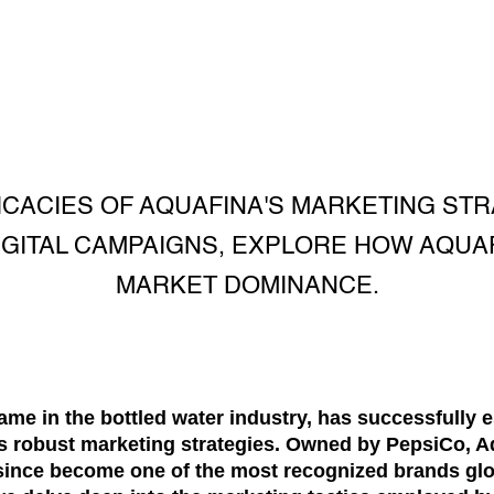
ICACIES OF AQUAFINA'S MARKETING ST
IGITAL CAMPAIGNS, EXPLORE HOW AQUAF
MARKET DOMINANCE.
me in the bottled water industry, has successfully es
ts robust marketing strategies. Owned by PepsiCo, A
since become one of the most recognized brands globa