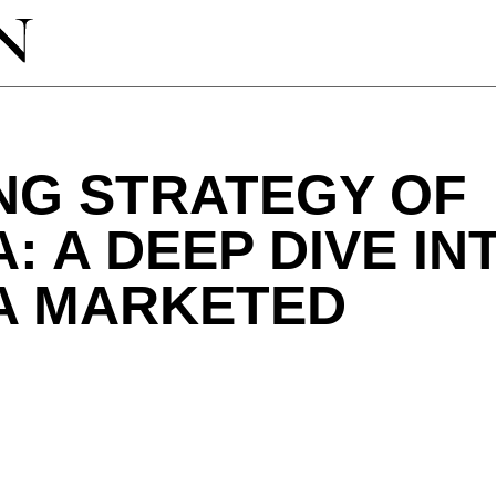
NG STRATEGY OF
: A DEEP DIVE IN
A MARKETED