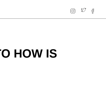
TO HOW IS