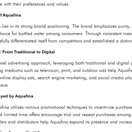
 with their preferences and values.
of Aquafina
 lies in its strong brand positioning. The brand emphasizes purity, 
o choice for bottled water among consumers. Through consistent m
sfully differentiated itself from competitors and established a distinc
 From Traditional to Digital
el advertising approach, leveraging both traditional and digital pl
ng mediums such as television, print, and outdoor ads help Aquafin
 online display ads, search engine marketing, and social media pla
pace.
oyed by Aquafina
afina utilizes various promotional techniques to incentivize purcha
nd limited-time offers encourage trial and repeat purchases amon
ilers and distributors help Aquafina expand its presence and increase