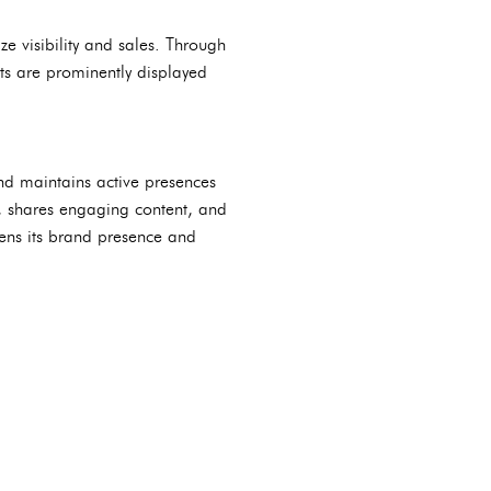
e visibility and sales. Through
cts are prominently displayed
and maintains active presences
, shares engaging content, and
ens its brand presence and