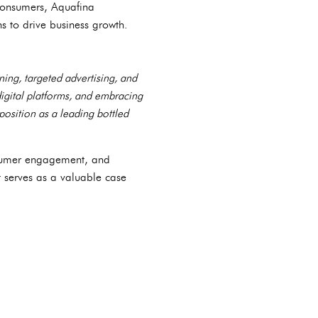
consumers, Aquafina
ns to drive business growth.
ning, targeted advertising, and
igital platforms, and embracing
position as a leading bottled
onsumer engagement, and
t serves as a valuable case