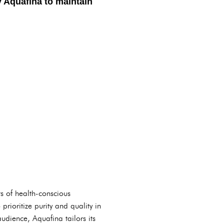
y Aquafina to maintain
ts of health-conscious
rioritize purity and quality in
udience, Aquafina tailors its