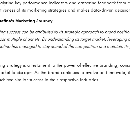
alyzing key performance indicators and gathering feedback from 
ctiveness of its marketing strategies and makes data-driven decisio
afina's Marketing Journey
ng success can be attributed to its strategic approach to brand positio
s multiple channels. By understanding its target market, leveraging d
uafina has managed to stay ahead of the competition and maintain its 
ng strategy is a testament to the power of effective branding, c
market landscape. As the brand continues to evolve and innovate, i
chieve similar success in their respective industries.