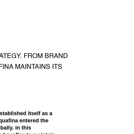
RATEGY. FROM BRAND
INA MAINTAINS ITS
tablished itself as a
quafina entered the
lly. In this