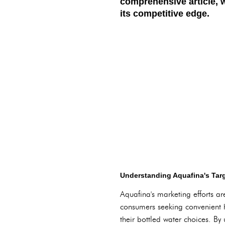
comprehensive article, 
its competitive edge.
Understanding Aquafina's Tar
Aquafina's marketing efforts are
consumers seeking convenient hy
their bottled water choices. By