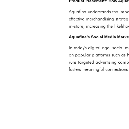
Product Placement: How Aquaf
Aquafina understands the import
effective merchandising strateg
in-store, increasing the likeli
Aquafina's Social Media Marke
In today's digital age, social 
on popular platforms such as 
runs targeted advertising camp
fosters meaningful connections