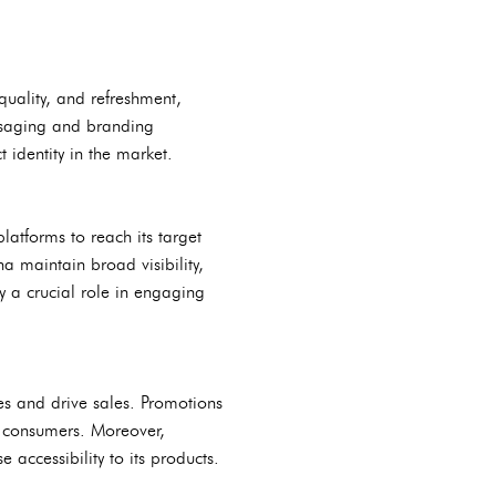
quality, and refreshment,
essaging and branding
t identity in the market.
atforms to reach its target
a maintain broad visibility,
y a crucial role in engaging
ses and drive sales. Promotions
g consumers. Moreover,
 accessibility to its products.