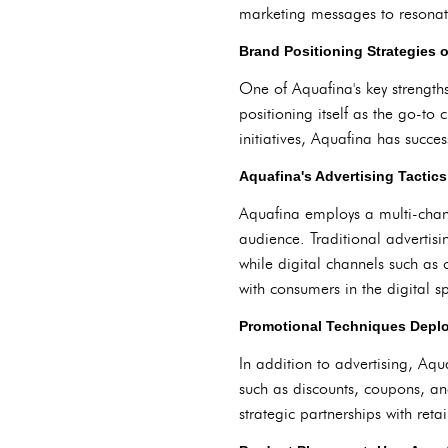
marketing messages to resonate
Brand Positioning Strategies 
One of Aquafina's key strengths
positioning itself as the go-t
initiatives, Aquafina has succes
Aquafina's Advertising Tactics:
Aquafina employs a multi-chann
audience. Traditional advertisi
while digital channels such as
with consumers in the digital s
Promotional Techniques Depl
In addition to advertising, Aqu
such as discounts, coupons, a
strategic partnerships with reta