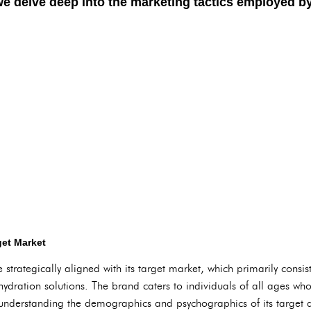
we delve deep into the marketing tactics employed b
get Market
 strategically aligned with its target market, which primarily consis
dration solutions. The brand caters to individuals of all ages who p
 understanding the demographics and psychographics of its target a