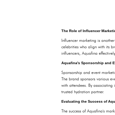
The Role of Influencer Marketi
Influencer marketing is anothe
celebrities who align with its b
influencers, Aquafina effective
Aquafina's Sponsorship and Ev
Sponsorship and event marketin
The brand sponsors various eve
with attendees. By associating i
trusted hydration partner.
Evaluating the Success of Aqu
The success of Aquafina's mark