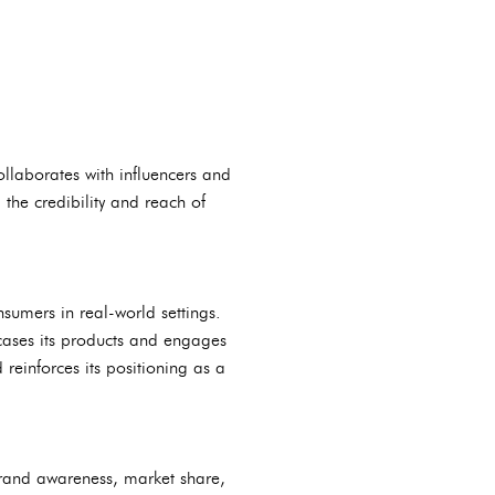
llaborates with influencers and
 the credibility and reach of
sumers in real-world settings.
wcases its products and engages
 reinforces its positioning as a
brand awareness, market share,