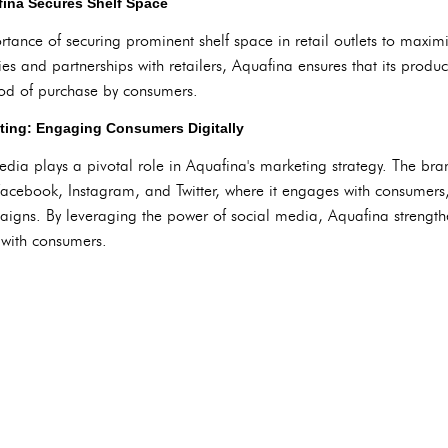
ina Secures Shelf Space
ance of securing prominent shelf space in retail outlets to maximiz
ies and partnerships with retailers, Aquafina ensures that its produ
hood of purchase by consumers.
ting: Engaging Consumers Digitally
media plays a pivotal role in Aquafina's marketing strategy. The br
Facebook, Instagram, and Twitter, where it engages with consumers
aigns. By leveraging the power of social media, Aquafina strength
 with consumers.