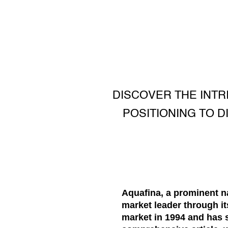
DISCOVER THE INTR
POSITIONING TO D
Aquafina, a prominent na
market leader through i
market in 1994 and has 