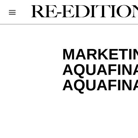
MARKETI
AQUAFINA
AQUAFIN