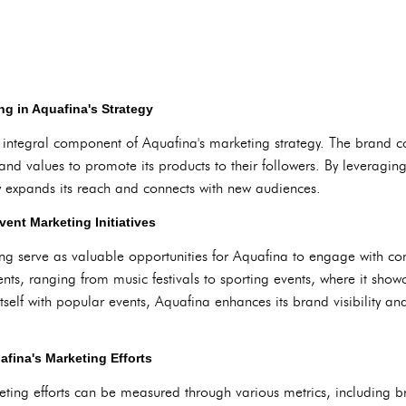
ng in Aquafina's Strategy
r integral component of Aquafina's marketing strategy. The brand co
rand values to promote its products to their followers. By leveraging
ly expands its reach and connects with new audiences.
ent Marketing Initiatives
g serve as valuable opportunities for Aquafina to engage with con
nts, ranging from music festivals to sporting events, where it sho
tself with popular events, Aquafina enhances its brand visibility and
afina's Marketing Efforts
eting efforts can be measured through various metrics, including 