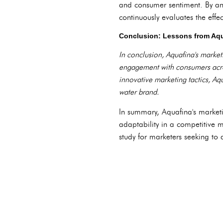
and consumer sentiment. By an
continuously evaluates the effe
Conclusion: Lessons from Aqu
In conclusion, Aquafina's marketi
engagement with consumers acros
innovative marketing tactics, Aq
water brand.
In summary, Aquafina's marketi
adaptability in a competitive 
study for marketers seeking to a