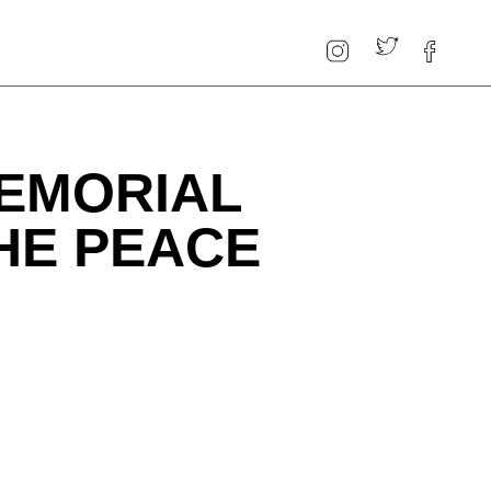
MEMORIAL
THE PEACE