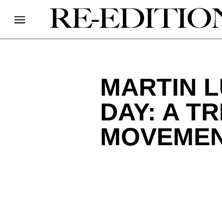
MARTIN L
DAY: A T
MOVEME