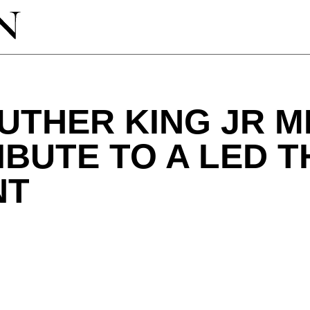
UTHER KING JR 
RIBUTE TO A LED 
NT