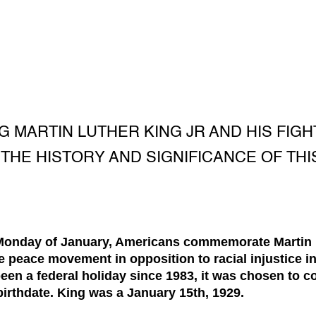
G MARTIN LUTHER KING JR AND HIS FIG
THE HISTORY AND SIGNIFICANCE OF THI
 Monday of January, Americans commemorate Martin Lu
 peace movement in opposition to racial injustice i
been a federal holiday since 1983, it was chosen to
 birthdate. King was a January 15th, 1929.