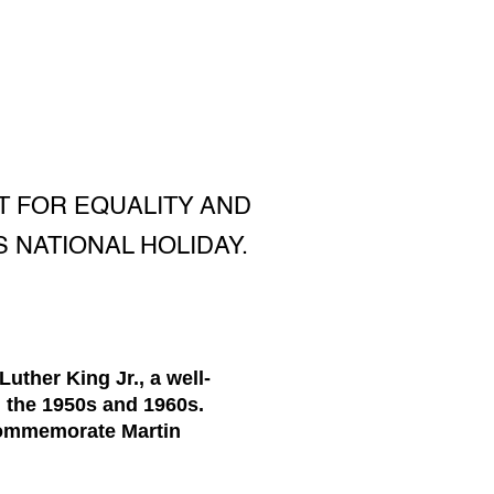
HT FOR EQUALITY AND
S NATIONAL HOLIDAY.
ther King Jr., a well-
n the 1950s and 1960s.
 commemorate Martin