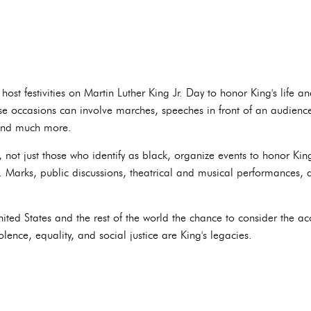
st festivities on Martin Luther King Jr. Day to honor King's life 
hese occasions can involve marches, speeches in front of an audienc
 and much more.
not just those who identify as black, organize events to honor Kin
n. Marks, public discussions, theatrical and musical performances,
United States and the rest of the world the chance to consider the 
lence, equality, and social justice are King's legacies.