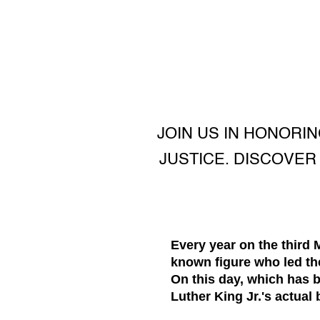
JOIN US IN HONORIN
JUSTICE. DISCOVER 
Every year on the third
known figure who led the
On this day, which has 
Luther King Jr.'s actual