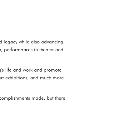
and legacy while also advancing
e, performances in theater and
g's life and work and promote
 art exhibitions, and much more
accomplishments made, but there