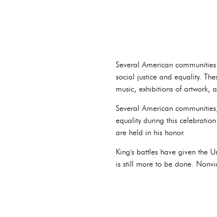
Several American communities ho
social justice and equality. T
music, exhibitions of artwork,
Several American communities, 
equality during this celebratio
are held in his honor.
King's battles have given the 
is still more to be done. Nonvio