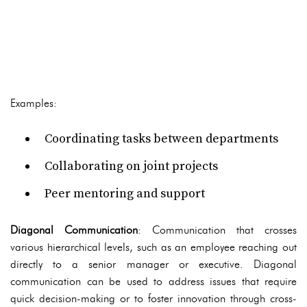
Examples:
Coordinating tasks between departments
Collaborating on joint projects
Peer mentoring and support
Diagonal Communication
: Communication that crosses
various hierarchical levels, such as an employee reaching out
directly to a senior manager or executive. Diagonal
communication can be used to address issues that require
quick decision-making or to foster innovation through cross-