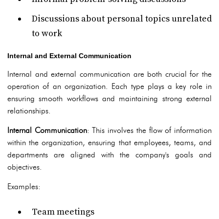
Discussions about personal topics unrelated
to work
Internal and External Communication
Internal and external communication are both crucial for the
operation of an organization. Each type plays a key role in
ensuring smooth workflows and maintaining strong external
relationships.
Internal Communication
: This involves the flow of information
within the organization, ensuring that employees, teams, and
departments are aligned with the company's goals and
objectives.
Examples:
Team meetings