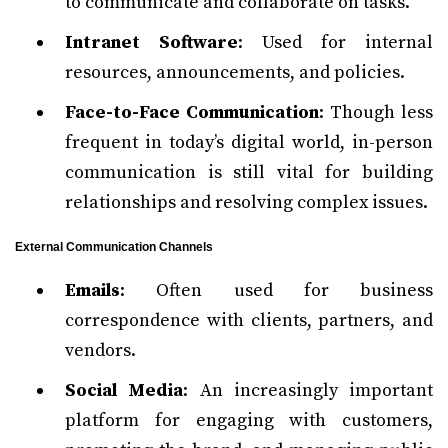
to communicate and collaborate on tasks.
Intranet Software
: Used for internal
resources, announcements, and policies.
Face-to-Face Communication
: Though less
frequent in today’s digital world, in-person
communication is still vital for building
relationships and resolving complex issues.
External Communication Channels
Emails
: Often used for business
correspondence with clients, partners, and
vendors.
Social Media
: An increasingly important
platform for engaging with customers,