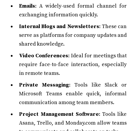
Emails
: A widely-used formal channel for
exchanging information quickly.
Internal Blogs and Newsletters
: These can
serve as platforms for company updates and
shared knowledge.
Video Conferences
: Ideal for meetings that
require face-to-face interaction, especially
in remote teams.
Private Messaging
: Tools like Slack or
Microsoft Teams enable quick, informal
communication among team members.
Project Management Software
: Tools like
Asana, Trello, and Monday.com allow teams