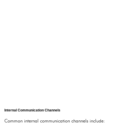
Internal Communication Channels
Common internal communication channels include: