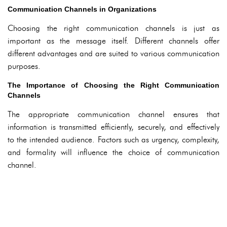
Communication Channels in Organizations
Choosing the right communication channels is just as
important as the message itself. Different channels offer
different advantages and are suited to various communication
purposes.
The Importance of Choosing the Right Communication
Channels
The appropriate communication channel ensures that
information is transmitted efficiently, securely, and effectively
to the intended audience. Factors such as urgency, complexity,
and formality will influence the choice of communication
channel.