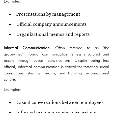
Examples:
Presentations by management
Official company announcements
Organizational memos and reports
Informal Communication
: Often referred to as "the
grapevine," informal communication is less structured and
occurs through casual conversations. Despite being less
official, informal communication is critical for fostering social
connections, sharing insights, and building organizational
culture.
Examples:
Casual conversations between employees
Informal problem-solving discussions