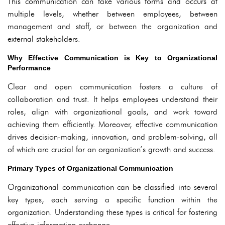
This communication can take various forms and occurs at
multiple levels, whether between employees, between
management and staff, or between the organization and
external stakeholders.
Why Effective Communication is Key to Organizational
Performance
Clear and open communication fosters a culture of
collaboration and trust. It helps employees understand their
roles, align with organizational goals, and work toward
achieving them efficiently. Moreover, effective communication
drives decision-making, innovation, and problem-solving, all
of which are crucial for an organization’s growth and success.
Primary Types of Organizational Communication
Organizational communication can be classified into several
key types, each serving a specific function within the
organization. Understanding these types is critical for fostering
effective information exchange.