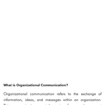
What is Organizational Communication?
Organizational communication refers to the exchange of
information, ideas, and messages within an organization.