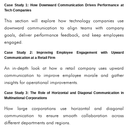
Case Study 1: How Downward Communication Drives Performance at
Tech Companies
This section will explore how technology companies use
downward communication to align teams with company
goals, deliver performance feedback, and keep employees
engaged.
Case Study 2: Improving Employee Engagement with Upward
Communication at a Retail Firm
An in-depth look at how a retail company uses upward
communication to improve employee morale and gather
insights for operational improvements.
Case Study 3: The Role of Horizontal and Diagonal Communication in
Multinational Corporations
How large corporations use horizontal and diagonal
communication to ensure smooth collaboration across
different departments and regions.