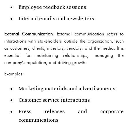
Employee feedback sessions
Internal emails and newsletters
External Communication
: External communication refers to
interactions with stakeholders outside the organization, such
as customers, clients, investors, vendors, and the media. It is
essential for maintaining relationships, managing the
company’s reputation, and driving growth.
Examples:
Marketing materials and advertisements
Customer service interactions
Press releases and corporate
communications