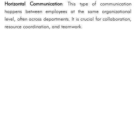
Horizontal Communication
: This type of communication
happens between employees at the same organizational
level, often across departments. It is crucial for collaboration,
resource coordination, and teamwork.