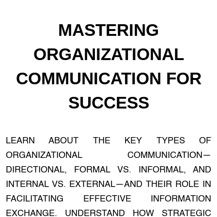
MASTERING
ORGANIZATIONAL
COMMUNICATION FOR
SUCCESS
LEARN ABOUT THE KEY TYPES OF
ORGANIZATIONAL COMMUNICATION—
DIRECTIONAL, FORMAL VS. INFORMAL, AND
INTERNAL VS. EXTERNAL—AND THEIR ROLE IN
FACILITATING EFFECTIVE INFORMATION
EXCHANGE. UNDERSTAND HOW STRATEGIC