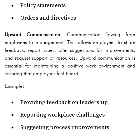
Policy statements
Orders and directives
Upward Communication
: Communication flowing from
employees to management. This allows employees to share
feedback, report issues, offer suggestions for improvements,
and request support or resources. Upward communication is
essential for maintaining a positive work environment and
ensuring that employees feel heard.
Examples:
Providing feedback on leadership
Reporting workplace challenges
Suggesting process improvements