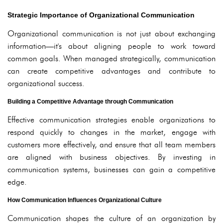
Strategic Importance of Organizational Communication
Organizational communication is not just about exchanging
information—it's about aligning people to work toward
common goals. When managed strategically, communication
can create competitive advantages and contribute to
organizational success.
Building a Competitive Advantage through Communication
Effective communication strategies enable organizations to
respond quickly to changes in the market, engage with
customers more effectively, and ensure that all team members
are aligned with business objectives. By investing in
communication systems, businesses can gain a competitive
edge.
How Communication Influences Organizational Culture
Communication shapes the culture of an organization by