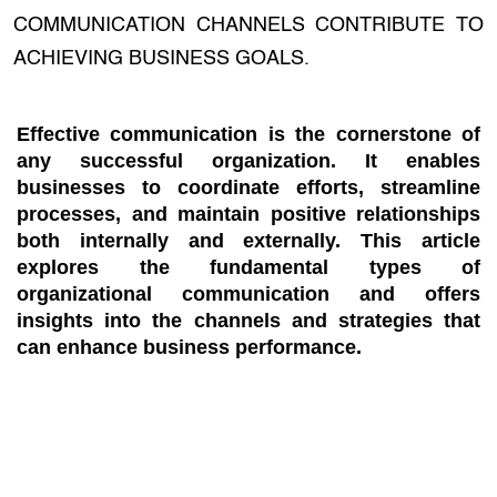
COMMUNICATION CHANNELS CONTRIBUTE TO
ACHIEVING BUSINESS GOALS.
Effective communication is the cornerstone of
any successful organization. It enables
businesses to coordinate efforts, streamline
processes, and maintain positive relationships
both internally and externally. This article
explores the fundamental types of
organizational communication and offers
insights into the channels and strategies that
can enhance business performance.