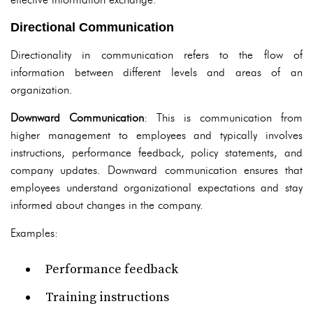
Directional Communication
Directionality in communication refers to the flow of
information between different levels and areas of an
organization.
Downward Communication
: This is communication from
higher management to employees and typically involves
instructions, performance feedback, policy statements, and
company updates. Downward communication ensures that
employees understand organizational expectations and stay
informed about changes in the company.
Examples:
Performance feedback
Training instructions