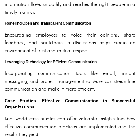
information flows smoothly and reaches the right people in a
timely manner.
Fostering Open and Transparent Communication
Encouraging employees to voice their opinions, share
feedback, and participate in discussions helps create an
environment of trust and mutual respect.
Leveraging Technology for Efficient Communication
Incorporating communication tools like email, instant
messaging, and project management software can streamline
communication and make it more efficient.
Case Studies: Effective Communication in Successful
Organizations
Real-world case studies can offer valuable insights into how
effective communication practices are implemented and the
results they yield.