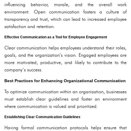
influencing behavior, morale, and the overall work
environment. Open communication fosters a culture of
transparency and trust, which can lead to increased employee
satisfaction and retention.
Effective Communication as a Tool for Employee Engagement
Clear communication helps employees understand their roles,
goals, and the organization’s vision. Engaged employees are
more motivated, productive, and likely to contribute to the
company’s success.
Best Practices for Enhancing Organizational Communication
To optimize communication within an organization, businesses
must establish clear guidelines and foster an environment
where communication is valued and prioritized.
Establishing Clear Communication Guidelines
Having formal communication protocols helps ensure that