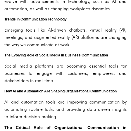
evolve with advancements in technology, such as AI and
automation, as well as changing workplace dynamics.
Trends in Communication Technology
Emerging tools like AI-driven chatbots, virtual reality (VR)
meetings, and augmented reality (AR) platforms are changing
the way we communicate at work.
The Evolving Role of Social Media in Business Communication
Social media platforms are becoming essential tools for
businesses to engage with customers, employees, and
stakeholders in real-time.
How AI and Automation Are Shaping Organizational Communication
AI and automation tools are improving communication by
automating routine tasks and providing data-driven insights
to inform decision-making.
The Critical Role of Organizational Communication in