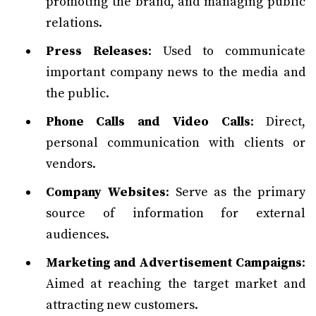
promoting the brand, and managing public
relations.
Press Releases
: Used to communicate
important company news to the media and
the public.
Phone Calls and Video Calls
: Direct,
personal communication with clients or
vendors.
Company Websites
: Serve as the primary
source of information for external
audiences.
Marketing and Advertisement Campaigns
:
Aimed at reaching the target market and
attracting new customers.