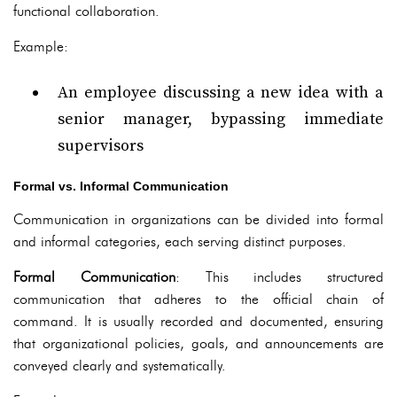
functional collaboration.
Example:
An employee discussing a new idea with a
senior manager, bypassing immediate
supervisors
Formal vs. Informal Communication
Communication in organizations can be divided into formal
and informal categories, each serving distinct purposes.
Formal Communication
: This includes structured
communication that adheres to the official chain of
command. It is usually recorded and documented, ensuring
that organizational policies, goals, and announcements are
conveyed clearly and systematically.