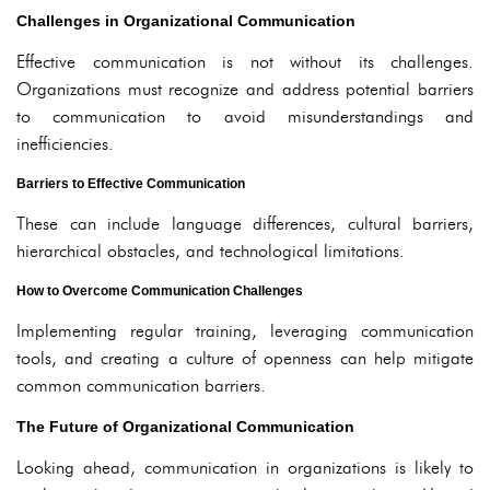
Challenges in Organizational Communication
Effective communication is not without its challenges.
Organizations must recognize and address potential barriers
to communication to avoid misunderstandings and
inefficiencies.
Barriers to Effective Communication
These can include language differences, cultural barriers,
hierarchical obstacles, and technological limitations.
How to Overcome Communication Challenges
Implementing regular training, leveraging communication
tools, and creating a culture of openness can help mitigate
common communication barriers.
The Future of Organizational Communication
Looking ahead, communication in organizations is likely to