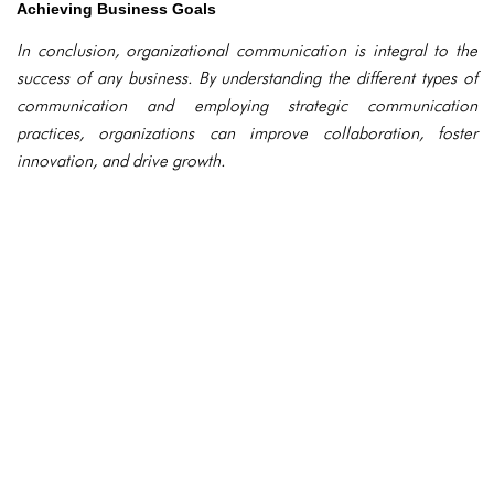
Achieving Business Goals
In conclusion, organizational communication is integral to the
success of any business. By understanding the different types of
communication and employing strategic communication
practices, organizations can improve collaboration, foster
innovation, and drive growth.