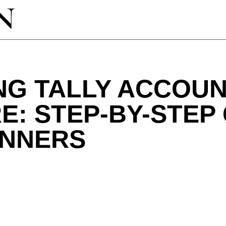
NG TALLY ACCOUN
: STEP-BY-STEP
INNERS