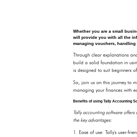
Whether you are a small busin
will provide you with all the 
managing vouchers, handling inv
Through clear explanations and 
build a solid foundation in usi
is designed to suit beginners of
So, join us on this journey to 
managing your finances with e
Benefits of using Tally Accounting S
Tally accounting software offers 
the key advantages:
1. Ease of use: Tally's user-fr