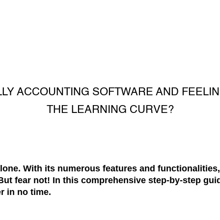
LLY ACCOUNTING SOFTWARE AND FEEL
THE LEARNING CURVE?
alone. With its numerous features and functionalities,
ut fear not! In this comprehensive step-by-step guid
r in no time.