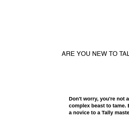
ARE YOU NEW TO TA
Don't worry, you're not 
complex beast to tame. B
a novice to a Tally maste