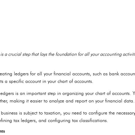
is a crucial step that lays the foundation for all your accounting activi
reating ledgers for all your financial accounts, such as bank accou
s a specific account in your chart of accounts.
edgers is an important step in organizing your chart of accounts. 
ther, making it easier to analyze and report on your financial data.
 business is subject to taxation, you need to configure the necessary 
efining tax ledgers, and configuring tax classifications.
nts