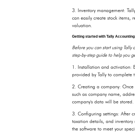
3. Inventory management: Tally
can easily create stock items, 
valuation.
Getting started with Tally Accountin
Before you can start using Tally
step-by-step guide to help you ge
1. Installation and activation: 
provided by Tally to complete t
2. Creating a company: Once Ta
such as company name, address,
company's data will be stored.
3. Configuring settings: After 
taxation details, and inventory
the software to meet your speci