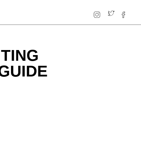
TING
 GUIDE