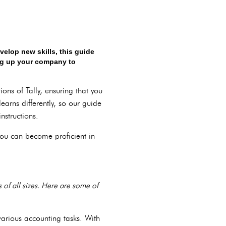
elop new skills, this guide
ing up your company to
ons of Tally, ensuring that you
earns differently, so our guide
nstructions.
 you can become proficient in
s of all sizes. Here are some of
 various accounting tasks. With