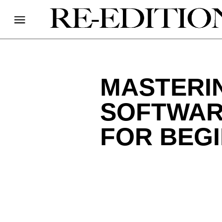
MASTERI
SOFTWARE
FOR BEG