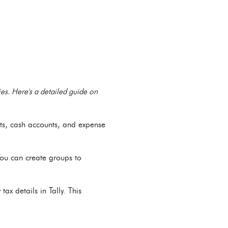
ties. Here's a detailed guide on
nts, cash accounts, and expense
You can create groups to
tax details in Tally. This