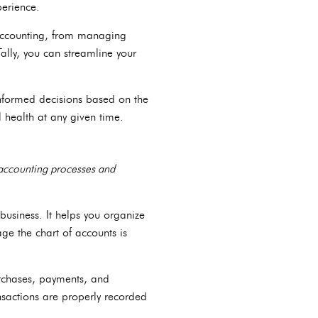
perience.
f accounting, from managing
ally, you can streamline your
informed decisions based on the
l health at any given time.
r accounting processes and
 business. It helps you organize
ge the chart of accounts is
purchases, payments, and
ansactions are properly recorded