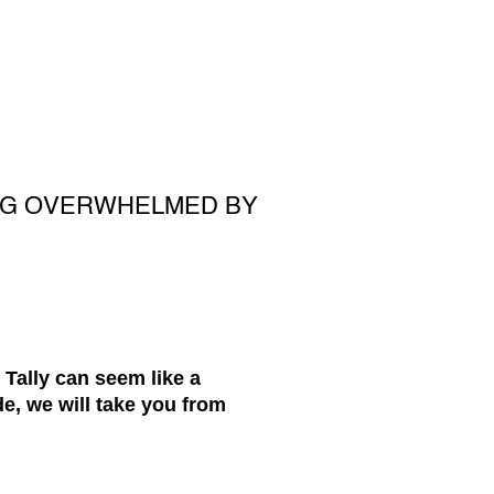
ING OVERWHELMED BY
 Tally can seem like a
e, we will take you from