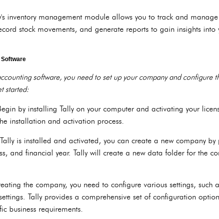
's inventory management module allows you to track and manage yo
record stock movements, and generate reports to gain insights into 
g Software
 accounting software, you need to set up your company and configure th
t started:
Begin by installing Tally on your computer and activating your licens
he installation and activation process.
lly is installed and activated, you can create a new company by p
 and financial year. Tally will create a new data folder for the c
creating the company, you need to configure various settings, such a
 settings. Tally provides a comprehensive set of configuration optio
fic business requirements.