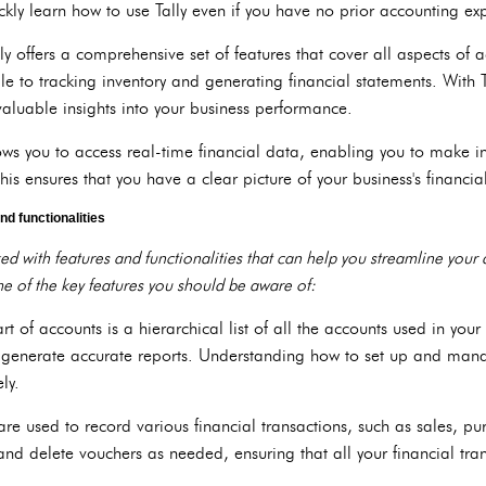
uickly learn how to use Tally even if you have no prior accounting ex
ly offers a comprehensive set of features that cover all aspects o
 to tracking inventory and generating financial statements. With T
valuable insights into your business performance.
lows you to access real-time financial data, enabling you to make 
is ensures that you have a clear picture of your business's financia
nd functionalities
ked with features and functionalities that can help you streamline you
e of the key features you should be aware of:
art of accounts is a hierarchical list of all the accounts used in your
d generate accurate reports. Understanding how to set up and mana
ely.
 are used to record various financial transactions, such as sales, 
 and delete vouchers as needed, ensuring that all your financial tr