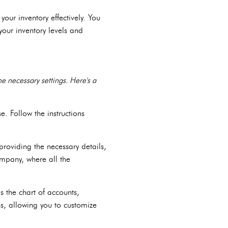
ur inventory effectively. You
your inventory levels and
e necessary settings. Here's a
e. Follow the instructions
roviding the necessary details,
ompany, where all the
s the chart of accounts,
ns, allowing you to customize