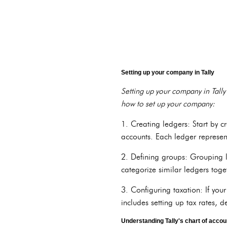
Setting up your company in Tally
Setting up your company in Tally 
how to set up your company:
1. Creating ledgers: Start by c
accounts. Each ledger represent
2. Defining groups: Grouping l
categorize similar ledgers toge
3. Configuring taxation: If your
includes setting up tax rates, d
Understanding Tally's chart of accou