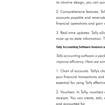
its intuitive design, you can q
2. Comprehensive features: Tal
accounts payable and receivable
financial operations and gain 
3. Real-time updates: Tally al
most up-to-date information. Th
Tally Accounting Software features a
Tally accounting software is pac
improve efficiency. Here are som
1. Chart of accounts: Tally's ch
your financial transactions an
essential for using Tally effectiv
2. Vouchers: In Tally, vouchers
receipts. You can create, edit,
and accounted for.