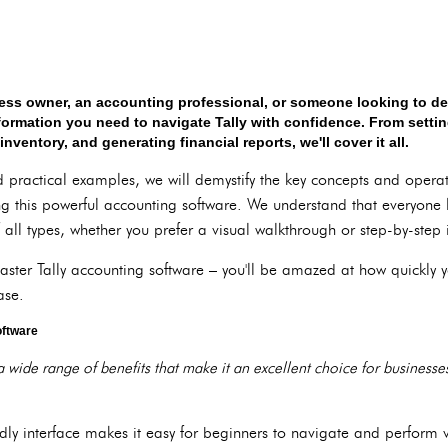
ess owner, an accounting professional, or someone looking to dev
information you need to navigate Tally with confidence. From sett
entory, and generating financial reports, we'll cover it all.
practical examples, we will demystify the key concepts and operati
ng this powerful accounting software. We understand that everyone l
 all types, whether you prefer a visual walkthrough or step-by-step i
master Tally accounting software – you'll be amazed at how quickly
ase.
oftware
a wide range of benefits that make it an excellent choice for businesse
iendly interface makes it easy for beginners to navigate and perform