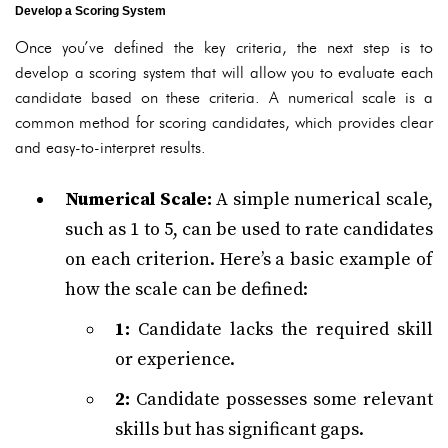
Develop a Scoring System
Once you’ve defined the key criteria, the next step is to
develop a scoring system that will allow you to evaluate each
candidate based on these criteria. A numerical scale is a
common method for scoring candidates, which provides clear
and easy-to-interpret results.
Numerical Scale:
A simple numerical scale,
such as 1 to 5, can be used to rate candidates
on each criterion. Here’s a basic example of
how the scale can be defined:
1:
Candidate lacks the required skill
or experience.
2:
Candidate possesses some relevant
skills but has significant gaps.