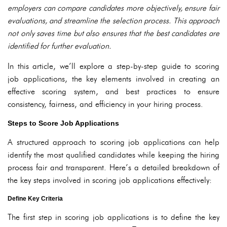
employers can compare candidates more objectively, ensure fair
evaluations, and streamline the selection process. This approach
not only saves time but also ensures that the best candidates are
identified for further evaluation.
In this article, we’ll explore a step-by-step guide to scoring
job applications, the key elements involved in creating an
effective scoring system, and best practices to ensure
consistency, fairness, and efficiency in your hiring process.
Steps to Score Job Applications
A structured approach to scoring job applications can help
identify the most qualified candidates while keeping the hiring
process fair and transparent. Here’s a detailed breakdown of
the key steps involved in scoring job applications effectively:
Define Key Criteria
The first step in scoring job applications is to define the key