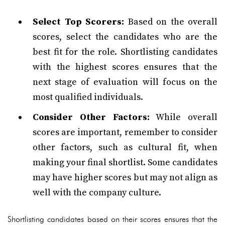
Select Top Scorers:
Based on the overall
scores, select the candidates who are the
best fit for the role. Shortlisting candidates
with the highest scores ensures that the
next stage of evaluation will focus on the
most qualified individuals.
Consider Other Factors:
While overall
scores are important, remember to consider
other factors, such as cultural fit, when
making your final shortlist. Some candidates
may have higher scores but may not align as
well with the company culture.
Shortlisting candidates based on their scores ensures that the