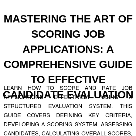
MASTERING THE ART OF
SCORING JOB
APPLICATIONS: A
COMPREHENSIVE GUIDE
TO EFFECTIVE
LEARN HOW TO SCORE AND RATE JOB
CANDIDATE EVALUATION
APPLICATIONS EFFECTIVELY USING A
STRUCTURED EVALUATION SYSTEM. THIS
GUIDE COVERS DEFINING KEY CRITERIA,
DEVELOPING A SCORING SYSTEM, ASSESSING
CANDIDATES, CALCULATING OVERALL SCORES,