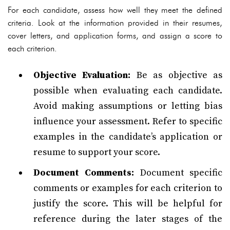
For each candidate, assess how well they meet the defined
criteria. Look at the information provided in their resumes,
cover letters, and application forms, and assign a score to
each criterion.
Objective Evaluation:
Be as objective as
possible when evaluating each candidate.
Avoid making assumptions or letting bias
influence your assessment. Refer to specific
examples in the candidate’s application or
resume to support your score.
Document Comments:
Document specific
comments or examples for each criterion to
justify the score. This will be helpful for
reference during the later stages of the