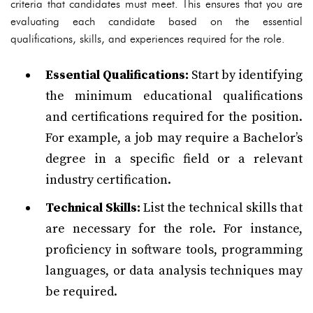
criteria that candidates must meet. This ensures that you are
evaluating each candidate based on the essential
qualifications, skills, and experiences required for the role.
Essential Qualifications:
Start by identifying
the minimum educational qualifications
and certifications required for the position.
For example, a job may require a Bachelor’s
degree in a specific field or a relevant
industry certification.
Technical Skills:
List the technical skills that
are necessary for the role. For instance,
proficiency in software tools, programming
languages, or data analysis techniques may
be required.