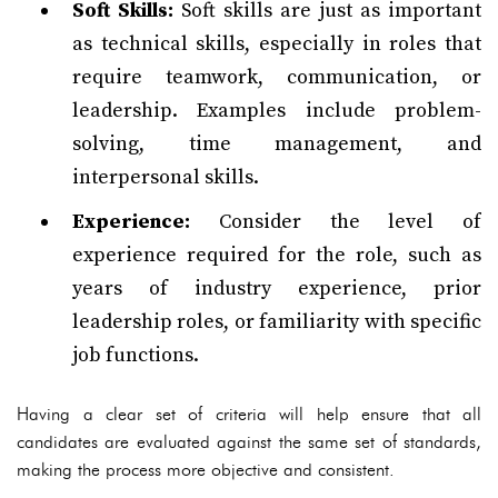
Soft Skills:
Soft skills are just as important
as technical skills, especially in roles that
require teamwork, communication, or
leadership. Examples include problem-
solving, time management, and
interpersonal skills.
Experience:
Consider the level of
experience required for the role, such as
years of industry experience, prior
leadership roles, or familiarity with specific
job functions.
Having a clear set of criteria will help ensure that all
candidates are evaluated against the same set of standards,
making the process more objective and consistent.