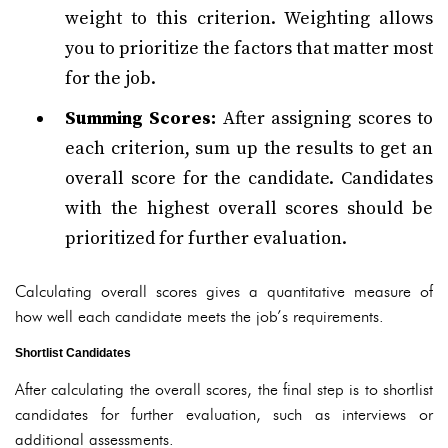
weight to this criterion. Weighting allows
you to prioritize the factors that matter most
for the job.
Summing Scores:
After assigning scores to
each criterion, sum up the results to get an
overall score for the candidate. Candidates
with the highest overall scores should be
prioritized for further evaluation.
Calculating overall scores gives a quantitative measure of
how well each candidate meets the job’s requirements.
Shortlist Candidates
After calculating the overall scores, the final step is to shortlist
candidates for further evaluation, such as interviews or
additional assessments.