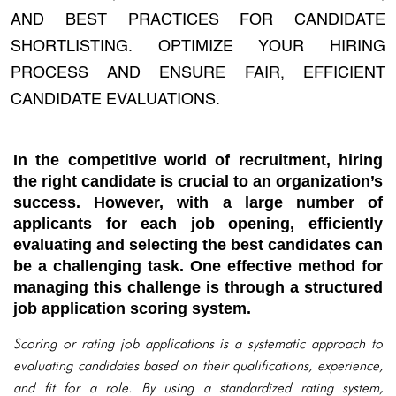
AND BEST PRACTICES FOR CANDIDATE
SHORTLISTING. OPTIMIZE YOUR HIRING
PROCESS AND ENSURE FAIR, EFFICIENT
CANDIDATE EVALUATIONS.
In the competitive world of recruitment, hiring
the right candidate is crucial to an organization’s
success. However, with a large number of
applicants for each job opening, efficiently
evaluating and selecting the best candidates can
be a challenging task. One effective method for
managing this challenge is through a structured
job application scoring system.
Scoring or rating job applications is a systematic approach to
evaluating candidates based on their qualifications, experience,
and fit for a role. By using a standardized rating system,