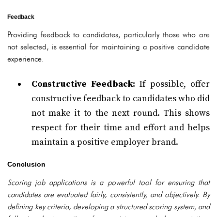
Feedback
Providing feedback to candidates, particularly those who are
not selected, is essential for maintaining a positive candidate
experience.
Constructive Feedback:
If possible, offer
constructive feedback to candidates who did
not make it to the next round. This shows
respect for their time and effort and helps
maintain a positive employer brand.
Conclusion
Scoring job applications is a powerful tool for ensuring that
candidates are evaluated fairly, consistently, and objectively. By
defining key criteria, developing a structured scoring system, and