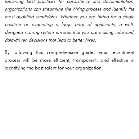
following best practices for consistency and documentation,
organizations can streamline the hiring process and identify the
most qualified candidates. Whether you are hiring for a single
position or evaluating a large pool of applicants, a well-
designed scoring system ensures that you are making informed,
data-driven decisions that lead to better hires.
By following this comprehensive guide, your recruitment
process will be more efficient, transparent, and effective in
identifying the best talent for your organization.