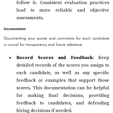
follow it. Consistent evaluation practices
lead to more reliable and objective
assessments.
Documentation
Documenting your scores and comments for each candidate
is crucial for transparency and future reference.
Record Scores and Feedback:
Keep
detailed records of the scores you assign to
each candidate, as well as any specific
feedback or examples that support those
scores. This documentation can be helpful
for making final decisions, providing
feedback to candidates, and defending
hiring decisions if needed.