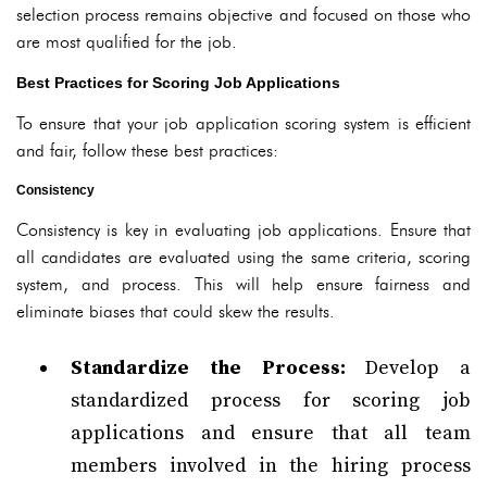
selection process remains objective and focused on those who
are most qualified for the job.
Best Practices for Scoring Job Applications
To ensure that your job application scoring system is efficient
and fair, follow these best practices:
Consistency
Consistency is key in evaluating job applications. Ensure that
all candidates are evaluated using the same criteria, scoring
system, and process. This will help ensure fairness and
eliminate biases that could skew the results.
Standardize the Process:
Develop a
standardized process for scoring job
applications and ensure that all team
members involved in the hiring process