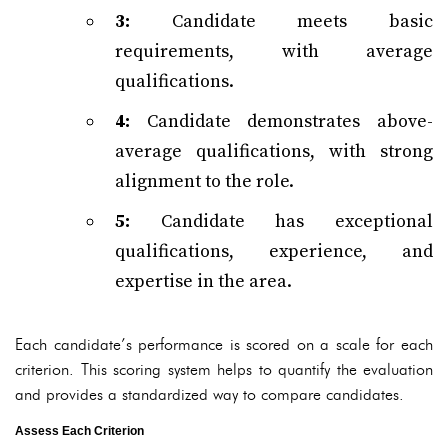
3:
Candidate meets basic
requirements, with average
qualifications.
4:
Candidate demonstrates above-
average qualifications, with strong
alignment to the role.
5:
Candidate has exceptional
qualifications, experience, and
expertise in the area.
Each candidate’s performance is scored on a scale for each
criterion. This scoring system helps to quantify the evaluation
and provides a standardized way to compare candidates.
Assess Each Criterion