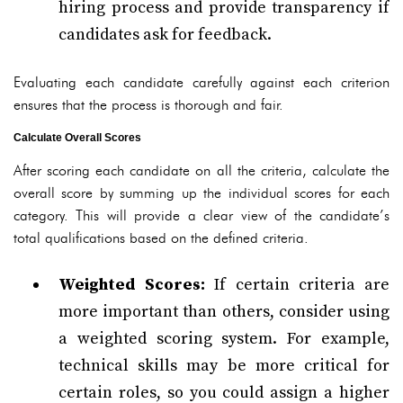
hiring process and provide transparency if
candidates ask for feedback.
Evaluating each candidate carefully against each criterion
ensures that the process is thorough and fair.
Calculate Overall Scores
After scoring each candidate on all the criteria, calculate the
overall score by summing up the individual scores for each
category. This will provide a clear view of the candidate’s
total qualifications based on the defined criteria.
Weighted Scores:
If certain criteria are
more important than others, consider using
a weighted scoring system. For example,
technical skills may be more critical for
certain roles, so you could assign a higher