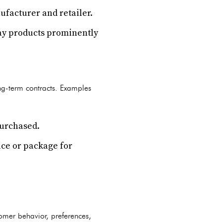
ufacturer and retailer.
play products prominently
ng-term contracts. Examples
purchased.
ice or package for
omer behavior, preferences,