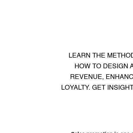
LEARN THE METHO
HOW TO DESIGN 
REVENUE, ENHANC
LOYALTY. GET INSIGH