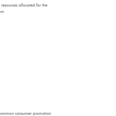
 resources allocated for the
nt.
. Common consumer promotion