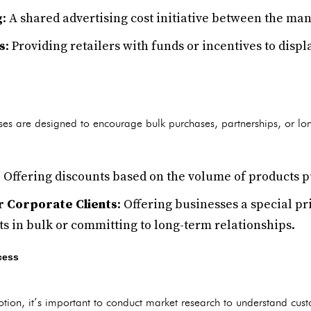
g
: A shared advertising cost initiative between the man
s
: Providing retailers with funds or incentives to dis
ses are designed to encourage bulk purchases, partnerships, or lo
: Offering discounts based on the volume of products 
or Corporate Clients
: Offering businesses a special pr
s in bulk or committing to long-term relationships.
cess
tion, it’s important to conduct market research to understand cust