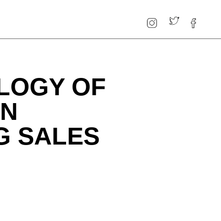
LOGY OF
EN
G SALES