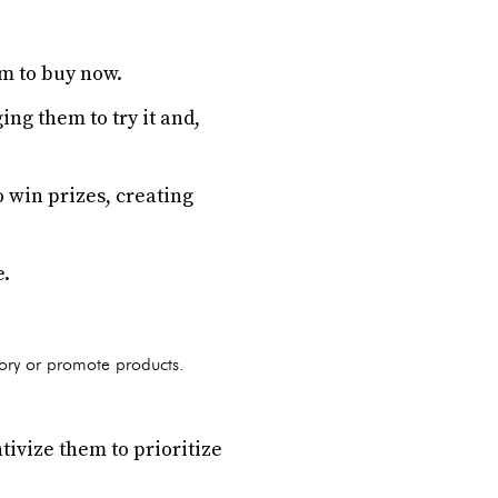
em to buy now.
ng them to try it and,
 win prizes, creating
e.
tory or promote products.
ntivize them to prioritize