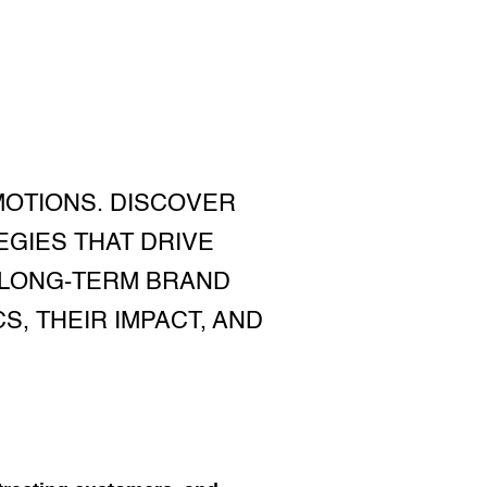
OTIONS. DISCOVER
GIES THAT DRIVE
 LONG-TERM BRAND
S, THEIR IMPACT, AND