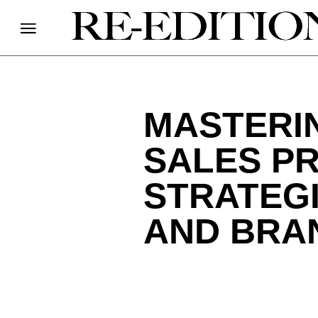
MASTERI
SALES P
STRATEG
AND BRA