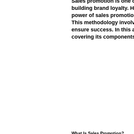
Sales promotion is one o
building brand loyalty. 
power of sales promoti
This methodology involv
ensure success. In this a
covering its components,
What Is Sales Promotion?