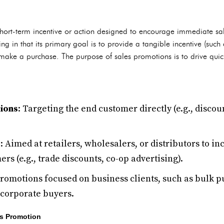
short-term incentive or action designed to encourage immediate sal
sing in that its primary goal is to provide a tangible incentive (such
make a purchase. The purpose of sales promotions is to drive quick 
ions
: Targeting the end customer directly (e.g., discou
s
: Aimed at retailers, wholesalers, or distributors to i
rs (e.g., trade discounts, co-op advertising).
Promotions focused on business clients, such as bulk 
 corporate buyers.
s Promotion