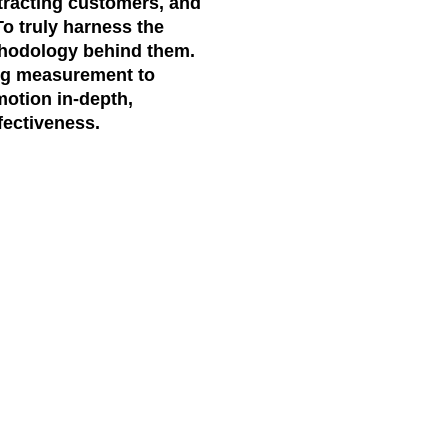
ttracting customers, and
To truly harness the
hodology
behind them.
ing measurement to
motion
in-depth,
fectiveness.