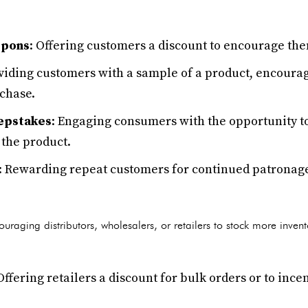
upons
: Offering customers a discount to encourage th
oviding customers with a sample of a product, encouragi
rchase.
epstakes
: Engaging consumers with the opportunity to
the product.
: Rewarding repeat customers for continued patronag
uraging distributors, wholesalers, or retailers to stock more inven
 Offering retailers a discount for bulk orders or to ince