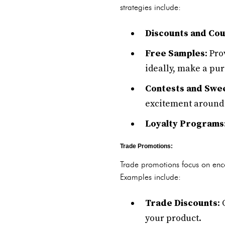
strategies include:
Discounts and Co
Free Samples
: Pr
ideally, make a pu
Contests and Swe
excitement around 
Loyalty Programs
Trade Promotions:
Trade promotions focus on enco
Examples include:
Trade Discounts
:
your product.