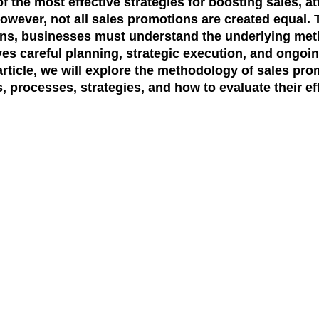
f the most effective strategies for boosting sales, a
However, not all sales promotions are created equal. 
ons, businesses must understand the underlying
met
es careful planning, strategic execution, and ongo
rticle, we will explore the
methodology of sales pro
 processes, strategies, and how to evaluate their ef