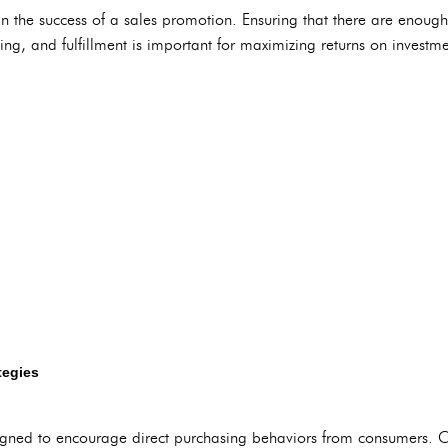
 in the success of a sales promotion. Ensuring that there are enough
ing, and fulfillment is important for maximizing returns on investme
tegies
gned to encourage direct purchasing behaviors from consumers