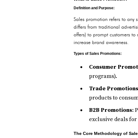
Definition and Purpose:
Sales promotion refers to any 
differs from traditional adverti
offers) to prompt customers to 
increase brand awareness.
Types of Sales Promotions:
Consumer Promot
programs).
Trade Promotion
products to consume
B2B Promotions
: 
exclusive deals for
The Core Methodology of Sale