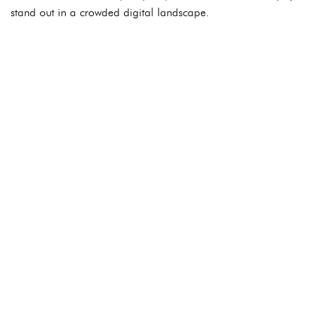
stand out in a crowded digital landscape.