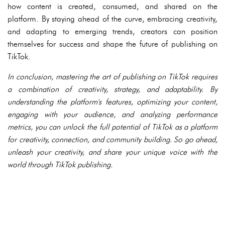
how content is created, consumed, and shared on the
platform. By staying ahead of the curve, embracing creativity,
and adapting to emerging trends, creators can position
themselves for success and shape the future of publishing on
TikTok.
In conclusion, mastering the art of publishing on TikTok requires
a combination of creativity, strategy, and adaptability. By
understanding the platform's features, optimizing your content,
engaging with your audience, and analyzing performance
metrics, you can unlock the full potential of TikTok as a platform
for creativity, connection, and community building. So go ahead,
unleash your creativity, and share your unique voice with the
world through TikTok publishing.