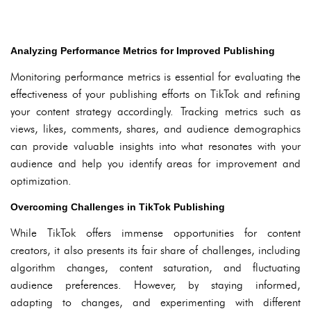
Analyzing Performance Metrics for Improved Publishing
Monitoring performance metrics is essential for evaluating the
effectiveness of your publishing efforts on TikTok and refining
your content strategy accordingly. Tracking metrics such as
views, likes, comments, shares, and audience demographics
can provide valuable insights into what resonates with your
audience and help you identify areas for improvement and
optimization.
Overcoming Challenges in TikTok Publishing
While TikTok offers immense opportunities for content
creators, it also presents its fair share of challenges, including
algorithm changes, content saturation, and fluctuating
audience preferences. However, by staying informed,
adapting to changes, and experimenting with different