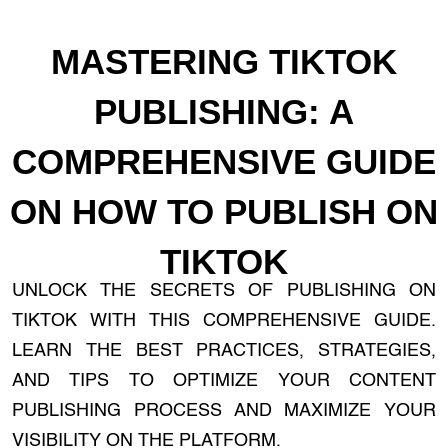
MASTERING TIKTOK
PUBLISHING: A
COMPREHENSIVE GUIDE
ON HOW TO PUBLISH ON
TIKTOK
UNLOCK THE SECRETS OF PUBLISHING ON
TIKTOK WITH THIS COMPREHENSIVE GUIDE.
LEARN THE BEST PRACTICES, STRATEGIES,
AND TIPS TO OPTIMIZE YOUR CONTENT
PUBLISHING PROCESS AND MAXIMIZE YOUR
VISIBILITY ON THE PLATFORM.