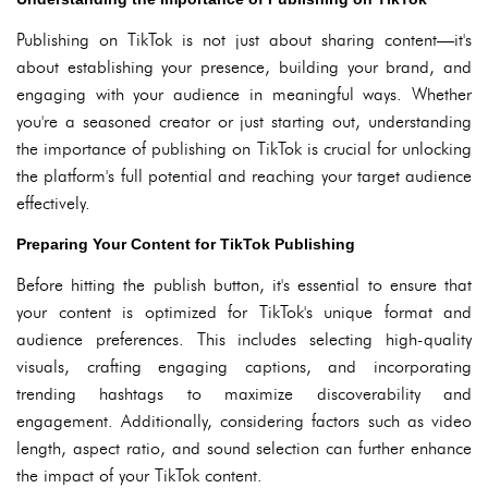
Publishing on TikTok is not just about sharing content—it's
about establishing your presence, building your brand, and
engaging with your audience in meaningful ways. Whether
you're a seasoned creator or just starting out, understanding
the importance of publishing on TikTok is crucial for unlocking
the platform's full potential and reaching your target audience
effectively.
Preparing Your Content for TikTok Publishing
Before hitting the publish button, it's essential to ensure that
your content is optimized for TikTok's unique format and
audience preferences. This includes selecting high-quality
visuals, crafting engaging captions, and incorporating
trending hashtags to maximize discoverability and
engagement. Additionally, considering factors such as video
length, aspect ratio, and sound selection can further enhance
the impact of your TikTok content.