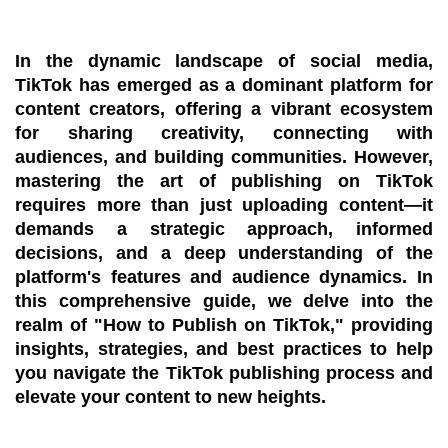
In the dynamic landscape of social media,
TikTok has emerged as a dominant platform for
content creators, offering a vibrant ecosystem
for sharing creativity, connecting with
audiences, and building communities. However,
mastering the art of publishing on TikTok
requires more than just uploading content—it
demands a strategic approach, informed
decisions, and a deep understanding of the
platform's features and audience dynamics. In
this comprehensive guide, we delve into the
realm of "How to Publish on TikTok," providing
insights, strategies, and best practices to help
you navigate the TikTok publishing process and
elevate your content to new heights.