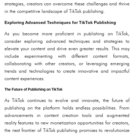
strategies, creators can overcome these challenges and thrive
in the competitive landscape of TikTok publishing.
Exploring Advanced Techniques for TikTok Publishing
As you become more proficient in publishing on TikTok,
consider exploring advanced techniques and strategies to
elevate your content and drive even greater results. This may
include experimenting with different content formats,
collaborating with other creators, or leveraging emerging
trends and technologies to create innovative and impactful
content experiences.
The Future of Publishing on TikTok
As TikTok continues to evolve and innovate, the future of
publishing on the platform holds endless possibilities. From
advancements in content creation tools and augmented
reality features to new monetization opportunities for creators,
the next frontier of TikTok publishing promises to revolutionize