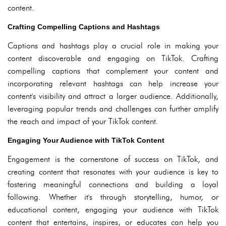
content.
Crafting Compelling Captions and Hashtags
Captions and hashtags play a crucial role in making your
content discoverable and engaging on TikTok. Crafting
compelling captions that complement your content and
incorporating relevant hashtags can help increase your
content's visibility and attract a larger audience. Additionally,
leveraging popular trends and challenges can further amplify
the reach and impact of your TikTok content.
Engaging Your Audience with TikTok Content
Engagement is the cornerstone of success on TikTok, and
creating content that resonates with your audience is key to
fostering meaningful connections and building a loyal
following. Whether it's through storytelling, humor, or
educational content, engaging your audience with TikTok
content that entertains, inspires, or educates can help you