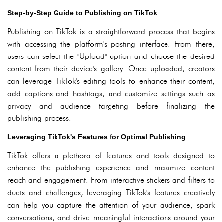
Step-by-Step Guide to Publishing on TikTok
Publishing on TikTok is a straightforward process that begins
with accessing the platform's posting interface. From there,
users can select the "Upload" option and choose the desired
content from their device's gallery. Once uploaded, creators
can leverage TikTok's editing tools to enhance their content,
add captions and hashtags, and customize settings such as
privacy and audience targeting before finalizing the
publishing process.
Leveraging TikTok's Features for Optimal Publishing
TikTok offers a plethora of features and tools designed to
enhance the publishing experience and maximize content
reach and engagement. From interactive stickers and filters to
duets and challenges, leveraging TikTok's features creatively
can help you capture the attention of your audience, spark
conversations, and drive meaningful interactions around your