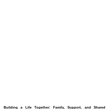
Building a Life Together: Family, Support, and Shared