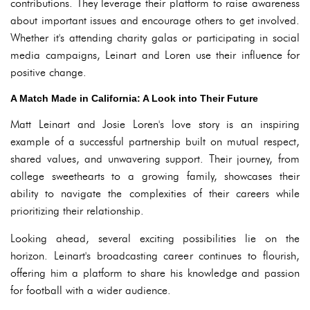
contributions. They leverage their platform to raise awareness
about important issues and encourage others to get involved.
Whether it's attending charity galas or participating in social
media campaigns, Leinart and Loren use their influence for
positive change.
A Match Made in California: A Look into Their Future
Matt Leinart and Josie Loren's love story is an inspiring
example of a successful partnership built on mutual respect,
shared values, and unwavering support. Their journey, from
college sweethearts to a growing family, showcases their
ability to navigate the complexities of their careers while
prioritizing their relationship.
Looking ahead, several exciting possibilities lie on the
horizon. Leinart's broadcasting career continues to flourish,
offering him a platform to share his knowledge and passion
for football with a wider audience.