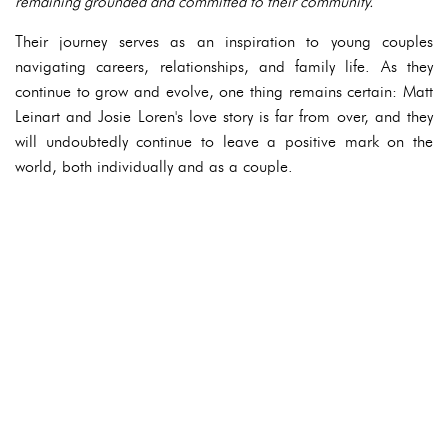
remaining grounded and committed to their community.
Their journey serves as an inspiration to young couples
navigating careers, relationships, and family life. As they
continue to grow and evolve, one thing remains certain: Matt
Leinart and Josie Loren's love story is far from over, and they
will undoubtedly continue to leave a positive mark on the
world, both individually and as a couple.