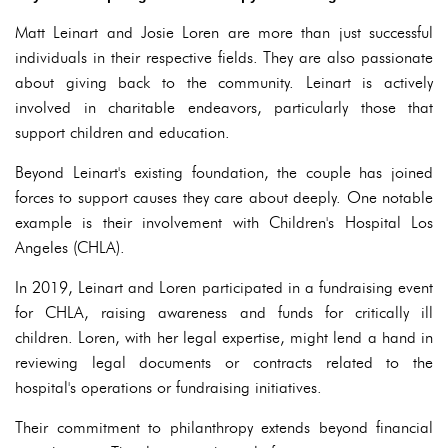
Matt Leinart and Josie Loren are more than just successful
individuals in their respective fields. They are also passionate
about giving back to the community. Leinart is actively
involved in charitable endeavors, particularly those that
support children and education.
Beyond Leinart's existing foundation, the couple has joined
forces to support causes they care about deeply. One notable
example is their involvement with Children's Hospital Los
Angeles (CHLA).
In 2019, Leinart and Loren participated in a fundraising event
for CHLA, raising awareness and funds for critically ill
children. Loren, with her legal expertise, might lend a hand in
reviewing legal documents or contracts related to the
hospital's operations or fundraising initiatives.
Their commitment to philanthropy extends beyond financial