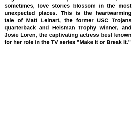
sometimes, love stories blossom in the most
unexpected places. This is the heartwarming
tale of Matt Leinart, the former USC Trojans
quarterback and Heisman Trophy winner, and
Josie Loren, the captivating actress best known
for her role in the TV series "Make It or Break It."