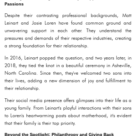
Passions
Despite their contrasting professional backgrounds, Matt
Leinart and Josie Loren have found common ground and
unwavering support in each other. They understand the
pressures and demands of their respective industries, creating
a strong foundation for their relationship.
In 2016, Leinart popped the question, and two years later, in
2018, they tied the knot in a beautiful ceremony in Asheville,
North Carolina. Since then, they've welcomed two sons into
their lives, adding a new dimension of joy and fulfillment to
their relationship.
Their social media presence offers glimpses into their life as a
young family. From Leinart's playful interactions with their sons
to Loren's heartwarming posts about motherhood, it's evident
that their family is their top priority.
Beyond the Spotlight: Philanthropy and Giving Back