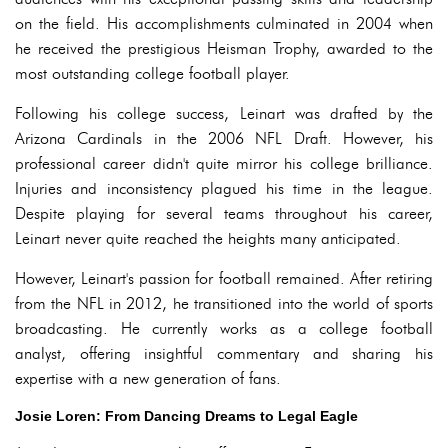
on the field. His accomplishments culminated in 2004 when
he received the prestigious Heisman Trophy, awarded to the
most outstanding college football player.
Following his college success, Leinart was drafted by the
Arizona Cardinals in the 2006 NFL Draft. However, his
professional career didn't quite mirror his college brilliance.
Injuries and inconsistency plagued his time in the league.
Despite playing for several teams throughout his career,
Leinart never quite reached the heights many anticipated.
However, Leinart's passion for football remained. After retiring
from the NFL in 2012, he transitioned into the world of sports
broadcasting. He currently works as a college football
analyst, offering insightful commentary and sharing his
expertise with a new generation of fans.
Josie Loren: From Dancing Dreams to Legal Eagle