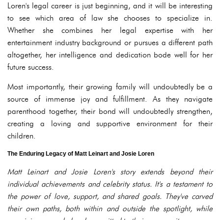
Loren's legal career is just beginning, and it will be interesting
to see which area of law she chooses to specialize in.
Whether she combines her legal expertise with her
entertainment industry background or pursues a different path
altogether, her intelligence and dedication bode well for her
future success.
Most importantly, their growing family will undoubtedly be a
source of immense joy and fulfillment. As they navigate
parenthood together, their bond will undoubtedly strengthen,
creating a loving and supportive environment for their
children.
The Enduring Legacy of Matt Leinart and Josie Loren
Matt Leinart and Josie Loren's story extends beyond their
individual achievements and celebrity status. It's a testament to
the power of love, support, and shared goals. They've carved
their own paths, both within and outside the spotlight, while