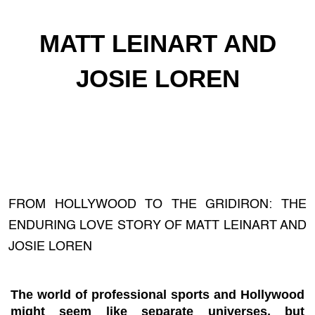
MATT LEINART AND
JOSIE LOREN
FROM HOLLYWOOD TO THE GRIDIRON: THE
ENDURING LOVE STORY OF MATT LEINART AND
JOSIE LOREN
The world of professional sports and Hollywood
might seem like separate universes, but