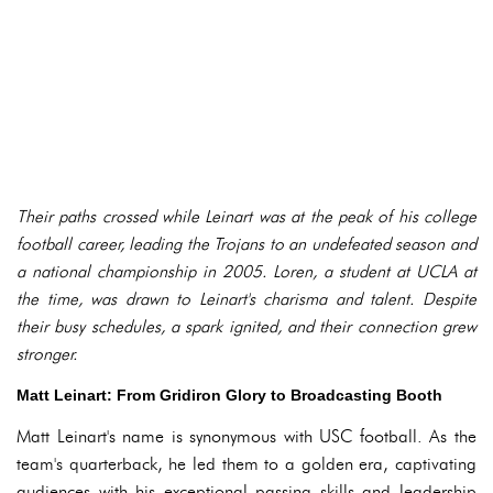
Their paths crossed while Leinart was at the peak of his college
football career, leading the Trojans to an undefeated season and
a national championship in 2005. Loren, a student at UCLA at
the time, was drawn to Leinart's charisma and talent. Despite
their busy schedules, a spark ignited, and their connection grew
stronger.
Matt Leinart: From Gridiron Glory to Broadcasting Booth
Matt Leinart's name is synonymous with USC football. As the
team's quarterback, he led them to a golden era, captivating
audiences with his exceptional passing skills and leadership