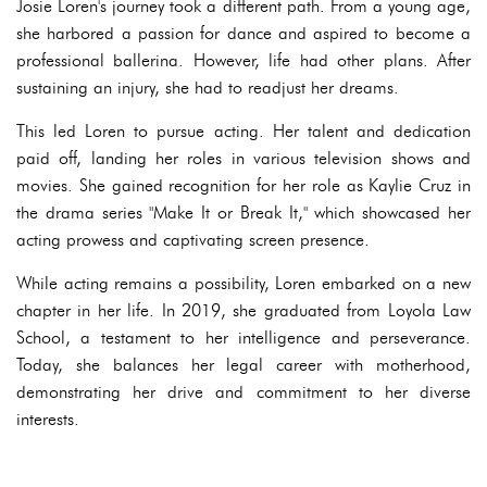
Josie Loren's journey took a different path. From a young age,
she harbored a passion for dance and aspired to become a
professional ballerina. However, life had other plans. After
sustaining an injury, she had to readjust her dreams.
This led Loren to pursue acting. Her talent and dedication
paid off, landing her roles in various television shows and
movies. She gained recognition for her role as Kaylie Cruz in
the drama series "Make It or Break It," which showcased her
acting prowess and captivating screen presence.
While acting remains a possibility, Loren embarked on a new
chapter in her life. In 2019, she graduated from Loyola Law
School, a testament to her intelligence and perseverance.
Today, she balances her legal career with motherhood,
demonstrating her drive and commitment to her diverse
interests.