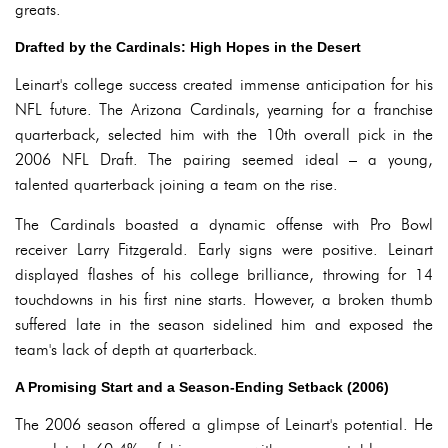
greats.
Drafted by the Cardinals: High Hopes in the Desert
Leinart's college success created immense anticipation for his
NFL future. The Arizona Cardinals, yearning for a franchise
quarterback, selected him with the 10th overall pick in the
2006 NFL Draft. The pairing seemed ideal – a young,
talented quarterback joining a team on the rise.
The Cardinals boasted a dynamic offense with Pro Bowl
receiver Larry Fitzgerald. Early signs were positive. Leinart
displayed flashes of his college brilliance, throwing for 14
touchdowns in his first nine starts. However, a broken thumb
suffered late in the season sidelined him and exposed the
team's lack of depth at quarterback.
A Promising Start and a Season-Ending Setback (2006)
The 2006 season offered a glimpse of Leinart's potential. He