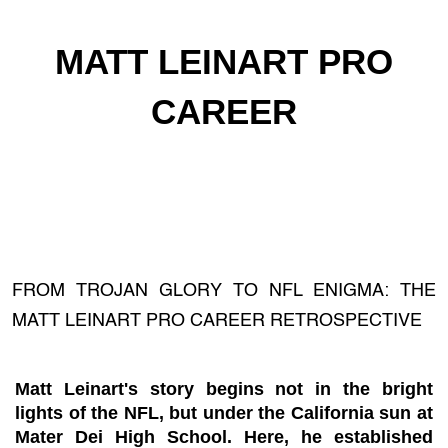
MATT LEINART PRO
CAREER
FROM TROJAN GLORY TO NFL ENIGMA: THE
MATT LEINART PRO CAREER RETROSPECTIVE
Matt Leinart's story begins not in the bright
lights of the NFL, but under the California sun at
Mater Dei High School. Here, he established