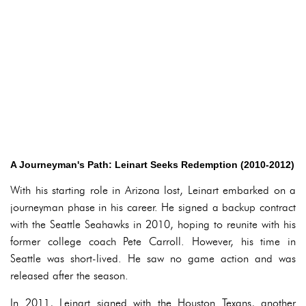
A Journeyman's Path: Leinart Seeks Redemption (2010-2012)
With his starting role in Arizona lost, Leinart embarked on a
journeyman phase in his career. He signed a backup contract
with the Seattle Seahawks in 2010, hoping to reunite with his
former college coach Pete Carroll. However, his time in
Seattle was short-lived. He saw no game action and was
released after the season.
In 2011, Leinart signed with the Houston Texans, another