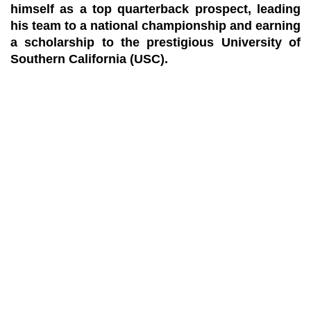
himself as a top quarterback prospect, leading
his team to a national championship and earning
a scholarship to the prestigious University of
Southern California (USC).