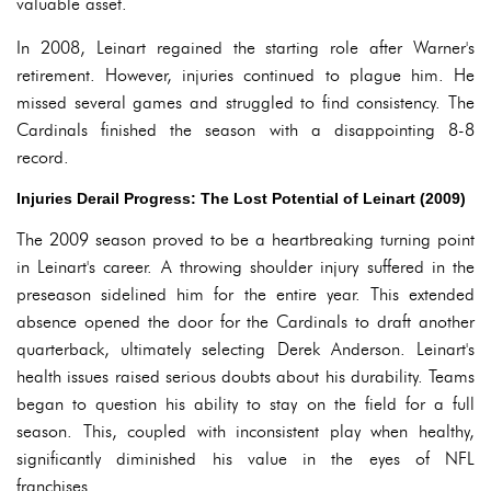
valuable asset.
In 2008, Leinart regained the starting role after Warner's
retirement. However, injuries continued to plague him. He
missed several games and struggled to find consistency. The
Cardinals finished the season with a disappointing 8-8
record.
Injuries Derail Progress: The Lost Potential of Leinart (2009)
The 2009 season proved to be a heartbreaking turning point
in Leinart's career. A throwing shoulder injury suffered in the
preseason sidelined him for the entire year. This extended
absence opened the door for the Cardinals to draft another
quarterback, ultimately selecting Derek Anderson. Leinart's
health issues raised serious doubts about his durability. Teams
began to question his ability to stay on the field for a full
season. This, coupled with inconsistent play when healthy,
significantly diminished his value in the eyes of NFL
franchises.