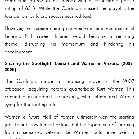
completed 60.4% of his passes with a respectable passer
rating of 83.3. While the Cardinals missed the playoffs, the
foundation for future success seemed laid.
However, the season-ending injury served as a microcosm of
Leinart's NFL career. Injuries would become a recurring
theme, disrupting his momentum and hindering his
development.
Sharing the Spotlight: Leinart and Warner in Arizona (2007-
2008)
The Cardinals made a surprising move in the 2007
offseason, acquiring veteran quarterback Kurt Warner. This
created a quarterback controversy, with Leinart and Warner
vying for the starting role.
Warner, a future Hall of Famer, ultimately won the starting
job. Leinart saw limited action, but the experience of learning
from a seasoned veteran like Warner could have been a