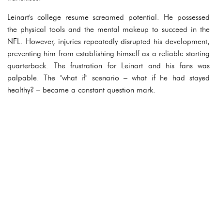
Leinart's college resume screamed potential. He possessed
the physical tools and the mental makeup to succeed in the
NFL. However, injuries repeatedly disrupted his development,
preventing him from establishing himself as a reliable starting
quarterback. The frustration for Leinart and his fans was
palpable. The "what if" scenario – what if he had stayed
healthy? – became a constant question mark.