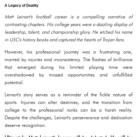
A Legacy of Duality
Matt Leinart's football career is a compelling narrative of
contrasting chapters. His college years were a dazzling display of
leadership, talent, and championship glory. He etched his name
in USC's history books and captured the hearts of Trojan fans.
However, his professional journey was a frustrating one,
marred by injuries and inconsistency. The flashes of brilliance
that emerged during his limited playing time were
overshadowed by missed opportunities and unfulfilled
potential.
Leinart's story serves as a reminder of the fickle nature of
sports. Injuries can alter destinies, and the transition from
college to the professional ranks can be a harsh reality.
Despite the challenges, Leinart's perseverance and dedication
deserve recognition.