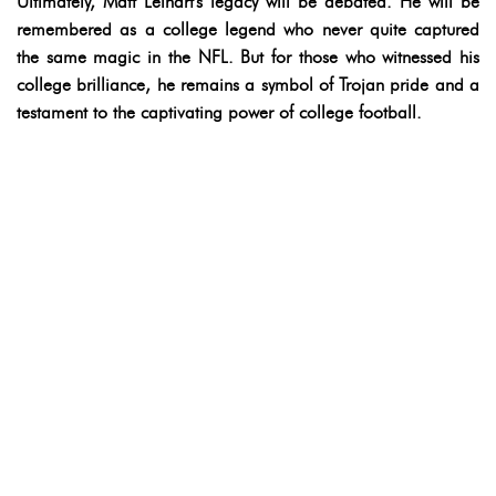
Ultimately, Matt Leinart's legacy will be debated. He will be
remembered as a college legend who never quite captured
the same magic in the NFL. But for those who witnessed his
college brilliance, he remains a symbol of Trojan pride and a
testament to the captivating power of college football.