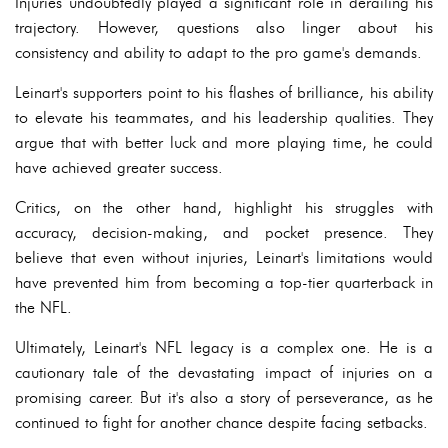
Injuries undoubtedly played a significant role in derailing his
trajectory. However, questions also linger about his
consistency and ability to adapt to the pro game's demands.
Leinart's supporters point to his flashes of brilliance, his ability
to elevate his teammates, and his leadership qualities. They
argue that with better luck and more playing time, he could
have achieved greater success.
Critics, on the other hand, highlight his struggles with
accuracy, decision-making, and pocket presence. They
believe that even without injuries, Leinart's limitations would
have prevented him from becoming a top-tier quarterback in
the NFL.
Ultimately, Leinart's NFL legacy is a complex one. He is a
cautionary tale of the devastating impact of injuries on a
promising career. But it's also a story of perseverance, as he
continued to fight for another chance despite facing setbacks.