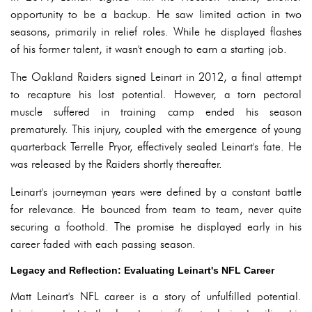
opportunity to be a backup. He saw limited action in two
seasons, primarily in relief roles. While he displayed flashes
of his former talent, it wasn't enough to earn a starting job.
The Oakland Raiders signed Leinart in 2012, a final attempt
to recapture his lost potential. However, a torn pectoral
muscle suffered in training camp ended his season
prematurely. This injury, coupled with the emergence of young
quarterback Terrelle Pryor, effectively sealed Leinart's fate. He
was released by the Raiders shortly thereafter.
Leinart's journeyman years were defined by a constant battle
for relevance. He bounced from team to team, never quite
securing a foothold. The promise he displayed early in his
career faded with each passing season.
Legacy and Reflection: Evaluating Leinart's NFL Career
Matt Leinart's NFL career is a story of unfulfilled potential.