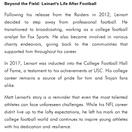
Beyond the Field: Leinart's Life After Football
Following his release from the Raiders in 2012, Leinart
decided to step away from professional football. He
transitioned to broadcasting, working as a college football
analyst for Fox Sports. He also became involved in various
charity endeavors, giving back to the communities that
supported him throughout his career.
In 2017, Leinart was inducted into the College Football Hall
of Fame, a testament to his achievements at USC. His college
career remains a source of pride for him and Trojan fans
alike.
Matt Leinart's story is a reminder that even the most talented
athletes can face unforeseen challenges. While his NFL career
didn't live up to the lofty expectations, he left his mark on the
college football world and continues to inspire young athletes
with his dedication and resilience.