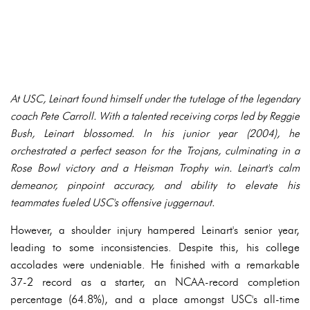
At USC, Leinart found himself under the tutelage of the legendary
coach Pete Carroll. With a talented receiving corps led by Reggie
Bush, Leinart blossomed. In his junior year (2004), he
orchestrated a perfect season for the Trojans, culminating in a
Rose Bowl victory and a Heisman Trophy win. Leinart's calm
demeanor, pinpoint accuracy, and ability to elevate his
teammates fueled USC's offensive juggernaut.
However, a shoulder injury hampered Leinart's senior year,
leading to some inconsistencies. Despite this, his college
accolades were undeniable. He finished with a remarkable
37-2 record as a starter, an NCAA-record completion
percentage (64.8%), and a place amongst USC's all-time