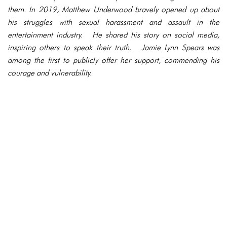
them. In 2019, Matthew Underwood bravely opened up about
his struggles with sexual harassment and assault in the
entertainment industry. He shared his story on social media,
inspiring others to speak their truth. Jamie Lynn Spears was
among the first to publicly offer her support, commending his
courage and vulnerability.