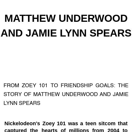
MATTHEW UNDERWOOD
AND JAMIE LYNN SPEARS
FROM ZOEY 101 TO FRIENDSHIP GOALS: THE
STORY OF MATTHEW UNDERWOOD AND JAMIE
LYNN SPEARS
Nickelodeon's Zoey 101 was a teen sitcom that
captured the hearts of millions from 2004 to