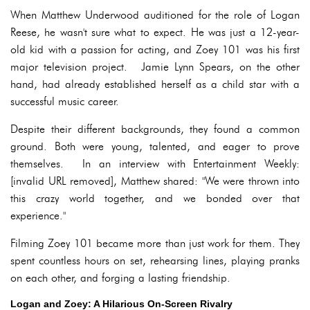
When Matthew Underwood auditioned for the role of Logan
Reese, he wasn't sure what to expect. He was just a 12-year-
old kid with a passion for acting, and Zoey 101 was his first
major television project. Jamie Lynn Spears, on the other
hand, had already established herself as a child star with a
successful music career.
Despite their different backgrounds, they found a common
ground. Both were young, talented, and eager to prove
themselves. In an interview with Entertainment Weekly:
[invalid URL removed], Matthew shared: "We were thrown into
this crazy world together, and we bonded over that
experience."
Filming Zoey 101 became more than just work for them. They
spent countless hours on set, rehearsing lines, playing pranks
on each other, and forging a lasting friendship.
Logan and Zoey: A Hilarious On-Screen Rivalry