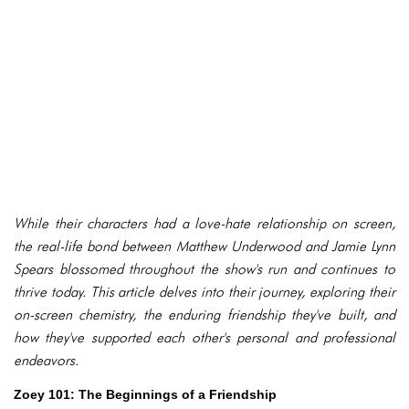
While their characters had a love-hate relationship on screen,
the real-life bond between Matthew Underwood and Jamie Lynn
Spears blossomed throughout the show's run and continues to
thrive today. This article delves into their journey, exploring their
on-screen chemistry, the enduring friendship they've built, and
how they've supported each other's personal and professional
endeavors.
Zoey 101: The Beginnings of a Friendship