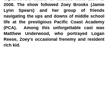
2008. The show followed Zoey Brooks (Jamie
Lynn Spears) and her group of friends
navigating the ups and downs of middle school
life at the prestigious Pacific Coast Academy
(PCA). Among this unforgettable cast was
Matthew Underwood, who portrayed Logan
Reese, Zoey's occasional frenemy and resident
rich kid.