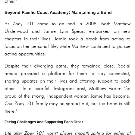
other."
Beyond Pacific Coast Academy: Maintaining a Bond
As Zoey 101 came to an end in 2008, both Matthew
Underwood and Jamie Lynn Spears embarked on new
chapters in their lives. Jamie took a break from acting to
focus on her personal life, while Matthew continued to pursue
acting opportunities.
Despite their diverging paths, they remained close. Social
media provided a platform for them to stay connected,
sharing updates on their lives and offering support to each
other. In a heartfelt Instagram post, Matthew wrote: "So
proud of the strong, independent woman Jamie has become.
Our Zoey 101 family may be spread out, but the bond is still
there."
Facing Challenges and Supporting Each Other
Life after Zoey 101 wasn't always smooth sailing for either of