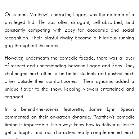
On screen, Matthew's character, Logan, was the epitome of a
privileged kid. He was often arrogant, self-absorbed, and
constantly competing with Zoey for academic and social
recognition. Their playful rivalry became a hilarious running
gag throughout the series.
However, underneath the comedic facade, there was a layer
of respect and understanding between Logan and Zoey. They
challenged each other to be better students and pushed each
other outside their comfort zones. Their dynamic added a
unique flavor to the show, keeping viewers entertained and
engaged.
In a behind-the-scenes featurette, Jamie Lynn Spears
commented on their on-screen dynamic: "Matthew's comedic
timing is impeccable. He always knew how to deliver a line to
get a laugh, and our characters really complemented each