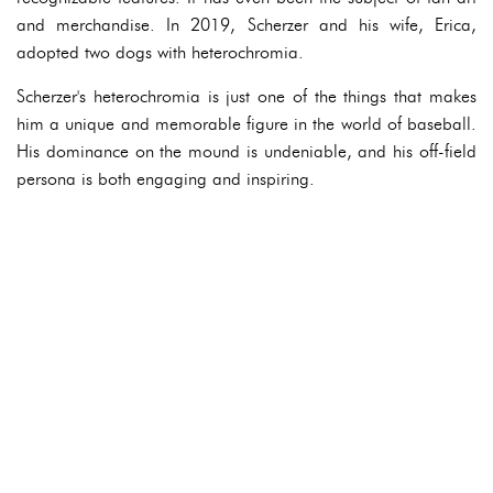
and merchandise. In 2019, Scherzer and his wife, Erica,
adopted two dogs with heterochromia.
Scherzer's heterochromia is just one of the things that makes
him a unique and memorable figure in the world of baseball.
His dominance on the mound is undeniable, and his off-field
persona is both engaging and inspiring.