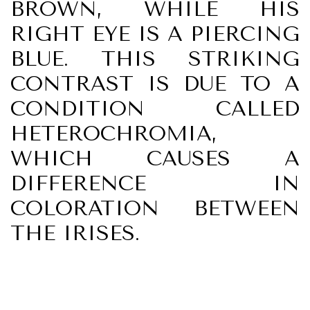
BROWN, WHILE HIS
RIGHT EYE IS A PIERCING
BLUE. THIS STRIKING
CONTRAST IS DUE TO A
CONDITION CALLED
HETEROCHROMIA,
WHICH CAUSES A
DIFFERENCE IN
COLORATION BETWEEN
THE IRISES.