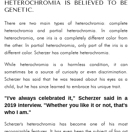
HETEROCHROMIA IS BELIEVED TO BE
GENETIC.
There are two main types of heterochromia: complete
heterochromia and partial heterochromia. In complete
heterochromia, one iris is a completely different color from
the other. In partial heterochromia, only part of the iris is a
different color. Scherzer has complete heterochromia.
While heterochromia is a harmless condition, it can
sometimes be a source of curiosity or even discrimination.
Scherzer has said that he was teased about his eyes as a
child, but he has since learned to embrace his unique trait.
"I've always celebrated it," Scherzer said in a
2019 interview. "Whether you like it or not, that's
who I am."
Scherzer's heterochromia has become one of his most
recognizable features. It has even been the subject of fan art