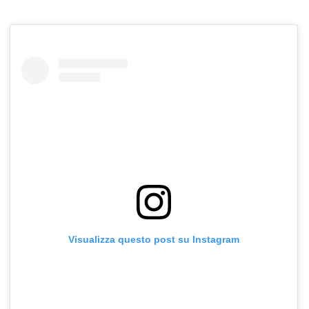
Visualizza questo post su Instagram