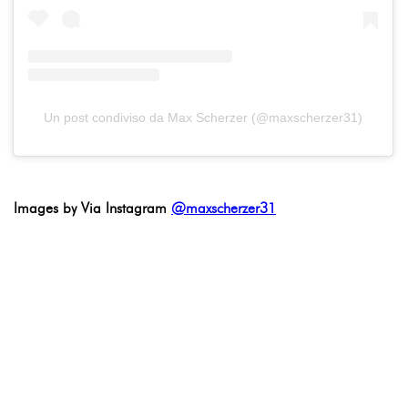
Un post condiviso da Max Scherzer (@maxscherzer31)
Images by Via Instagram
@maxscherzer31