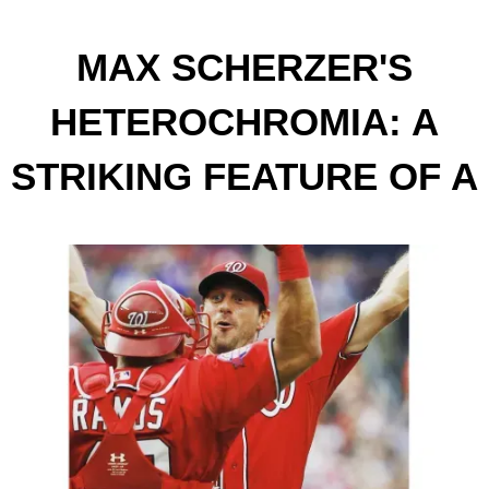
MAX SCHERZER'S
HETEROCHROMIA: A
STRIKING FEATURE OF A
BASEBALL ICON