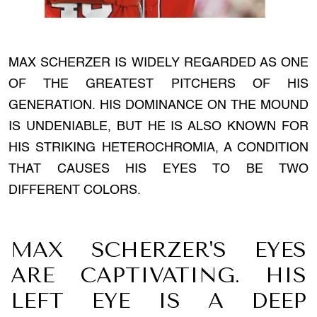
MAX SCHERZER IS WIDELY REGARDED AS ONE
OF THE GREATEST PITCHERS OF HIS
GENERATION. HIS DOMINANCE ON THE MOUND
IS UNDENIABLE, BUT HE IS ALSO KNOWN FOR
HIS STRIKING HETEROCHROMIA, A CONDITION
THAT CAUSES HIS EYES TO BE TWO
DIFFERENT COLORS.
MAX SCHERZER'S EYES
ARE CAPTIVATING. HIS
LEFT EYE IS A DEEP