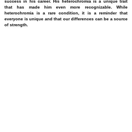
success in his career. His heterochromia is a unique trait
that has made him even more recognizable. While
heterochromia is a rare condition, it is a reminder that
everyone is unique and that our differences can be a source
of strength.