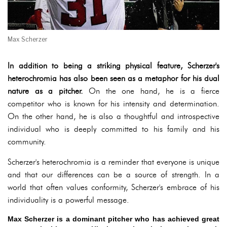
Max Scherzer
In addition to being a striking physical feature, Scherzer's
heterochromia has also been seen as a metaphor for his dual
nature as a pitcher.
On the one hand, he is a fierce
competitor who is known for his intensity and determination.
On the other hand, he is also a thoughtful and introspective
individual who is deeply committed to his family and his
community.
Scherzer's heterochromia is a reminder that everyone is unique
and that our differences can be a source of strength. In a
world that often values conformity, Scherzer's embrace of his
individuality is a powerful message.
Max Scherzer is a dominant pitcher who has achieved great