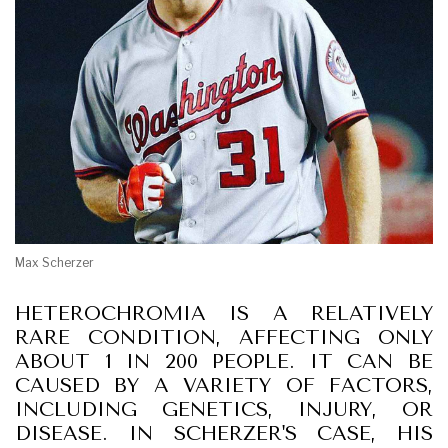
Max Scherzer
HETEROCHROMIA IS A RELATIVELY
RARE CONDITION, AFFECTING ONLY
ABOUT 1 IN 200 PEOPLE. IT CAN BE
CAUSED BY A VARIETY OF FACTORS,
INCLUDING GENETICS, INJURY, OR
DISEASE. IN SCHERZER'S CASE, HIS