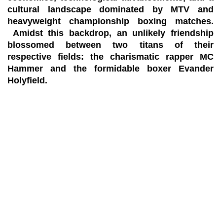
cultural landscape dominated by MTV and
heavyweight championship boxing matches.
Amidst this backdrop, an unlikely friendship
blossomed between two titans of their
respective fields: the charismatic rapper MC
Hammer and the formidable boxer Evander
Holyfield.