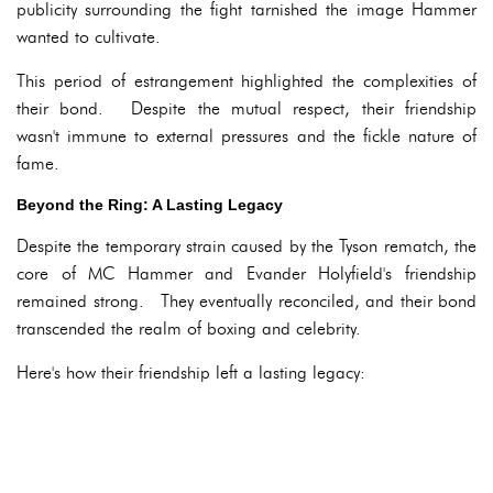
publicity surrounding the fight tarnished the image Hammer
wanted to cultivate.
This period of estrangement highlighted the complexities of
their bond. Despite the mutual respect, their friendship
wasn't immune to external pressures and the fickle nature of
fame.
Beyond the Ring: A Lasting Legacy
Despite the temporary strain caused by the Tyson rematch, the
core of MC Hammer and Evander Holyfield's friendship
remained strong. They eventually reconciled, and their bond
transcended the realm of boxing and celebrity.
Here's how their friendship left a lasting legacy: