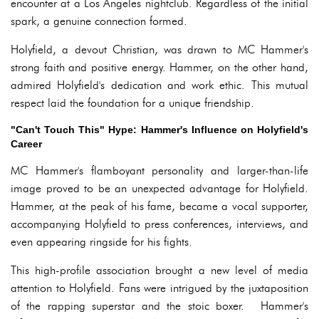
encounter at a Los Angeles nightclub. Regardless of the initial
spark, a genuine connection formed.
Holyfield, a devout Christian, was drawn to MC Hammer's
strong faith and positive energy. Hammer, on the other hand,
admired Holyfield's dedication and work ethic. This mutual
respect laid the foundation for a unique friendship.
"Can't Touch This" Hype: Hammer's Influence on Holyfield's
Career
MC Hammer's flamboyant personality and larger-than-life
image proved to be an unexpected advantage for Holyfield.
Hammer, at the peak of his fame, became a vocal supporter,
accompanying Holyfield to press conferences, interviews, and
even appearing ringside for his fights.
This high-profile association brought a new level of media
attention to Holyfield. Fans were intrigued by the juxtaposition
of the rapping superstar and the stoic boxer. Hammer's