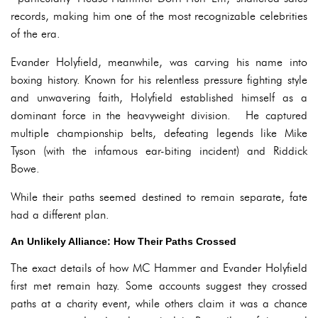
records, making him one of the most recognizable celebrities
of the era.
Evander Holyfield, meanwhile, was carving his name into
boxing history. Known for his relentless pressure fighting style
and unwavering faith, Holyfield established himself as a
dominant force in the heavyweight division. He captured
multiple championship belts, defeating legends like Mike
Tyson (with the infamous ear-biting incident) and Riddick
Bowe.
While their paths seemed destined to remain separate, fate
had a different plan.
An Unlikely Alliance: How Their Paths Crossed
The exact details of how MC Hammer and Evander Holyfield
first met remain hazy. Some accounts suggest they crossed
paths at a charity event, while others claim it was a chance