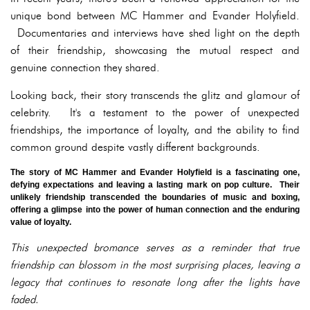
unique bond between MC Hammer and Evander Holyfield.
Documentaries and interviews have shed light on the depth
of their friendship, showcasing the mutual respect and
genuine connection they shared.
Looking back, their story transcends the glitz and glamour of
celebrity. It's a testament to the power of unexpected
friendships, the importance of loyalty, and the ability to find
common ground despite vastly different backgrounds.
The story of MC Hammer and Evander Holyfield is a fascinating one,
defying expectations and leaving a lasting mark on pop culture. Their
unlikely friendship transcended the boundaries of music and boxing,
offering a glimpse into the power of human connection and the enduring
value of loyalty.
This unexpected bromance serves as a reminder that true
friendship can blossom in the most surprising places, leaving a
legacy that continues to resonate long after the lights have
faded.