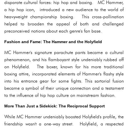
disparate cultural forces: hip hop and boxing. MC Hammer,
a hip hop icon, introduced a new audience to the world of
heavyweight championship boxing. This cross-pollination
helped to broaden the appeal of both and challenged
preconceived notions about each genre's fan base.
Fashion and Fame: The Hammer and the Holyfield
MC Hammer's signature parachute pants became a cultural
phenomenon, and his flamboyant style undeniably rubbed off
on Holyfield. The boxer, known for his more traditional
boxing attire, incorporated elements of Hammer's flashy style
into his entrance gear for some fights. This sartorial fusion
became a symbol of their unique connection and a testament
to the influence of hip hop culture on mainstream fashion.
More Than Just a Sidekick: The Reciprocal Support
While MC Hammer undeniably boosted Holyfield's profile, the
friendship wasn't a one-way street. Holyfield, a respected