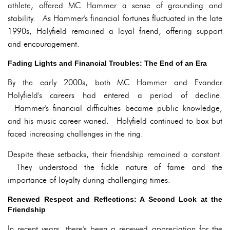
athlete, offered MC Hammer a sense of grounding and
stability. As Hammer's financial fortunes fluctuated in the late
1990s, Holyfield remained a loyal friend, offering support
and encouragement.
Fading Lights and Financial Troubles: The End of an Era
By the early 2000s, both MC Hammer and Evander
Holyfield's careers had entered a period of decline.
Hammer's financial difficulties became public knowledge,
and his music career waned. Holyfield continued to box but
faced increasing challenges in the ring.
Despite these setbacks, their friendship remained a constant.
They understood the fickle nature of fame and the
importance of loyalty during challenging times.
Renewed Respect and Reflections: A Second Look at the
Friendship
In recent years, there's been a renewed appreciation for the