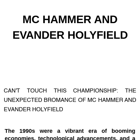
MC HAMMER AND
EVANDER HOLYFIELD
CAN'T TOUCH THIS CHAMPIONSHIP: THE
UNEXPECTED BROMANCE OF MC HAMMER AND
EVANDER HOLYFIELD
The 1990s were a vibrant era of booming
economies, technological advancements, and a