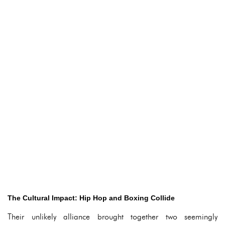
The Cultural Impact: Hip Hop and Boxing Collide
Their unlikely alliance brought together two seemingly