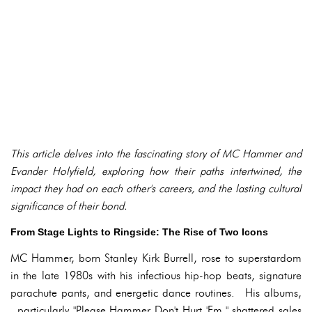
This article delves into the fascinating story of MC Hammer and
Evander Holyfield, exploring how their paths intertwined, the
impact they had on each other's careers, and the lasting cultural
significance of their bond.
From Stage Lights to Ringside: The Rise of Two Icons
MC Hammer, born Stanley Kirk Burrell, rose to superstardom
in the late 1980s with his infectious hip-hop beats, signature
parachute pants, and energetic dance routines. His albums,
particularly "Please Hammer Don't Hurt 'Em," shattered sales