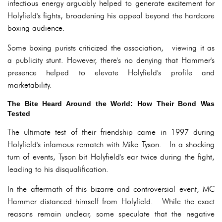
infectious energy arguably helped to generate excitement for
Holyfield's fights, broadening his appeal beyond the hardcore
boxing audience.
Some boxing purists criticized the association, viewing it as
a publicity stunt. However, there's no denying that Hammer's
presence helped to elevate Holyfield's profile and
marketability.
The Bite Heard Around the World: How Their Bond Was
Tested
The ultimate test of their friendship came in 1997 during
Holyfield's infamous rematch with Mike Tyson. In a shocking
turn of events, Tyson bit Holyfield's ear twice during the fight,
leading to his disqualification.
In the aftermath of this bizarre and controversial event, MC
Hammer distanced himself from Holyfield. While the exact
reasons remain unclear, some speculate that the negative